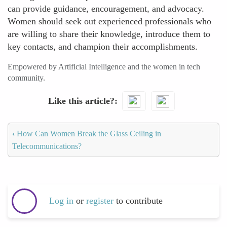
can provide guidance, encouragement, and advocacy.
Women should seek out experienced professionals who
are willing to share their knowledge, introduce them to
key contacts, and champion their accomplishments.
Empowered by Artificial Intelligence and the women in tech
community.
Like this article?
‹
How Can Women Break the Glass Ceiling in
Telecommunications?
Log in
or
register
to contribute