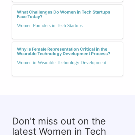
What Challenges Do Women in Tech Startups
Face Today?
Women Founders in Tech Startups
Why Is Female Representation Critical in the
Wearable Technology Development Process?
Women in Wearable Technology Development
Don't miss out on the
latest Women in Tech