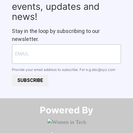
events, updates and
news!
Stay in the loop by subscribing to our
newsletter.
Provide your email address to subscribe. For e.g
abc@xyz.com
SUBSCRIBE
Powered By​​​​​​​