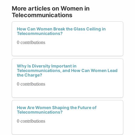
More articles on Women in
Telecommunications
How Can Women Break the Glass Ceiling in
Telecommunications?
0 contributions
Why Is Diversity Important in
Telecommunications, and How Can Women Lead
the Charge?
0 contributions
How Are Women Shaping the Future of
Telecommunications?
0 contributions