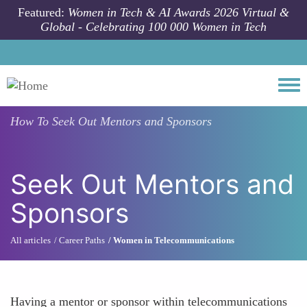
Skip to main content
Featured:
Women in Tech & AI Awards 2026 Virtual &
Global - Celebrating 100 000 Women in Tech
Togg
How To
Seek Out Mentors and Sponsors
Seek Out Mentors and
Sponsors
All articles
Career Paths
Women in Telecommunications
Having a mentor or sponsor within telecommunications