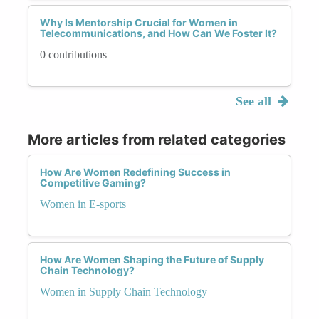
Why Is Mentorship Crucial for Women in
Telecommunications, and How Can We Foster It?
0 contributions
See all
More articles from related categories
How Are Women Redefining Success in
Competitive Gaming?
Women in E-sports
How Are Women Shaping the Future of Supply
Chain Technology?
Women in Supply Chain Technology