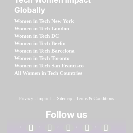
Globally
Women in Tech New York
Women in Tech London
Women in Tech DC
Women in Tech Berlin
Women in Tech Barcelona
Women in Tech Toronto
Women in Tech San Francisco
All Women in Tech Countries
Privacy
-
Imprint
-
Sitemap
-
Terms & Conditions
Follow us
facebook
linkedin
instagram
twitter
youtube