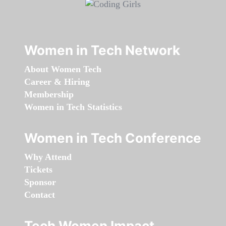
Women in Tech Network
About Women Tech
Career & Hiring
Membership
Women in Tech Statistics
Women in Tech Conference
Why Attend
Tickets
Sponsor
Contact
Tech Women Impact