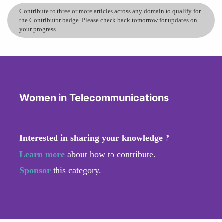
Contribute to three or more articles across any domain to qualify for
the Contributor badge. Please check back tomorrow for updates on
your progress.
Women in Telecommunications
Interested in sharing your knowledge ?
Learn more
about how to contribute.
Sponsor
this category.