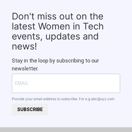
Don't miss out on the
latest Women in Tech
events, updates and
news!
Stay in the loop by subscribing to our
newsletter.
Provide your email address to subscribe. For e.g
abc@xyz.com
SUBSCRIBE