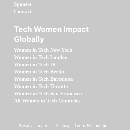
Sponsor
Contact
Tech Women Impact
Globally
Women in Tech New York
Women in Tech London
Women in Tech DC
Women in Tech Berlin
Women in Tech Barcelona
Women in Tech Toronto
Women in Tech San Francisco
All Women in Tech Countries
Privacy
-
Imprint
-
Sitemap
-
Terms & Conditions