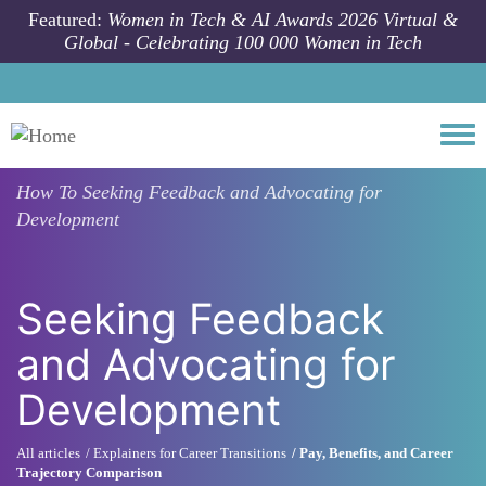
Skip to main content
Featured:
Women in Tech & AI Awards 2026 Virtual &
Global - Celebrating 100 000 Women in Tech
Togg
How To
Seeking Feedback and Advocating for
Development
Seeking Feedback
and Advocating for
Development
All articles
Explainers for Career Transitions
Pay, Benefits, and Career
Trajectory Comparison