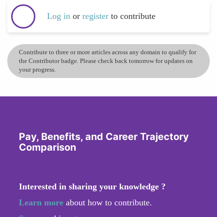
Log in
or
register
to contribute
Contribute to three or more articles across any domain to qualify for
the Contributor badge. Please check back tomorrow for updates on
your progress.
Pay, Benefits, and Career Trajectory
Comparison
Interested in sharing your knowledge ?
Learn more
about how to contribute.