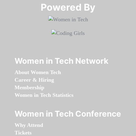
Powered By​​​​​​​
Women in Tech Network
About Women Tech
Career & Hiring
Membership
Women in Tech Statistics
Women in Tech Conference
Why Attend
Tickets