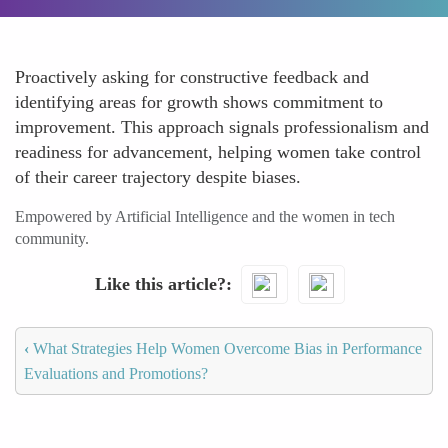
Proactively asking for constructive feedback and
identifying areas for growth shows commitment to
improvement. This approach signals professionalism and
readiness for advancement, helping women take control
of their career trajectory despite biases.
Empowered by Artificial Intelligence and the women in tech
community.
Like this article?
‹
What Strategies Help Women Overcome Bias in Performance
Evaluations and Promotions?