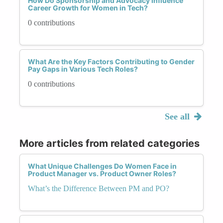
How Do Sponsorship and Advocacy Influence
Career Growth for Women in Tech?
0 contributions
What Are the Key Factors Contributing to Gender
Pay Gaps in Various Tech Roles?
0 contributions
See all
More articles from related categories
What Unique Challenges Do Women Face in
Product Manager vs. Product Owner Roles?
What’s the Difference Between PM and PO?