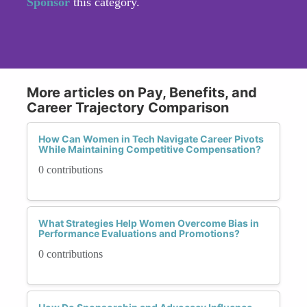
Sponsor
this category.
More articles on Pay, Benefits, and
Career Trajectory Comparison
How Can Women in Tech Navigate Career Pivots
While Maintaining Competitive Compensation?
0 contributions
What Strategies Help Women Overcome Bias in
Performance Evaluations and Promotions?
0 contributions