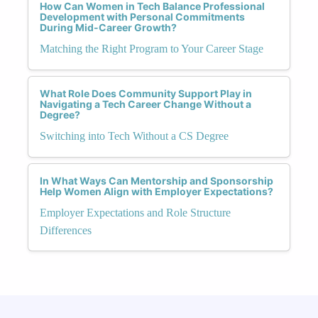
How Can Women in Tech Balance Professional
Development with Personal Commitments
During Mid-Career Growth?
Matching the Right Program to Your Career Stage
What Role Does Community Support Play in
Navigating a Tech Career Change Without a
Degree?
Switching into Tech Without a CS Degree
In What Ways Can Mentorship and Sponsorship
Help Women Align with Employer Expectations?
Employer Expectations and Role Structure
Differences