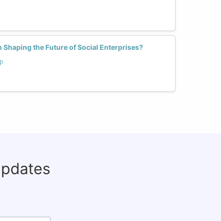
Shaping the Future of Social Enterprises?
p
updates