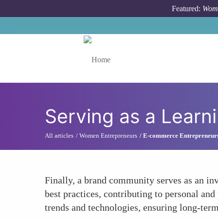
Skip to main content
Featured:
Wome
Toggle menu
Serving as a Learn
All articles
Women Entrepreneurs
E-commerce Entrepreneur
Finally, a brand community serves as an in
best practices, contributing to personal a
trends and technologies, ensuring long-term