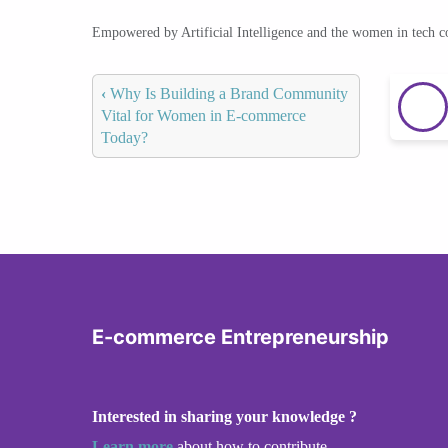
Empowered by Artificial Intelligence and the women in tech 
‹
Why Is Building a Brand Community
Vital for Women in E-commerce
Today?
E-commerce Entrepreneurship
Interested in sharing your knowledge ?
Learn more
about how to contribute.