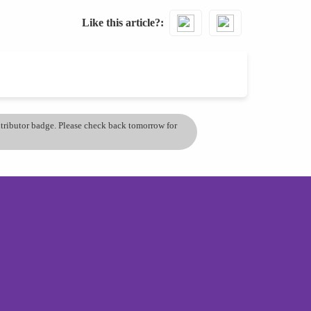
Like this article?
ontributor badge. Please check back tomorrow for