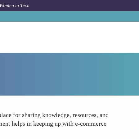
 Women in Tech
How To
Serving as a Learning Hub
place for sharing knowledge, resources, and
onment helps in keeping up with e-commerce