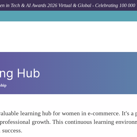
n in Tech & AI Awards 2026 Virtual & Global - Celebrating 100 000
ing Hub
ship
valuable learning hub for women in e-commerce. It's a 
nd professional growth. This continuous learning envir
 success.