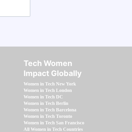
Tech Women
Impact Globally
Women in Tech New York
Women in Tech London
Women in Tech DC
Women in Tech Berlin
Women in Tech Barcelona
Women in Tech Toronto
Women in Tech San Francisco
All Women in Tech Countries