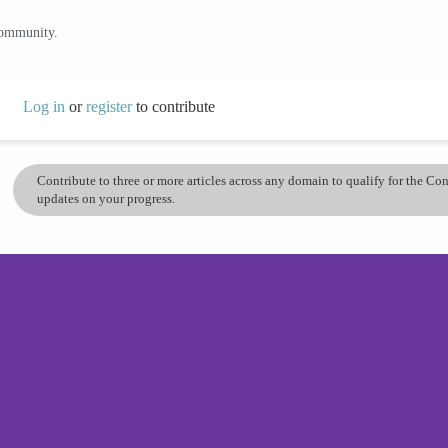
community.
Log in
or
register
to contribute
Contribute to three or more articles across any domain to qualify for the C
updates on your progress.