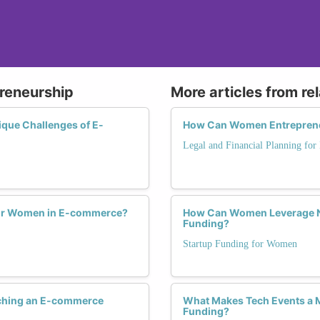
reneurship
More articles from re
que Challenges of E-
How Can Women Entrepreneur
Legal and Financial Planning for
e for Women in E-commerce?
How Can Women Leverage Ne
Funding?
Startup Funding for Women
ching an E-commerce
What Makes Tech Events a 
Funding?