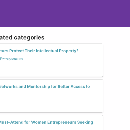
lated categories
s Protect Their Intellectual Property?
 Entrepreneurs
tworks and Mentorship for Better Access to
Must-Attend for Women Entrepreneurs Seeking