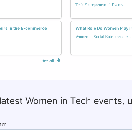
Tech Entrepreneurial Events
eurs in the E-commerce
What Role Do Women Play in 
Women in Social Entrepreneurshi
See all
 latest Women in Tech events, 
ter.