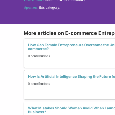
Sponsor
this category.
More articles on E-commerce Entrep
How Can Female Entrepreneurs Overcome the Uni
commerce?
0 contributions
How Is Artificial Intelligence Shaping the Futur
0 contributions
What Mistakes Should Women Avoid When Laun
Business?