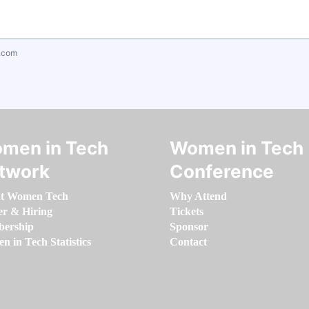
.com
men in Tech
Women in Tech
twork
Conference
t Women Tech
Why Attend
er & Hiring
Tickets
ership
Sponsor
 in Tech Statistics
Contact