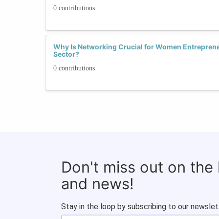
0 contributions
Why Is Networking Crucial for Women Entrepren
Sector?
0 contributions
Don't miss out on the
and news!
Stay in the loop by subscribing to our newslet