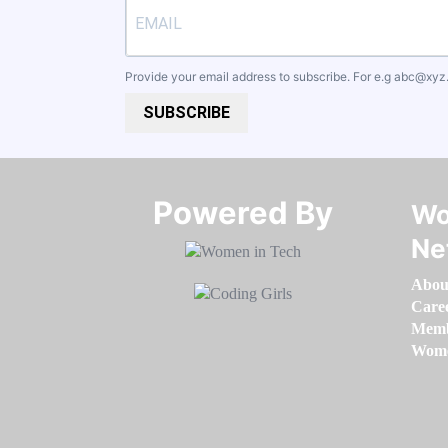
Provide your email address to subscribe. For e.g
abc@xyz
SUBSCRIBE
Powered By​​​​​​​
Wo
Ne
Abou
Care
Memb
Women