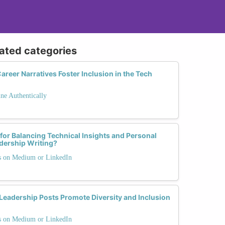
lated categories
reer Narratives Foster Inclusion in the Tech
ne Authentically
 for Balancing Technical Insights and Personal
dership Writing?
ts on Medium or LinkedIn
eadership Posts Promote Diversity and Inclusion
ts on Medium or LinkedIn