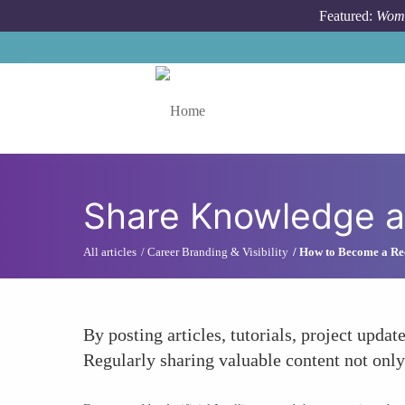
Skip to main content
Featured:
Wome
Toggle menu
Share Knowledge an
All articles
Career Branding & Visibility
How to Become a Rec
By posting articles, tutorials, project upda
Regularly sharing valuable content not only