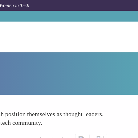
 Women in Tech
How To
Share Knowledge and Insights Regularly
ch position themselves as thought leaders.
r tech community.