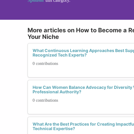
Sponsor
this category.
More articles on How to Become a R
Your Niche
What Continuous Learning Approaches Best Su
Recognized Tech Experts?
0 contributions
How Can Women Balance Advocacy for Diversity 
Professional Authority?
0 contributions
What Are the Best Practices for Creating Impact
Technical Expertise?