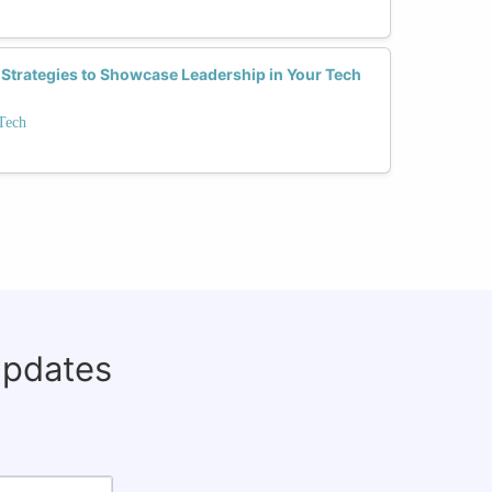
 Strategies to Showcase Leadership in Your Tech
Tech
updates