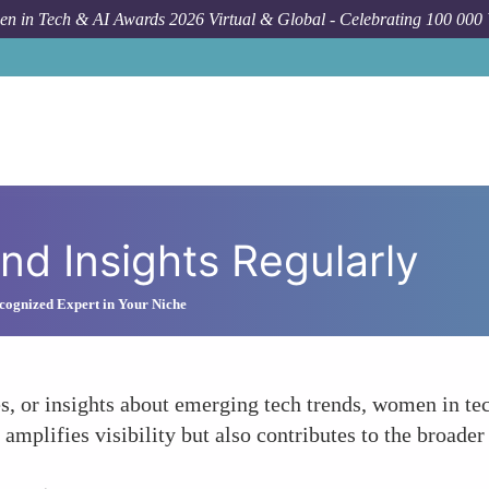
n in Tech & AI Awards 2026 Virtual & Global - Celebrating 100 000
d Insights Regularly
ognized Expert in Your Niche
tes, or insights about emerging tech trends, women in te
 amplifies visibility but also contributes to the broade