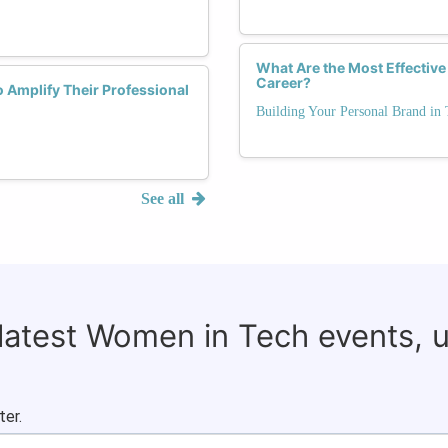
What Are the Most Effective
Career?
 Amplify Their Professional
Building Your Personal Brand in 
See all
 latest Women in Tech events, 
ter.