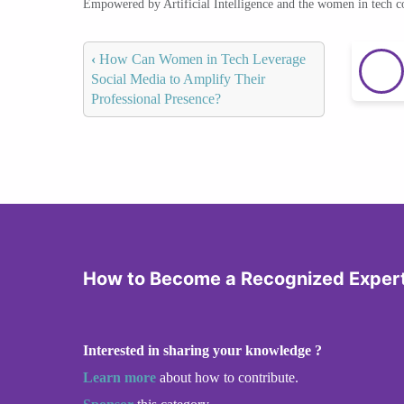
Empowered by Artificial Intelligence and the women in tech 
‹
How Can Women in Tech Leverage
Social Media to Amplify Their
Professional Presence?
How to Become a Recognized Expert 
Interested in sharing your knowledge ?
Learn more
about how to contribute.