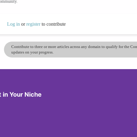
community.
Log in
or
register
to contribute
Contribute to three or more articles across any domain to qualify for the C
updates on your progress.
in Your Niche