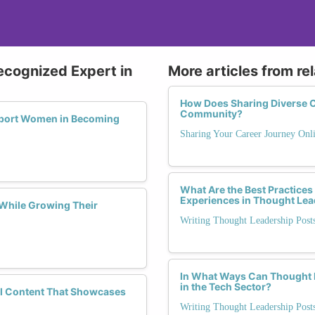
ecognized Expert in
More articles from re
How Does Sharing Diverse Ca
Community?
pport Women in Becoming
Sharing Your Career Journey Onli
What Are the Best Practices
Experiences in Thought Lea
While Growing Their
Writing Thought Leadership Pos
In What Ways Can Thought L
in the Tech Sector?
ful Content That Showcases
Writing Thought Leadership Pos