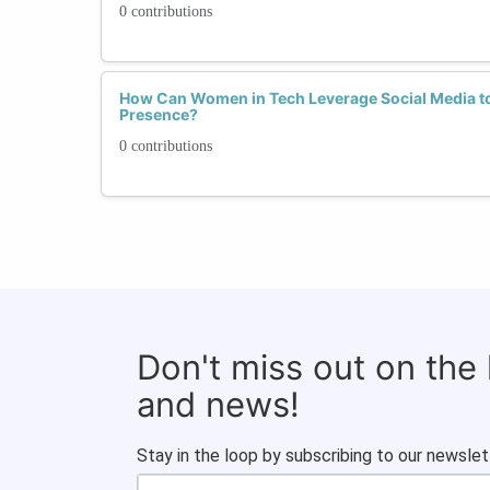
0 contributions
How Can Women in Tech Leverage Social Media to
Presence?
0 contributions
Don't miss out on the
and news!
Stay in the loop by subscribing to our newslet