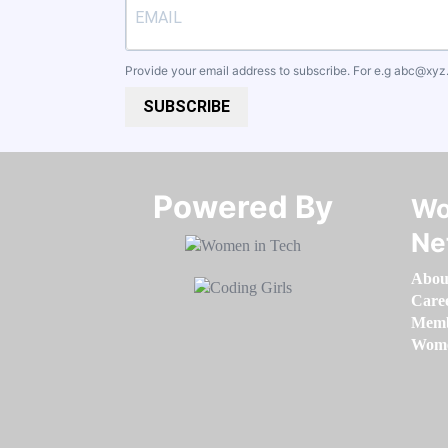
Provide your email address to subscribe. For e.g
abc@xyz
SUBSCRIBE
Powered By​​​​​​​
Wo
Ne
Abou
Care
Memb
Women