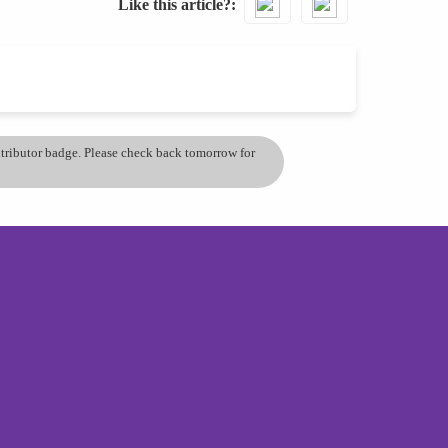
Like this article?
ontributor badge. Please check back tomorrow for