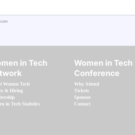
.com
men in Tech
Women in Tech
twork
Conference
t Women Tech
Why Attend
er & Hiring
Tickets
ership
Sponsor
 in Tech Statistics
Contact