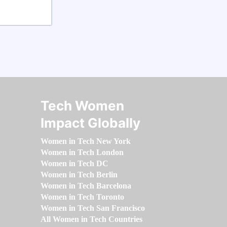
Tech Women
Impact Globally
Women in Tech New York
Women in Tech London
Women in Tech DC
Women in Tech Berlin
Women in Tech Barcelona
Women in Tech Toronto
Women in Tech San Francisco
All Women in Tech Countries