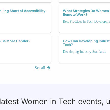
ling Short of Accessibility
What Strategies Do Women 
Remote Work?
Best Practices in Tech Developme
ch Be More Gender-
How Can Developing Industr
Tech?
Developing Industry Standards
See all
 latest Women in Tech events, 