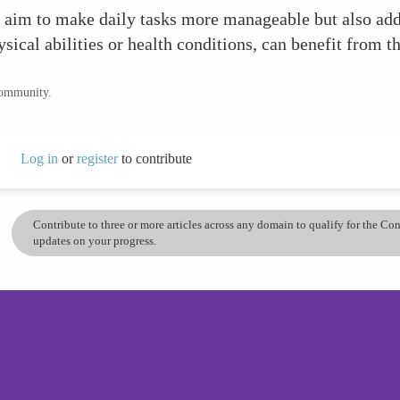
aim to make daily tasks more manageable but also addre
sical abilities or health conditions, can benefit from th
community.
Log in
or
register
to contribute
Contribute to three or more articles across any domain to qualify for the C
updates on your progress.