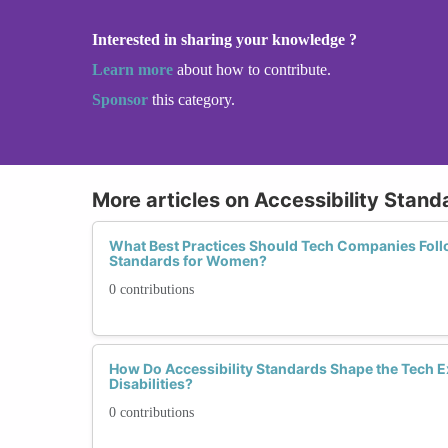
Interested in sharing your knowledge ?
Learn more
about how to contribute.
Sponsor
this category.
More articles on Accessibility Stand
What Best Practices Should Tech Companies Follo
Standards for Women?
0 contributions
How Do Accessibility Standards Shape the Tech 
Disabilities?
0 contributions