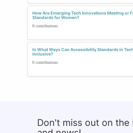
How Are Emerging Tech Innovations Meeting or Fal
Standards for Women?
0 contributions
In What Ways Can Accessibility Standards in Te
Inclusive?
0 contributions
Don't miss out on the
and news!