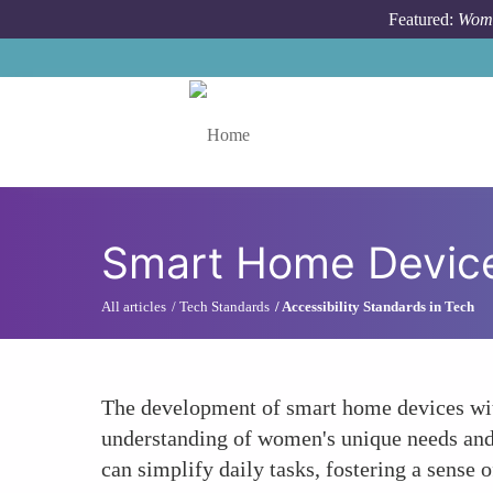
Skip to main content
Featured:
Wome
Toggle menu
Smart Home Device
All articles
Tech Standards
Accessibility Standards in Tech
The development of smart home devices with
understanding of women's unique needs and l
can simplify daily tasks, fostering a sens