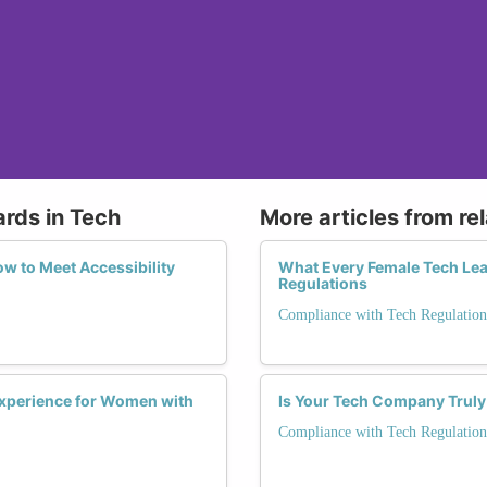
ards in Tech
More articles from re
w to Meet Accessibility
What Every Female Tech Le
Regulations
Compliance with Tech Regulation
Experience for Women with
Is Your Tech Company Truly
Compliance with Tech Regulation