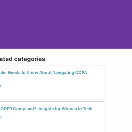
lated categories
ader Needs to Know About Navigating CCPA
s
 GDPR Compliant? Insights for Women in Tech
s