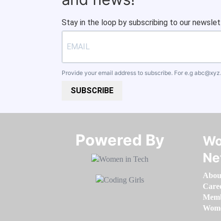
Stay in the loop by subscribing to our newslet
Provide your email address to subscribe. For e.g
abc@xyz
SUBSCRIBE
Powered By​​​​​​​
Wo
Ne
Abou
Care
Memb
Women