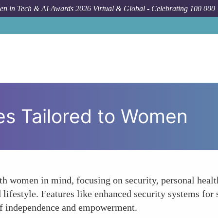
n in Tech & AI Awards 2026 Virtual & Global - Celebrating 100 000
s Tailored to Women
 women in mind, focusing on security, personal health,
ifestyle. Features like enhanced security systems for 
e of independence and empowerment.