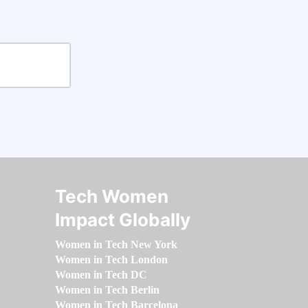
Tech Women
Impact Globally
Women in Tech New York
Women in Tech London
Women in Tech DC
Women in Tech Berlin
Women in Tech Barcelona