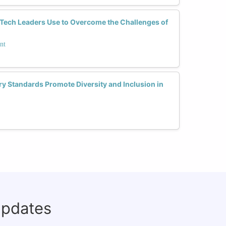
Tech Leaders Use to Overcome the Challenges of
nt
y Standards Promote Diversity and Inclusion in
updates