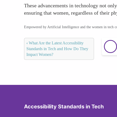
These advancements in technology not only 
ensuring that women, regardless of their phy
Empowered by Artificial Intelligence and the women in tech 
‹
What Are the Latest Accessibility
Standards in Tech and How Do They
Impact Women?
Accessibility Standards in Tech