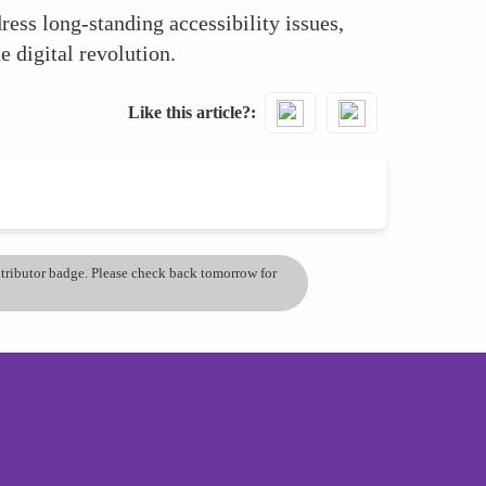
ss long-standing accessibility issues,
e digital revolution.
Like this article?
ontributor badge. Please check back tomorrow for