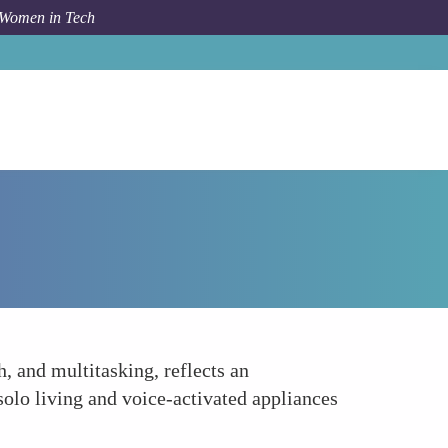
 Women in Tech
How To
Smart Home Devices Tailored to Women
 and multitasking, reflects an
solo living and voice-activated appliances