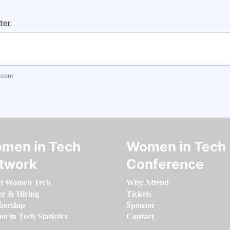
ter.
.com
men in Tech
Women in Tech
twork
Conference
t Women Tech
Why Attend
er & Hiring
Tickets
ership
Sponsor
 in Tech Statistics
Contact