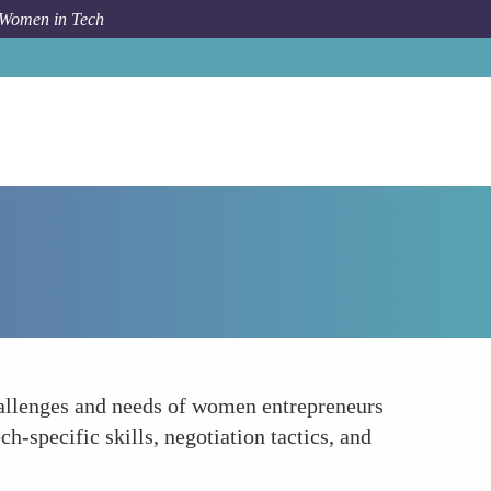
 Women in Tech
How To
Specialized Workshops and Training
challenges and needs of women entrepreneurs
h-specific skills, negotiation tactics, and