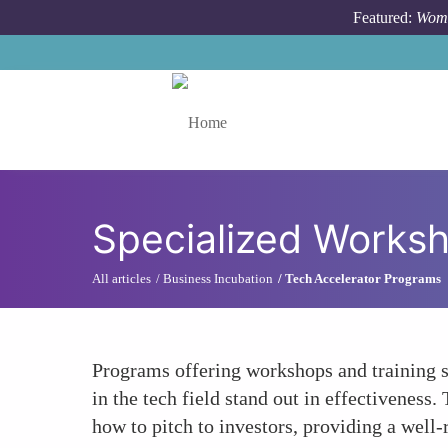
Skip to main content
Featured:
Wome
Toggle menu
Specialized Worksh
All articles
Business Incubation
Tech Accelerator Programs
Programs offering workshops and training s
in the tech field stand out in effectiveness
how to pitch to investors, providing a well