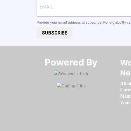
Provide your email address to subscribe. For e.g
abc@xyz
SUBSCRIBE
Powered By​​​​​​​
Wo
Ne
Abou
Care
Memb
Women