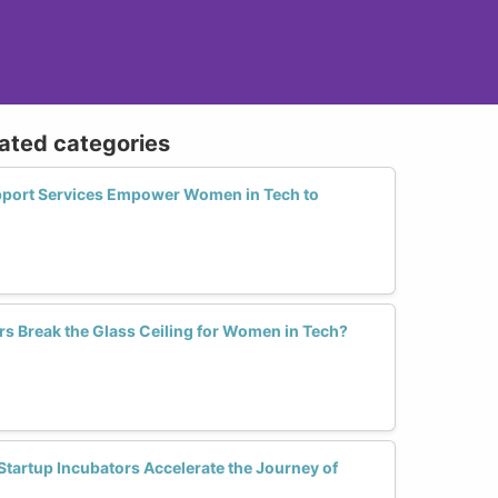
lated categories
pport Services Empower Women in Tech to
rs Break the Glass Ceiling for Women in Tech?
Startup Incubators Accelerate the Journey of