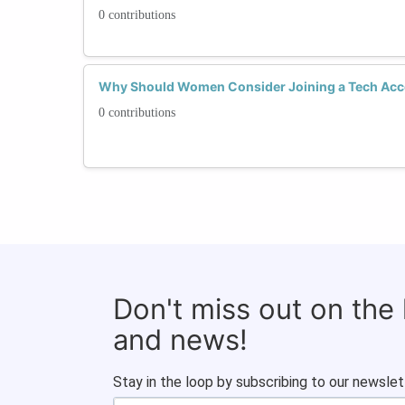
0 contributions
Why Should Women Consider Joining a Tech Acc
0 contributions
Don't miss out on the
and news!
Stay in the loop by subscribing to our newslet