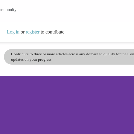
community.
Log in
or
register
to contribute
Contribute to three or more articles across any domain to qualify for the C
updates on your progress.