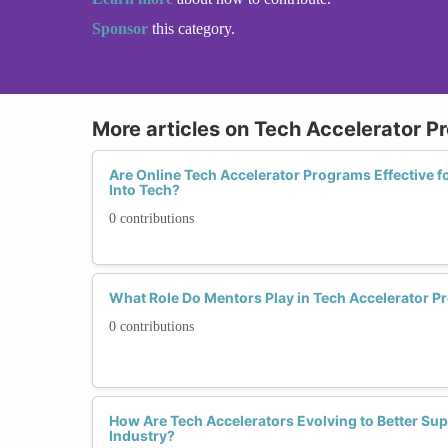
Sponsor
this category.
More articles on Tech Accelerator 
Are Online Tech Accelerator Programs Effective 
Into Tech?
0 contributions
What Role Do Mentors Play in Tech Accelerator 
0 contributions
How Are Tech Accelerators Evolving to Better Su
Industry?