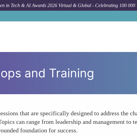
n in Tech & AI Awards 2026 Virtual & Global - Celebrating 100 000
ops and Training
essions that are specifically designed to address the 
. Topics can range from leadership and management to tec
-rounded foundation for success.