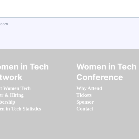
.com
men in Tech
Women in Tech
twork
Conference
t Women Tech
Why Attend
er & Hiring
Tickets
ership
Sponsor
 in Tech Statistics
Contact