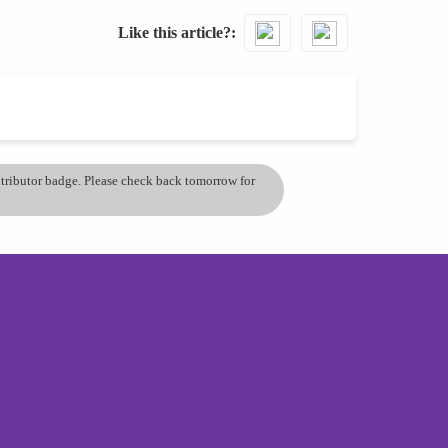
Like this article?
ontributor badge. Please check back tomorrow for