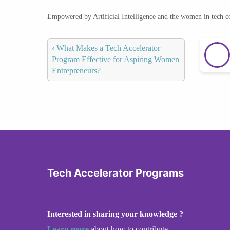
Empowered by Artificial Intelligence and the women in tech 
‹
What Makes a Tech Accelerator
Program Effective for Aspiring Women
Entrepreneurs?
Tech Accelerator Programs
Interested in sharing your knowledge ?
Learn more
about how to contribute.