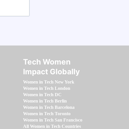
Tech Women
Impact Globally
Women in Tech New York
Women in Tech London
Women in Tech DC
Women in Tech Berlin
Women in Tech Barcelona
Women in Tech Toronto
Women in Tech San Francisco
All Women in Tech Countries