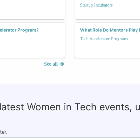
Startup Incubators
elerator Program?
What Role Do Mentors Play 
Tech Accelerator Programs
See all
 latest Women in Tech events, 
ter.