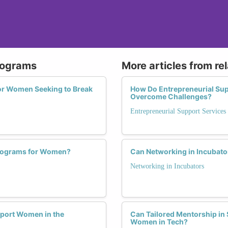
Programs
More articles from re
for Women Seeking to Break
How Do Entrepreneurial Su
Overcome Challenges?
Entrepreneurial Support Services
Programs for Women?
Can Networking in Incubato
Networking in Incubators
pport Women in the
Can Tailored Mentorship in 
Women in Tech?