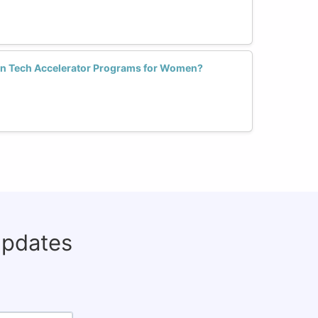
in Tech Accelerator Programs for Women?
updates