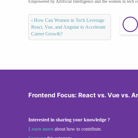
Empowered by Artificial Intelligence and the women in tech 
‹
How Can Women in Tech Leverage
React, Vue, and Angular to Accelerate
Career Growth?
Frontend Focus: React vs. Vue vs. A
Interested in sharing your knowledge ?
Learn more
about how to contribute.