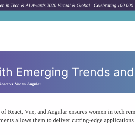
n in Tech & AI Awards 2026 Virtual & Global - Celebrating 100 000
How To
St
th Emerging Trends and 
eact vs. Vue vs. Angular
 of React, Vue, and Angular ensures women in tech rem
ments allows them to deliver cutting-edge applications