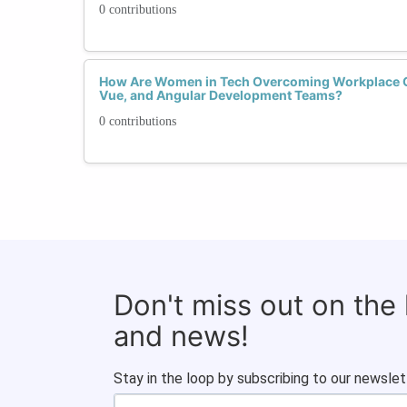
0 contributions
How Are Women in Tech Overcoming Workplace C
Vue, and Angular Development Teams?
0 contributions
Don't miss out on the
and news!
Stay in the loop by subscribing to our newslet