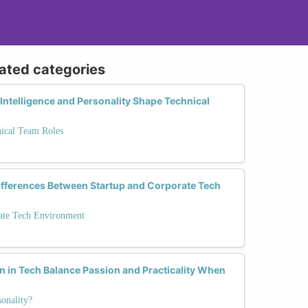
lated categories
ntelligence and Personality Shape Technical
nical Team Roles
Differences Between Startup and Corporate Tech
rate Tech Environment
 in Tech Balance Passion and Practicality When
onality?