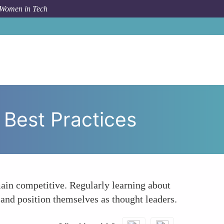
 Women in Tech
aying Updated with Emerging Trends and Best Practices
Best Practices
ain competitive. Regularly learning about
 and position themselves as thought leaders.