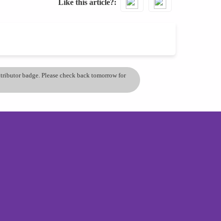
Like this article?
ontributor badge. Please check back tomorrow for