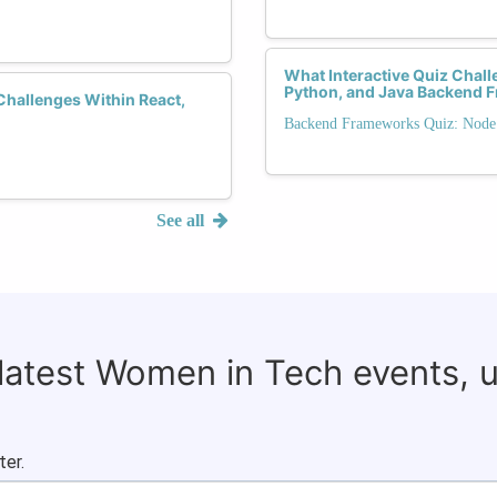
What Interactive Quiz Chall
Python, and Java Backend 
hallenges Within React,
Backend Frameworks Quiz: Node.j
See all
 latest Women in Tech events, 
ter.