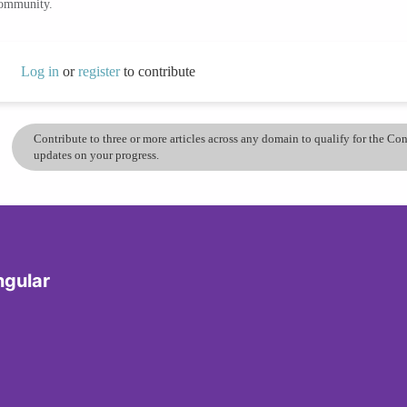
community.
Log in
or
register
to contribute
Contribute to three or more articles across any domain to qualify for the C
updates on your progress.
ngular