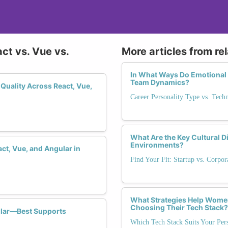
ct vs. Vue vs.
More articles from re
In What Ways Do Emotional I
Team Dynamics?
Quality Across React, Vue,
Career Personality Type vs. Tech
What Are the Key Cultural 
Environments?
ct, Vue, and Angular in
Find Your Fit: Startup vs. Corpo
What Strategies Help Women
Choosing Their Tech Stack?
lar—Best Supports
Which Tech Stack Suits Your Pers