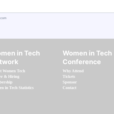
.com
men in Tech
Women in Tech
twork
Conference
t Women Tech
Why Attend
er & Hiring
Tickets
ership
Sponsor
 in Tech Statistics
Contact