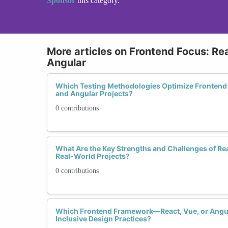
Sponsor
this category.
More articles on Frontend Focus: Rea
Angular
Which Testing Methodologies Optimize Frontend 
and Angular Projects?
0 contributions
What Are the Key Strengths and Challenges of Rea
Real-World Projects?
0 contributions
Which Frontend Framework—React, Vue, or Angu
Inclusive Design Practices?