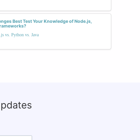
enges Best Test Your Knowledge of Node.js,
Frameworks?
s vs. Python vs. Java
updates