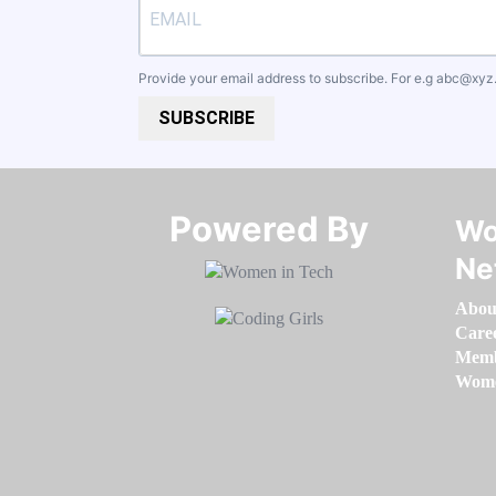
Provide your email address to subscribe. For e.g
abc@xyz
SUBSCRIBE
Powered By​​​​​​​
Wo
Ne
Abou
Care
Memb
Women