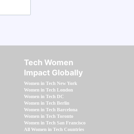
Tech Women
Impact Globally
Women in Tech New York
Women in Tech London
Women in Tech DC
Women in Tech Berlin
Women in Tech Barcelona
Women in Tech Toronto
Women in Tech San Francisco
All Women in Tech Countries