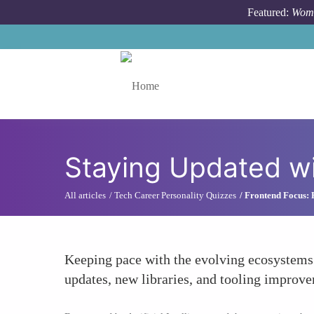
Skip to main content
Featured:
Wome
Toggle menu
Staying Updated wi
All articles
Tech Career Personality Quizzes
Frontend Focus: R
Keeping pace with the evolving ecosystems
updates, new libraries, and tooling improve