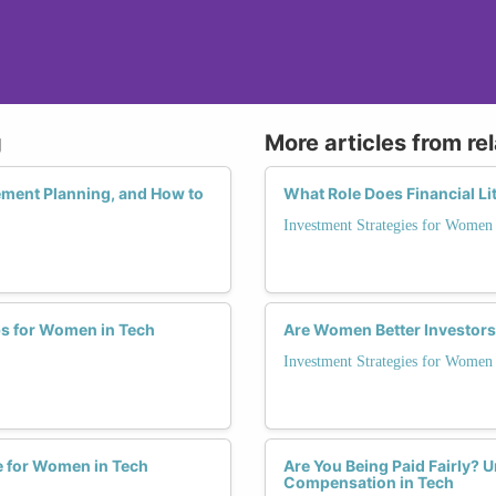
g
More articles from re
ment Planning, and How to
What Role Does Financial L
Investment Strategies for Women
ps for Women in Tech
Are Women Better Investors
Investment Strategies for Women
de for Women in Tech
Are You Being Paid Fairly? 
Compensation in Tech