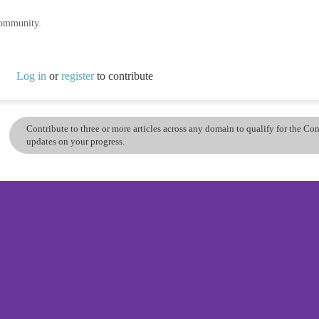
community.
Log in
or
register
to contribute
Contribute to three or more articles across any domain to qualify for the C
updates on your progress.