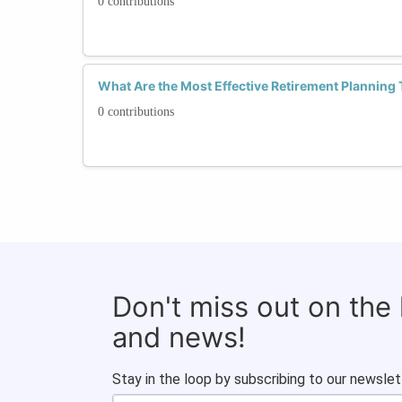
0 contributions
What Are the Most Effective Retirement Planning
0 contributions
Don't miss out on the
and news!
Stay in the loop by subscribing to our newslet