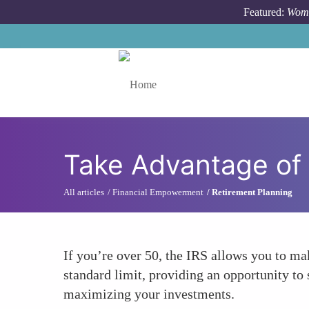
Skip to main content
Featured:
Wome
Toggle menu
Take Advantage of
All articles
Financial Empowerment
Retirement Planning
If you’re over 50, the IRS allows you to m
standard limit, providing an opportunity to 
maximizing your investments.