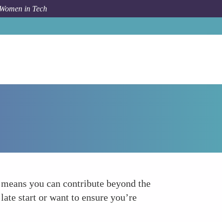
 Women in Tech
How To
Take Advantage of Catch-Up Contributions
s means you can contribute beyond the
late start or want to ensure you’re