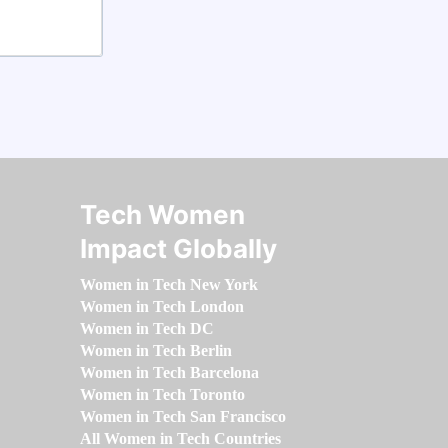
Tech Women
Impact Globally
Women in Tech New York
Women in Tech London
Women in Tech DC
Women in Tech Berlin
Women in Tech Barcelona
Women in Tech Toronto
Women in Tech San Francisco
All Women in Tech Countries