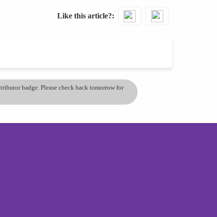
Like this article?
ontributor badge. Please check back tomorrow for