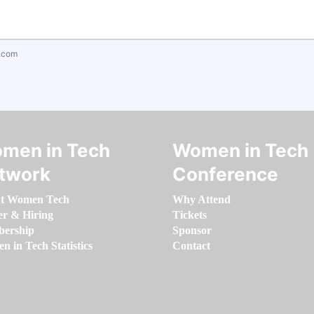
.com
men in Tech
Women in Tech
twork
Conference
t Women Tech
Why Attend
er & Hiring
Tickets
ership
Sponsor
 in Tech Statistics
Contact