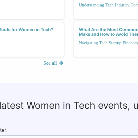
Understanding Tech Industry Co
 Tools for Women in Tech?
What Are the Most Common 
Make and How to Avoid Th
Navigating Tech Startup Finances
See all
 latest Women in Tech events, 
ter.