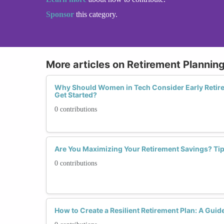
Sponsor
this category.
More articles on Retirement Plannin
Why Should Women in Tech Consider Early Retire
Get Started?
0 contributions
Are You Maximizing Your Retirement Savings? Ti
0 contributions
How to Create a Resilient Retirement Plan: A Gui