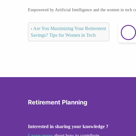
Empowered by Artificial Intelligence and the women in tech 
‹
Are You Maximizing Your Retirement
Savings? Tips for Women in Tech
Retirement Planning
Interested in sharing your knowledge ?
Learn more
about how to contribute.