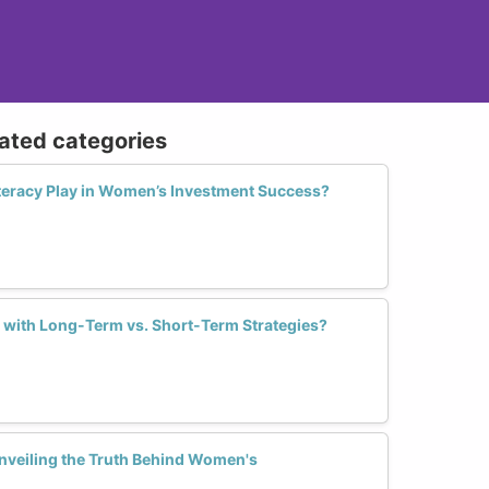
lated categories
iteracy Play in Women’s Investment Success?
 with Long-Term vs. Short-Term Strategies?
Unveiling the Truth Behind Women's