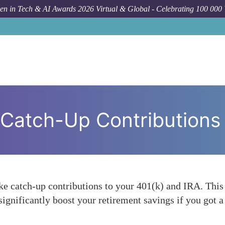
n in Tech & AI Awards 2026 Virtual & Global - Celebrating 100 000
 Catch-Up Contributions
ake catch-up contributions to your 401(k) and IRA. Thi
significantly boost your retirement savings if you got a 