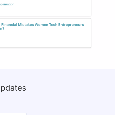
mpensation
Financial Mistakes Women Tech Entrepreneurs
em?
updates