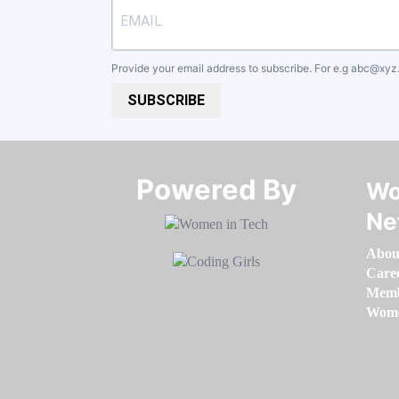
Provide your email address to subscribe. For e.g
abc@xyz
SUBSCRIBE
Powered By​​​​​​​
Wo
Ne
Abou
Care
Memb
Women