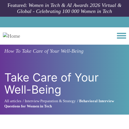
Skip to main content
Featured:
Women in Tech & AI Awards 2026 Virtual &
Global - Celebrating 100 000 Women in Tech
Togg
How To
Take Care of Your Well-Being
Take Care of Your
Well-Being
All articles
Interview Preparation & Strategy
Behavioral Interview
Questions for Women in Tech