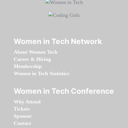
Women in Tech Network
About Women Tech
Career & Hiring
Membership
Women in Tech Statistics
Women in Tech Conference
Why Attend
Tickets
Sponsor
Contact