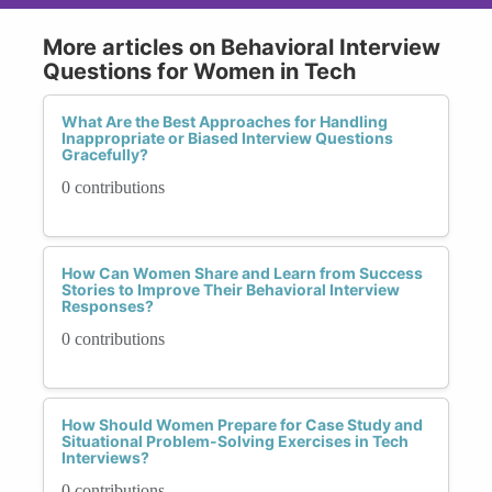
More articles on Behavioral Interview
Questions for Women in Tech
What Are the Best Approaches for Handling
Inappropriate or Biased Interview Questions
Gracefully?
0 contributions
How Can Women Share and Learn from Success
Stories to Improve Their Behavioral Interview
Responses?
0 contributions
How Should Women Prepare for Case Study and
Situational Problem-Solving Exercises in Tech
Interviews?
0 contributions