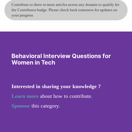
Contribute to three or more articles across any domain to qualify for
the Contributor badge. Please check back tomorrow for updates on
your progress.
Behavioral Interview Questions for
Women in Tech
Interested in sharing your knowledge ?
Learn more
about how to contribute.
Sponsor
this category.