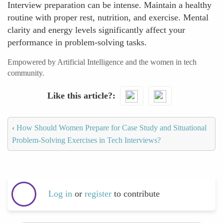
Interview preparation can be intense. Maintain a healthy
routine with proper rest, nutrition, and exercise. Mental
clarity and energy levels significantly affect your
performance in problem-solving tasks.
Empowered by Artificial Intelligence and the women in tech
community.
Like this article?
‹
How Should Women Prepare for Case Study and Situational
Problem-Solving Exercises in Tech Interviews?
Log in
or
register
to contribute