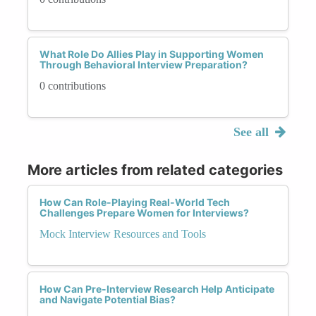
What Role Do Allies Play in Supporting Women
Through Behavioral Interview Preparation?
0 contributions
See all
More articles from related categories
How Can Role-Playing Real-World Tech
Challenges Prepare Women for Interviews?
Mock Interview Resources and Tools
How Can Pre-Interview Research Help Anticipate
and Navigate Potential Bias?