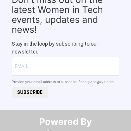
latest Women in Tech
events, updates and
news!
Stay in the loop by subscribing to our
newsletter.
Provide your email address to subscribe. For e.g
abc@xyz.com
SUBSCRIBE
Powered By​​​​​​​