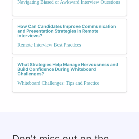
Navigating Biased or Awkward Interview Questions
How Can Candidates Improve Communication
and Presentation Strategies in Remote
Interviews?
Remote Interview Best Practices
What Strategies Help Manage Nervousness and
Build Confidence During Whiteboard
Challenges?
Whiteboard Challenges: Tips and Practice
Don't miss out on the