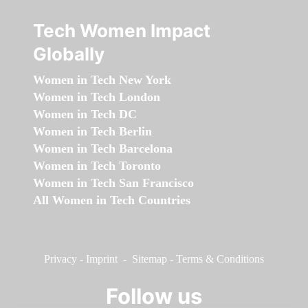
Tech Women Impact
Globally
Women in Tech New York
Women in Tech London
Women in Tech DC
Women in Tech Berlin
Women in Tech Barcelona
Women in Tech Toronto
Women in Tech San Francisco
All Women in Tech Countries
Privacy
-
Imprint
-
Sitemap
-
Terms & Conditions
Follow us