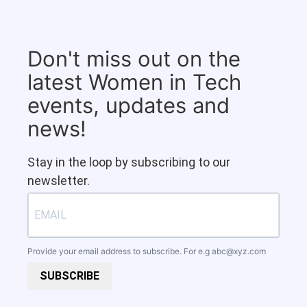
Don't miss out on the
latest Women in Tech
events, updates and
news!
Stay in the loop by subscribing to our
newsletter.
Provide your email address to subscribe. For e.g
abc@xyz.com
SUBSCRIBE