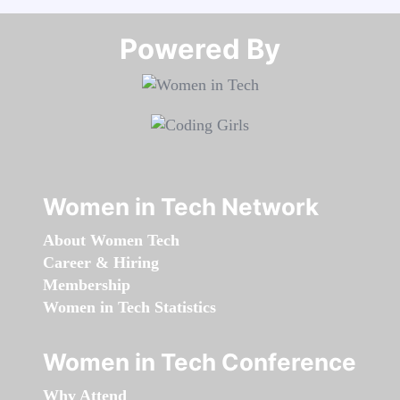
Powered By​​​​​​​
Women in Tech Network
About Women Tech
Career & Hiring
Membership
Women in Tech Statistics
Women in Tech Conference
Why Attend