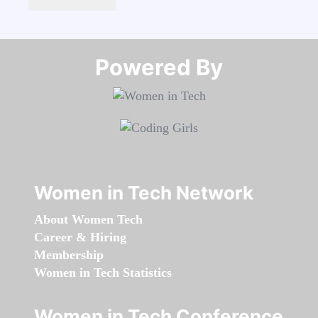
Powered By​​​​​​​
Women in Tech Network
About Women Tech
Career & Hiring
Membership
Women in Tech Statistics
Women in Tech Conference