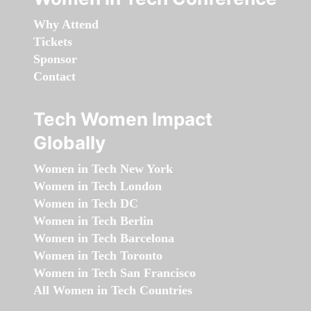
Why Attend
Tickets
Sponsor
Contact
Tech Women Impact
Globally
Women in Tech New York
Women in Tech London
Women in Tech DC
Women in Tech Berlin
Women in Tech Barcelona
Women in Tech Toronto
Women in Tech San Francisco
All Women in Tech Countries