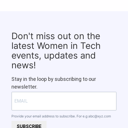
Don't miss out on the
latest Women in Tech
events, updates and
news!
Stay in the loop by subscribing to our
newsletter.
Provide your email address to subscribe. For e.g
abc@xyz.com
SUBSCRIBE