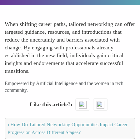
When shifting career paths, tailored networking can offer
targeted guidance, resources, and introductions that
reduce the uncertainty and barriers associated with
change. By engaging with professionals already
established in the new field, individuals gain critical
insights and endorsements that accelerate successful
transitions.
Empowered by Artificial Intelligence and the women in tech
community.
Like this article?
‹
How Do Tailored Networking Opportunities Impact Career
Progression Across Different Stages?