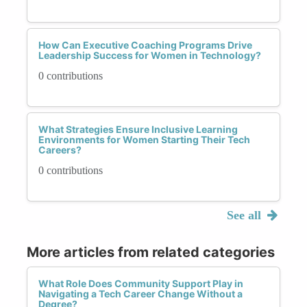
How Can Executive Coaching Programs Drive
Leadership Success for Women in Technology?
0 contributions
What Strategies Ensure Inclusive Learning
Environments for Women Starting Their Tech
Careers?
0 contributions
See all
More articles from related categories
What Role Does Community Support Play in
Navigating a Tech Career Change Without a
Degree?