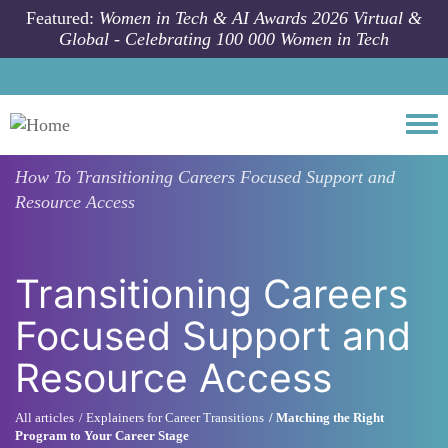
Skip to main content
Featured:
Women in Tech & AI Awards 2026 Virtual &
Global - Celebrating 100 000 Women in Tech
Togg
How To
Transitioning Careers Focused Support and
Resource Access
Transitioning Careers
Focused Support and
Resource Access
All articles
Explainers for Career Transitions
Matching the Right
Program to Your Career Stage