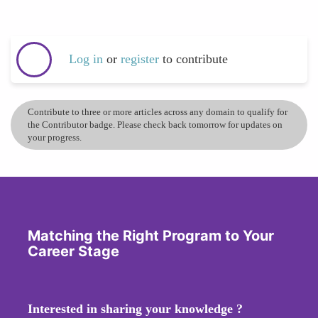
Log in
or
register
to contribute
Contribute to three or more articles across any domain to qualify for
the Contributor badge. Please check back tomorrow for updates on
your progress.
Matching the Right Program to Your
Career Stage
Interested in sharing your knowledge ?