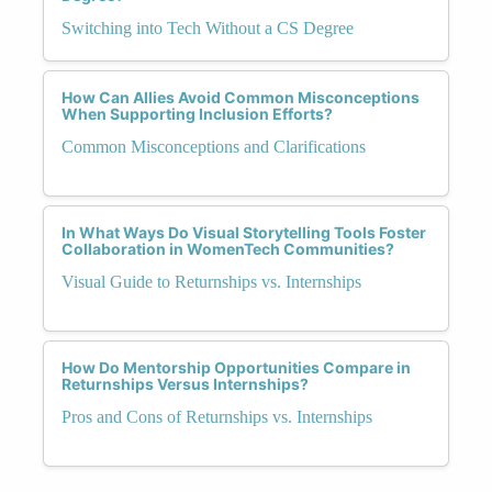
Switching into Tech Without a CS Degree
How Can Allies Avoid Common Misconceptions
When Supporting Inclusion Efforts?
Common Misconceptions and Clarifications
In What Ways Do Visual Storytelling Tools Foster
Collaboration in WomenTech Communities?
Visual Guide to Returnships vs. Internships
How Do Mentorship Opportunities Compare in
Returnships Versus Internships?
Pros and Cons of Returnships vs. Internships