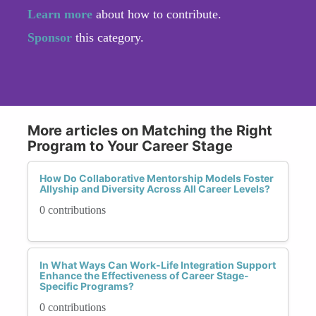
Learn more
about how to contribute.
Sponsor
this category.
More articles on Matching the Right
Program to Your Career Stage
How Do Collaborative Mentorship Models Foster
Allyship and Diversity Across All Career Levels?
0 contributions
In What Ways Can Work-Life Integration Support
Enhance the Effectiveness of Career Stage-
Specific Programs?
0 contributions