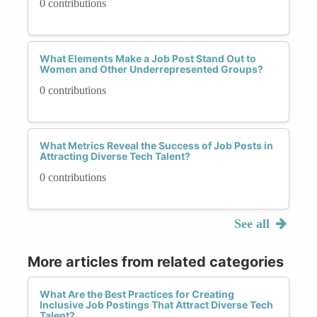
0 contributions
What Elements Make a Job Post Stand Out to
Women and Other Underrepresented Groups?
0 contributions
What Metrics Reveal the Success of Job Posts in
Attracting Diverse Tech Talent?
0 contributions
See all
More articles from related categories
What Are the Best Practices for Creating
Inclusive Job Postings That Attract Diverse Tech
Talent?