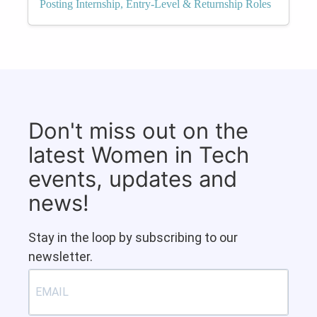
Posting Internship, Entry-Level & Returnship Roles
Don't miss out on the
latest Women in Tech
events, updates and
news!
Stay in the loop by subscribing to our
newsletter.