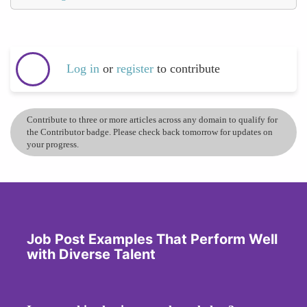
Log in
or
register
to contribute
Contribute to three or more articles across any domain to qualify for
the Contributor badge. Please check back tomorrow for updates on
your progress.
Job Post Examples That Perform Well
with Diverse Talent