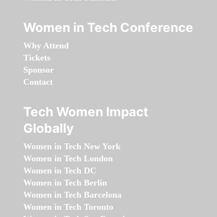
Women in Tech Conference
Why Attend
Tickets
Sponsor
Contact
Tech Women Impact
Globally
Women in Tech New York
Women in Tech London
Women in Tech DC
Women in Tech Berlin
Women in Tech Barcelona
Women in Tech Toronto