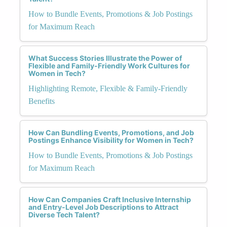
How to Bundle Events, Promotions & Job Postings
for Maximum Reach
What Success Stories Illustrate the Power of
Flexible and Family-Friendly Work Cultures for
Women in Tech?
Highlighting Remote, Flexible & Family-Friendly
Benefits
How Can Bundling Events, Promotions, and Job
Postings Enhance Visibility for Women in Tech?
How to Bundle Events, Promotions & Job Postings
for Maximum Reach
How Can Companies Craft Inclusive Internship
and Entry-Level Job Descriptions to Attract
Diverse Tech Talent?