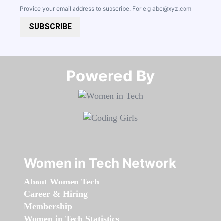
Provide your email address to subscribe. For e.g
abc@xyz.com
SUBSCRIBE
Powered By​​​​​​​
Women in Tech Network
About Women Tech
Career & Hiring
Membership
Women in Tech Statistics