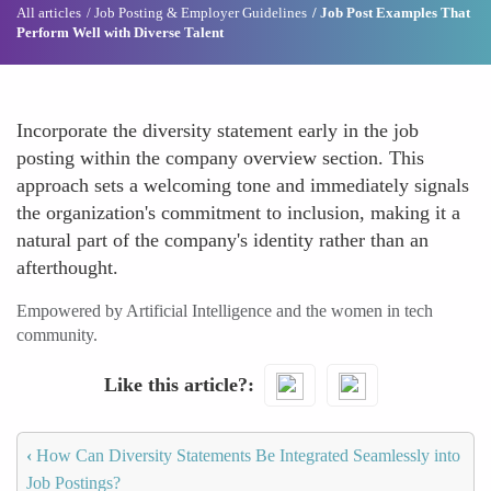
All articles
Job Posting & Employer Guidelines
Job Post Examples That
Perform Well with Diverse Talent
Incorporate the diversity statement early in the job
posting within the company overview section. This
approach sets a welcoming tone and immediately signals
the organization's commitment to inclusion, making it a
natural part of the company's identity rather than an
afterthought.
Empowered by Artificial Intelligence and the women in tech
community.
Like this article?
‹
How Can Diversity Statements Be Integrated Seamlessly into
Job Postings?