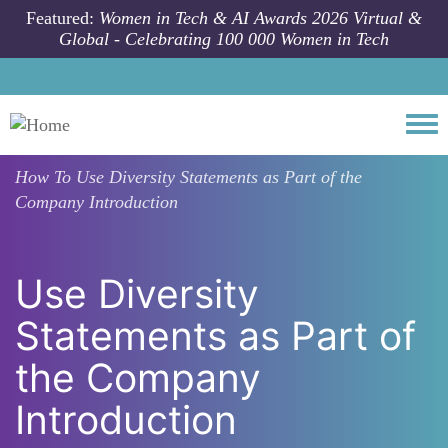
Skip to main content
Featured:
Women in Tech & AI Awards 2026 Virtual &
Global - Celebrating 100 000 Women in Tech
Togg
How To
Use Diversity Statements as Part of the
Company Introduction
Use Diversity
Statements as Part of
the Company
Introduction