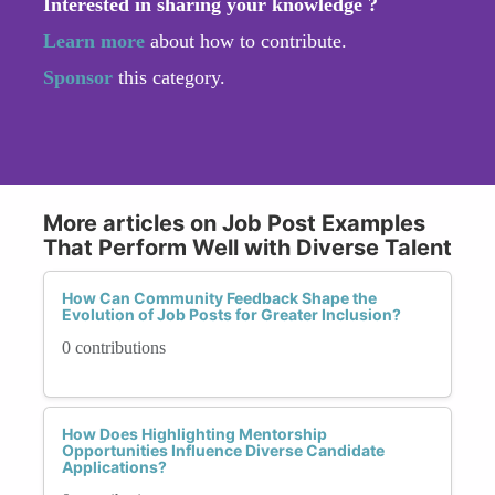
Interested in sharing your knowledge ?
Learn more
about how to contribute.
Sponsor
this category.
More articles on Job Post Examples
That Perform Well with Diverse Talent
How Can Community Feedback Shape the
Evolution of Job Posts for Greater Inclusion?
0 contributions
How Does Highlighting Mentorship
Opportunities Influence Diverse Candidate
Applications?