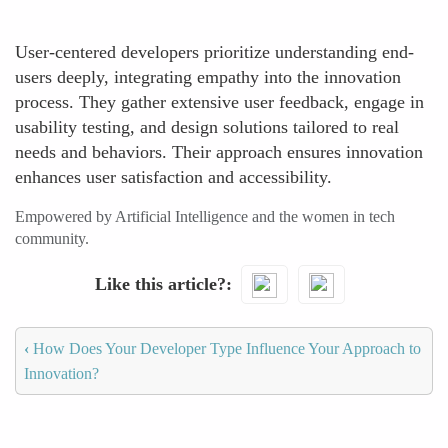
User-centered developers prioritize understanding end-
users deeply, integrating empathy into the innovation
process. They gather extensive user feedback, engage in
usability testing, and design solutions tailored to real
needs and behaviors. Their approach ensures innovation
enhances user satisfaction and accessibility.
Empowered by Artificial Intelligence and the women in tech
community.
Like this article?
‹
How Does Your Developer Type Influence Your Approach to
Innovation?