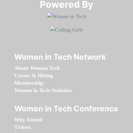
Powered By​​​​​​​
Women in Tech Network
About Women Tech
Career & Hiring
Membership
Women in Tech Statistics
Women in Tech Conference
Why Attend
Tickets