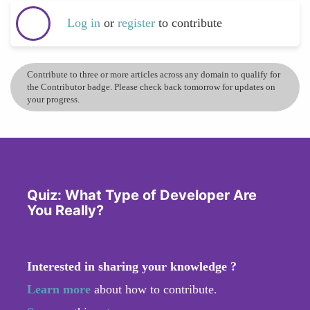
Log in
or
register
to contribute
Contribute to three or more articles across any domain to qualify for
the Contributor badge. Please check back tomorrow for updates on
your progress.
Quiz: What Type of Developer Are
You Really?
Interested in sharing your knowledge ?
Learn more
about how to contribute.