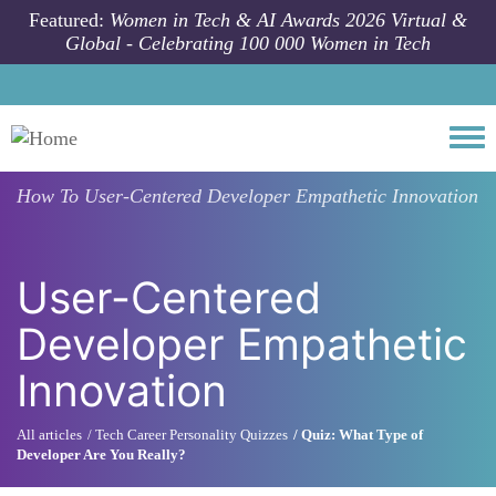
Skip to main content
Featured:
Women in Tech & AI Awards 2026 Virtual &
Global - Celebrating 100 000 Women in Tech
Togg
How To
User-Centered Developer Empathetic Innovation
User-Centered
Developer Empathetic
Innovation
All articles
Tech Career Personality Quizzes
Quiz: What Type of
Developer Are You Really?