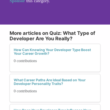
Sponsor
this category.
More articles on Quiz: What Type of
Developer Are You Really?
How Can Knowing Your Developer Type Boost
Your Career Growth?
0 contributions
What Career Paths Are Ideal Based on Your
Developer Personality Traits?
0 contributions