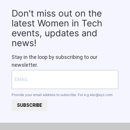
Don't miss out on the
latest Women in Tech
events, updates and
news!
Stay in the loop by subscribing to our
newsletter.
Provide your email address to subscribe. For e.g
abc@xyz.com
SUBSCRIBE