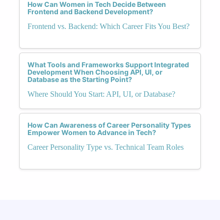
How Can Women in Tech Decide Between
Frontend and Backend Development?
Frontend vs. Backend: Which Career Fits You Best?
What Tools and Frameworks Support Integrated
Development When Choosing API, UI, or
Database as the Starting Point?
Where Should You Start: API, UI, or Database?
How Can Awareness of Career Personality Types
Empower Women to Advance in Tech?
Career Personality Type vs. Technical Team Roles