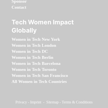
Sponsor
Contact
Tech Women Impact
Globally
Women in Tech New York
Women in Tech London
Women in Tech DC
Women in Tech Berlin
Women in Tech Barcelona
Women in Tech Toronto
Women in Tech San Francisco
All Women in Tech Countries
Privacy
-
Imprint
-
Sitemap
-
Terms & Conditions