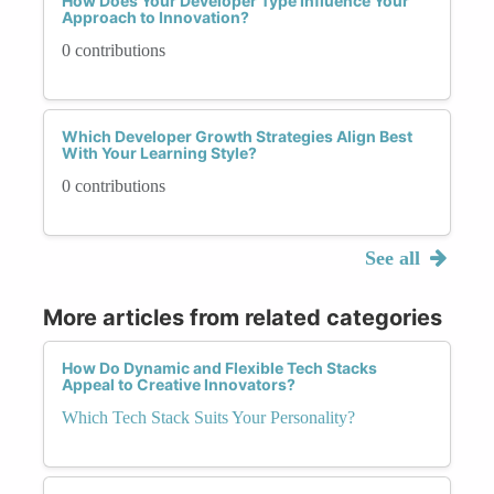
How Does Your Developer Type Influence Your
Approach to Innovation?
0 contributions
Which Developer Growth Strategies Align Best
With Your Learning Style?
0 contributions
See all
More articles from related categories
How Do Dynamic and Flexible Tech Stacks
Appeal to Creative Innovators?
Which Tech Stack Suits Your Personality?