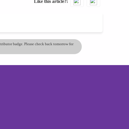
Like this article?
ontributor badge. Please check back tomorrow for