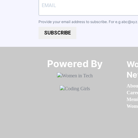
Provide your email address to subscribe. For e.g
abc@xyz
SUBSCRIBE
Powered By​​​​​​​
Wo
Ne
Abou
Care
Memb
Women