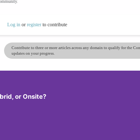
community.
Log in
or
register
to contribute
Contribute to three or more articles across any domain to qualify for the C
updates on your progress.
rid, or Onsite?