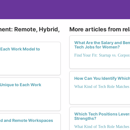
ment: Remote, Hybrid,
More articles from re
What Are the Salary and Be
Tech Jobs for Women?
 Each Work Model to
Find Your Fit: Startup vs. Corpo
How Can You Identify Which
y Unique to Each Work
What Kind of Tech Role Matches 
Which Tech Positions Lever
Strengths?
rid and Remote Workspaces
What Kind of Tech Role Matches 