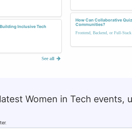
How Can Collaborative Quiz
Communities?
Building Inclusive Tech
Frontend, Backend, or Full-Stack
See all
 latest Women in Tech events, 
ter.