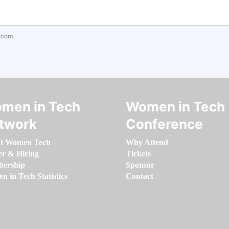
.com
men in Tech
Women in Tech
twork
Conference
t Women Tech
Why Attend
er & Hiring
Tickets
ership
Sponsor
 in Tech Statistics
Contact