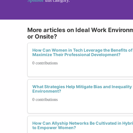
Sponsor
this category.
More articles on Ideal Work Environ
or Onsite?
How Can Women in Tech Leverage the Benefits of
Maximize Their Professional Development?
0 contributions
What Strategies Help Mitigate Bias and Inequalit
Environment?
0 contributions
How Can Allyship Networks Be Cultivated in Hyb
to Empower Women?