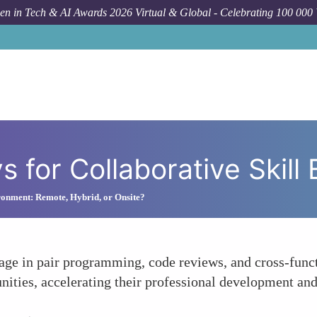
n in Tech & AI Awards 2026 Virtual & Global - Celebrating 100 000
How To
Us
s for Collaborative Skil
onment: Remote, Hybrid, or Onsite?
age in pair programming, code reviews, and cross-func
nities, accelerating their professional development and