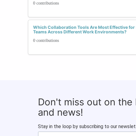
0 contributions
Which Collaboration Tools Are Most Effective for 
Teams Across Different Work Environments?
0 contributions
Don't miss out on the
and news!
Stay in the loop by subscribing to our newslet