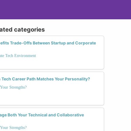
lated categories
nefits Trade-Offs Between Startup and Corporate
rate Tech Environment
 Tech Career Path Matches Your Personality?
Your Strengths?
age Both Your Technical and Collaborative
Your Strengths?