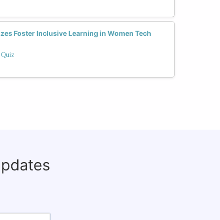
zes Foster Inclusive Learning in Women Tech
 Quiz
updates