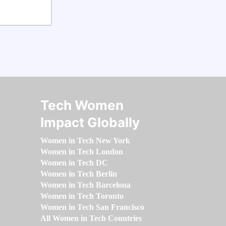
Tech Women
Impact Globally
Women in Tech New York
Women in Tech London
Women in Tech DC
Women in Tech Berlin
Women in Tech Barcelona
Women in Tech Toronto
Women in Tech San Francisco
All Women in Tech Countries