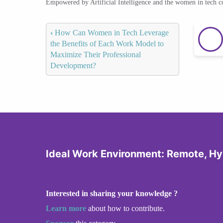
Empowered by Artificial Intelligence and the women in tech 
‹
How Can Women in Tech Leverage
the Benefits of Each Work Model to
Maximize Their Professional
Development?
Ideal Work Environment: Remote, Hyb
Interested in sharing your knowledge ?
Learn more
about how to contribute.