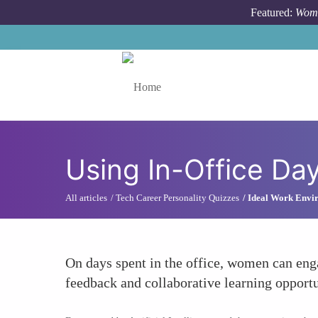
Skip to main content
Featured:
Wome
Toggle menu
Using In-Office Day
All articles
Tech Career Personality Quizzes
Ideal Work Envir
On days spent in the office, women can eng
feedback and collaborative learning opportu