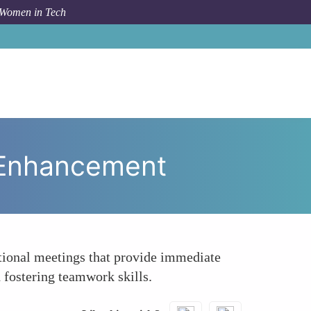
 Women in Tech
ing In-Office Days for Collaborative Skill Enhancement
l Enhancement
tional meetings that provide immediate
 fostering teamwork skills.