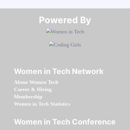
Powered By​​​​​​​
Women in Tech Network
About Women Tech
Career & Hiring
Membership
Women in Tech Statistics
Women in Tech Conference