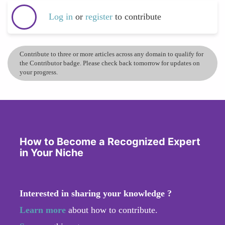
Log in
or
register
to contribute
Contribute to three or more articles across any domain to qualify for
the Contributor badge. Please check back tomorrow for updates on
your progress.
How to Become a Recognized Expert
in Your Niche
Interested in sharing your knowledge ?
Learn more
about how to contribute.