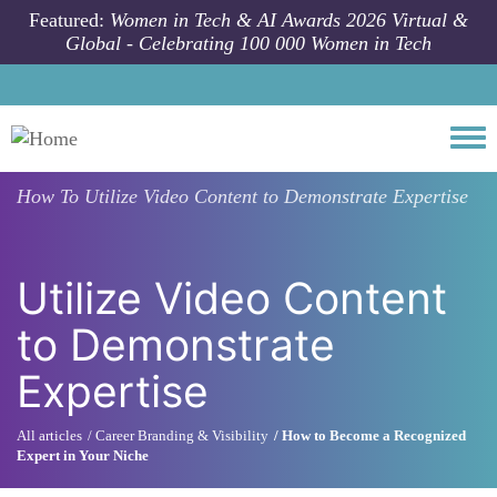
Skip to main content
Featured:
Women in Tech & AI Awards 2026 Virtual &
Global - Celebrating 100 000 Women in Tech
Togg
How To
Utilize Video Content to Demonstrate Expertise
Utilize Video Content
to Demonstrate
Expertise
All articles
Career Branding & Visibility
How to Become a Recognized
Expert in Your Niche