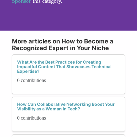
Sponsor
this category.
More articles on How to Become a
Recognized Expert in Your Niche
What Are the Best Practices for Creating
Impactful Content That Showcases Technical
Expertise?
0 contributions
How Can Collaborative Networking Boost Your
Visibility as a Woman in Tech?
0 contributions