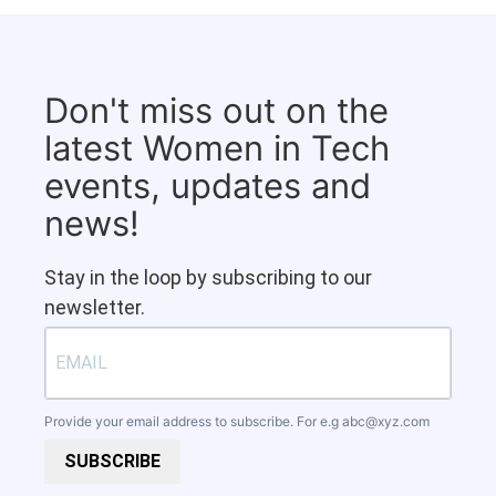
Don't miss out on the
latest Women in Tech
events, updates and
news!
Stay in the loop by subscribing to our
newsletter.
Provide your email address to subscribe. For e.g
abc@xyz.com
SUBSCRIBE