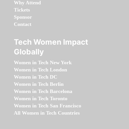
Why Attend
Tickets
Sponsor
Contact
Tech Women Impact
Globally
Women in Tech New York
Women in Tech London
Women in Tech DC
Women in Tech Berlin
Women in Tech Barcelona
Women in Tech Toronto
Women in Tech San Francisco
All Women in Tech Countries