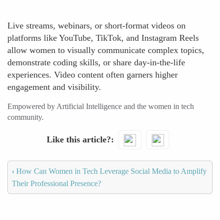
Live streams, webinars, or short-format videos on
platforms like YouTube, TikTok, and Instagram Reels
allow women to visually communicate complex topics,
demonstrate coding skills, or share day-in-the-life
experiences. Video content often garners higher
engagement and visibility.
Empowered by Artificial Intelligence and the women in tech
community.
Like this article?
‹
How Can Women in Tech Leverage Social Media to Amplify
Their Professional Presence?