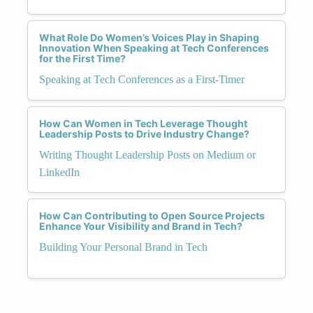
What Role Do Women’s Voices Play in Shaping
Innovation When Speaking at Tech Conferences
for the First Time?
Speaking at Tech Conferences as a First-Timer
How Can Women in Tech Leverage Thought
Leadership Posts to Drive Industry Change?
Writing Thought Leadership Posts on Medium or
LinkedIn
How Can Contributing to Open Source Projects
Enhance Your Visibility and Brand in Tech?
Building Your Personal Brand in Tech