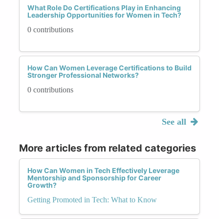
What Role Do Certifications Play in Enhancing
Leadership Opportunities for Women in Tech?
0 contributions
How Can Women Leverage Certifications to Build
Stronger Professional Networks?
0 contributions
See all
More articles from related categories
How Can Women in Tech Effectively Leverage
Mentorship and Sponsorship for Career
Growth?
Getting Promoted in Tech: What to Know