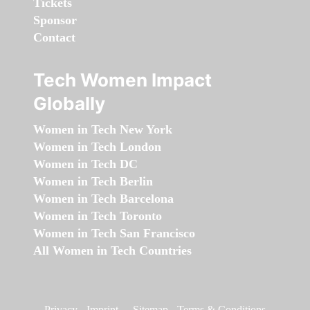
Tickets
Sponsor
Contact
Tech Women Impact
Globally
Women in Tech New York
Women in Tech London
Women in Tech DC
Women in Tech Berlin
Women in Tech Barcelona
Women in Tech Toronto
Women in Tech San Francisco
All Women in Tech Countries
Privacy
-
Imprint
-
Sitemap
-
Terms & Conditions