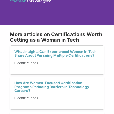
Sponsor
this category.
More articles on Certifications Worth
Getting as a Woman in Tech
What Insights Can Experienced Women in Tech
Share About Pursuing Multiple Certifications?
0 contributions
How Are Women-Focused Certification
Programs Reducing Barriers in Technology
Careers?
0 contributions