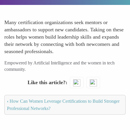
Many certification organizations seek mentors or
ambassadors to support new candidates. Taking on these
roles helps women build leadership skills and expands
their network by connecting with both newcomers and
seasoned professionals.
Empowered by Artificial Intelligence and the women in tech
community.
Like this article?
‹
How Can Women Leverage Certifications to Build Stronger
Professional Networks?