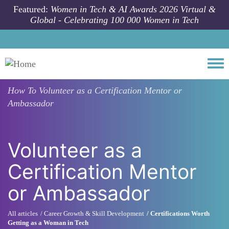
Skip to main content
Featured:
Women in Tech & AI Awards 2026 Virtual &
Global - Celebrating 100 000 Women in Tech
Togg
How To
Volunteer as a Certification Mentor or
Ambassador
Volunteer as a
Certification Mentor
or Ambassador
All articles
Career Growth & Skill Development
Certifications Worth
Getting as a Woman in Tech