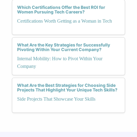
Which Certifications Offer the Best ROI for
Women Pursuing Tech Careers?
Certifications Worth Getting as a Woman in Tech
What Are the Key Strategies for Successfully
Pivoting Within Your Current Company?
Internal Mobility: How to Pivot Within Your
Company
What Are the Best Strategies for Choosing Side
Projects That Highlight Your Unique Tech Skills?
Side Projects That Showcase Your Skills