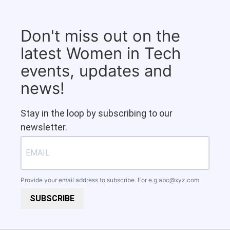
Don't miss out on the
latest Women in Tech
events, updates and
news!
Stay in the loop by subscribing to our
newsletter.
Provide your email address to subscribe. For e.g
abc@xyz.com
SUBSCRIBE