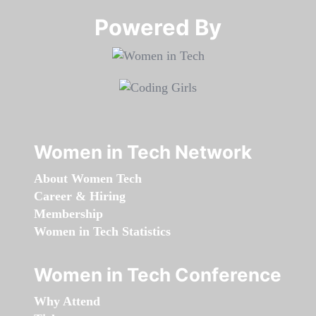
Powered By​​​​​​​
Women in Tech Network
About Women Tech
Career & Hiring
Membership
Women in Tech Statistics
Women in Tech Conference
Why Attend