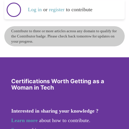
Log in
or
register
to contribute
Contribute to three or more articles across any domain to qualify for
the Contributor badge. Please check back tomorrow for updates on
your progress.
Certifications Worth Getting as a
Woman in Tech
Interested in sharing your knowledge ?
Learn more
about how to contribute.