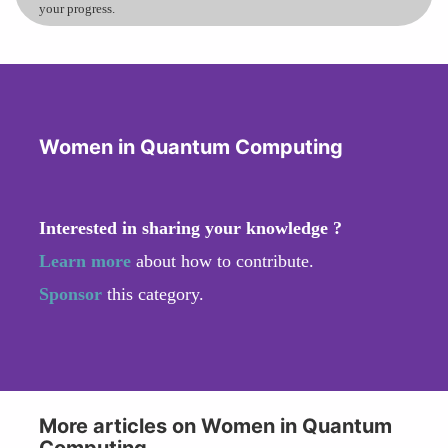
your progress.
Women in Quantum Computing
Interested in sharing your knowledge ?
Learn more
about how to contribute.
Sponsor
this category.
More articles on Women in Quantum
Computing