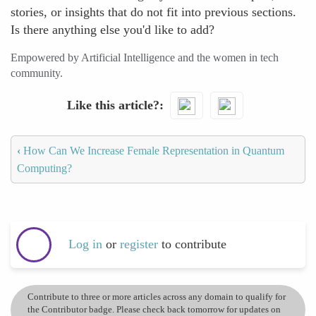
stories, or insights that do not fit into previous sections.
Is there anything else you'd like to add?
Empowered by Artificial Intelligence and the women in tech
community.
Like this article?
‹
How Can We Increase Female Representation in Quantum
Computing?
Log in
or
register
to contribute
Contribute to three or more articles across any domain to qualify for
the Contributor badge. Please check back tomorrow for updates on