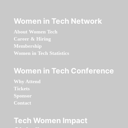
Women in Tech Network
About Women Tech
Career & Hiring
Membership
Women in Tech Statistics
Women in Tech Conference
Why Attend
Tickets
Sponsor
Contact
Tech Women Impact