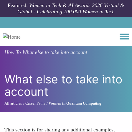
Skip to main content
Featured:
Women in Tech & AI Awards 2026 Virtual &
Global - Celebrating 100 000 Women in Tech
Togg
How To
What else to take into account
What else to take into
account
All articles
Career Paths
Women in Quantum Computing
This section is for sharing any additional examples,