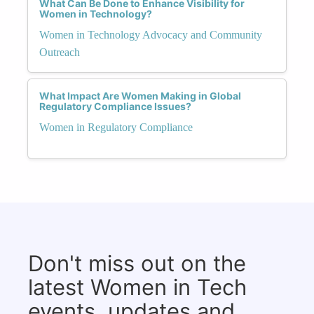
What Can Be Done to Enhance Visibility for
Women in Technology?
Women in Technology Advocacy and Community
Outreach
What Impact Are Women Making in Global
Regulatory Compliance Issues?
Women in Regulatory Compliance
Don't miss out on the
latest Women in Tech
events, updates and