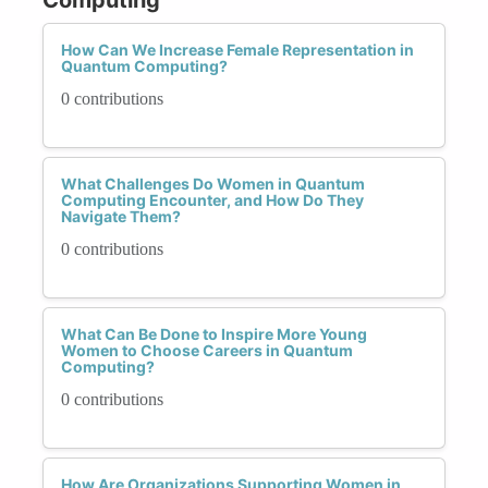
How Can We Increase Female Representation in
Quantum Computing?
0 contributions
What Challenges Do Women in Quantum
Computing Encounter, and How Do They
Navigate Them?
0 contributions
What Can Be Done to Inspire More Young
Women to Choose Careers in Quantum
Computing?
0 contributions
How Are Organizations Supporting Women in