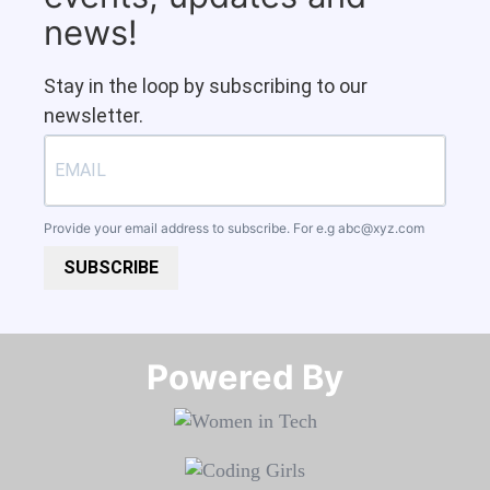
news!
Stay in the loop by subscribing to our
newsletter.
Provide your email address to subscribe. For e.g
abc@xyz.com
SUBSCRIBE
Powered By​​​​​​​