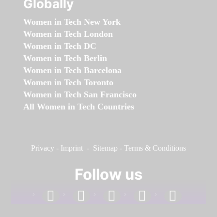
Globally
Women in Tech New York
Women in Tech London
Women in Tech DC
Women in Tech Berlin
Women in Tech Barcelona
Women in Tech Toronto
Women in Tech San Francisco
All Women in Tech Countries
Privacy
-
Imprint
-
Sitemap
-
Terms & Conditions
Follow us
facebook
linkedin
instagram
twitter
youtube