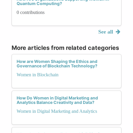
Quantum Computing?
0 contributions
See all
More articles from related categories
How are Women Shaping the Ethics and
Governance of Blockchain Technology?
Women in Blockchain
How Do Women in Digital Marketing and
Analytics Balance Creativity and Data?
Women in Digital Marketing and Analytics