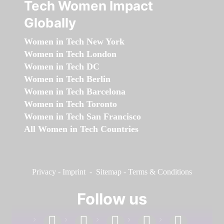
Tech Women Impact
Globally
Women in Tech New York
Women in Tech London
Women in Tech DC
Women in Tech Berlin
Women in Tech Barcelona
Women in Tech Toronto
Women in Tech San Francisco
All Women in Tech Countries
Privacy
-
Imprint
-
Sitemap
-
Terms & Conditions
Follow us
facebook
linkedin
instagram
twitter
youtube