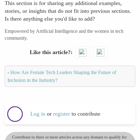
This section is for sharing any additional examples,
stories, or insights that do not fit into previous sections.
Is there anything else you'd like to add?
Empowered by Artificial Intelligence and the women in tech
community.
Like this article?
‹
How Are Female Tech Leaders Shaping the Future of
Inclusion in the Industry?
Log in
or
register
to contribute
Contribute to three or more articles across any domain to qualify for