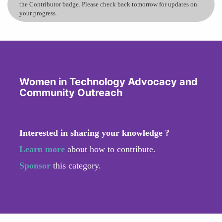
the Contributor badge. Please check back tomorrow for updates on
your progress.
Women in Technology Advocacy and
Community Outreach
Interested in sharing your knowledge ?
Learn more
about how to contribute.
Sponsor
this category.