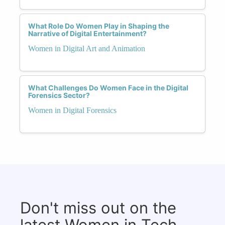
What Role Do Women Play in Shaping the
Narrative of Digital Entertainment?
Women in Digital Art and Animation
What Challenges Do Women Face in the Digital
Forensics Sector?
Women in Digital Forensics
Don't miss out on the
latest Women in Tech