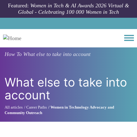
Skip to main content
Featured:
Women in Tech & AI Awards 2026 Virtual &
Global - Celebrating 100 000 Women in Tech
Togg
How To
What else to take into account
What else to take into
account
All articles
Career Paths
Women in Technology Advocacy and
Community Outreach