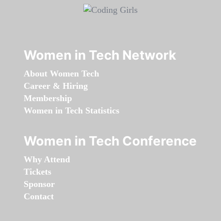
Women in Tech Network
About Women Tech
Career & Hiring
Membership
Women in Tech Statistics
Women in Tech Conference
Why Attend
Tickets
Sponsor
Contact