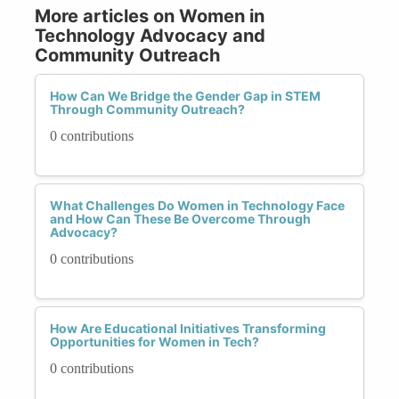
More articles on Women in
Technology Advocacy and
Community Outreach
How Can We Bridge the Gender Gap in STEM
Through Community Outreach?
0 contributions
What Challenges Do Women in Technology Face
and How Can These Be Overcome Through
Advocacy?
0 contributions
How Are Educational Initiatives Transforming
Opportunities for Women in Tech?
0 contributions