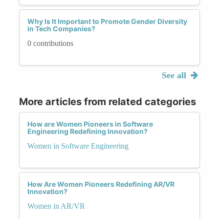
Why Is It Important to Promote Gender Diversity
in Tech Companies?
0 contributions
See all
More articles from related categories
How are Women Pioneers in Software
Engineering Redefining Innovation?
Women in Software Engineering
How Are Women Pioneers Redefining AR/VR
Innovation?
Women in AR/VR