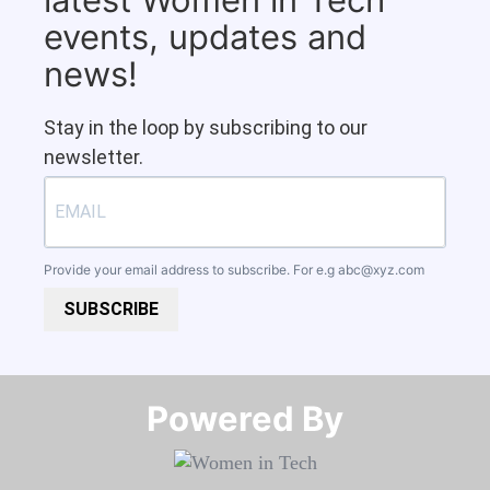
events, updates and
news!
Stay in the loop by subscribing to our
newsletter.
Provide your email address to subscribe. For e.g
abc@xyz.com
SUBSCRIBE
Powered By​​​​​​​