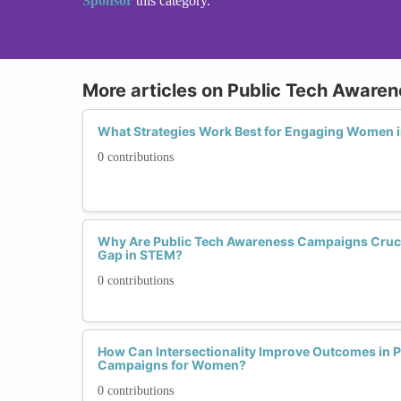
Sponsor
this category.
More articles on Public Tech Awar
What Strategies Work Best for Engaging Women 
0 contributions
Why Are Public Tech Awareness Campaigns Crucia
Gap in STEM?
0 contributions
How Can Intersectionality Improve Outcomes in 
Campaigns for Women?
0 contributions