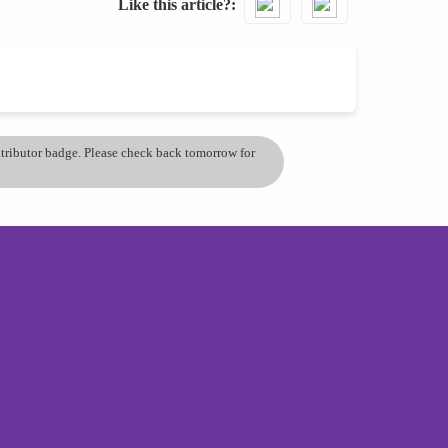
Like this article?
ontributor badge. Please check back tomorrow for