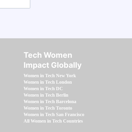
Tech Women
Impact Globally
Women in Tech New York
Women in Tech London
Women in Tech DC
Women in Tech Berlin
Women in Tech Barcelona
Women in Tech Toronto
Women in Tech San Francisco
All Women in Tech Countries