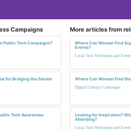
eness Campaigns
More articles from re
in Public Tech Campaigns?
Where Can Women Find Sup
Events?
Local Tech Workshops and Event
l for Bridging the Gender
Where Can Women Find the Be
Digital Literacy Campaigns
Public Tech Awareness
Looking for Inspiration? Wh
Attending?
Local Tech Workshops and Event