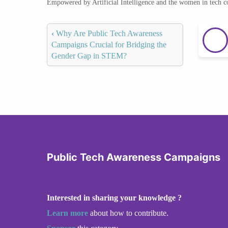
Empowered by Artificial Intelligence and the women in tech 
‹
Why Are Public Tech Awareness
Campaigns Crucial for Bridging the
Gender Gap in STEM?
Public Tech Awareness Campaigns
Interested in sharing your knowledge ?
Learn more
about how to contribute.