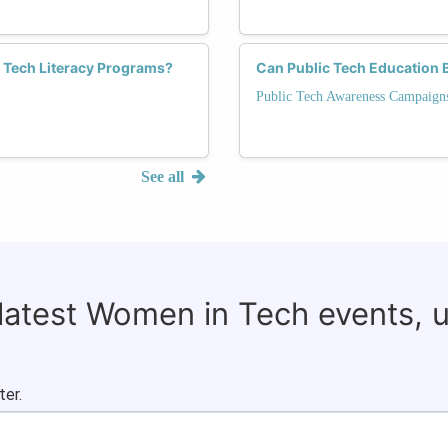
Tech Literacy Programs?
Can Public Tech Education B
Public Tech Awareness Campaign
See all
 latest Women in Tech events, 
ter.