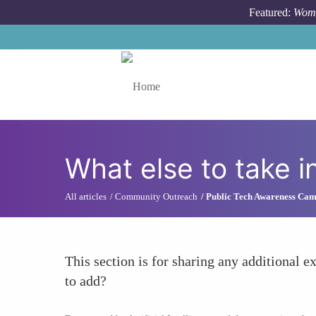
Skip to main content
Featured:
Wome
Toggle menu
What else to take i
All articles
Community Outreach
Public Tech Awareness Ca
This section is for sharing any additional ex
to add?