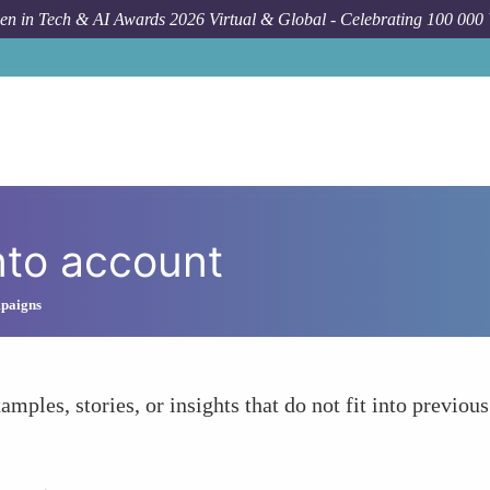
n in Tech & AI Awards 2026 Virtual & Global - Celebrating 100 000
nto account
mpaigns
amples, stories, or insights that do not fit into previous