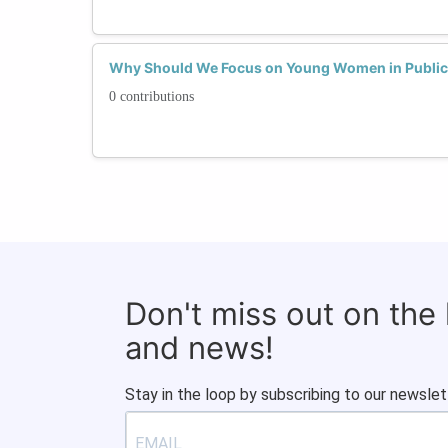
Why Should We Focus on Young Women in Public 
0 contributions
Don't miss out on the
and news!
Stay in the loop by subscribing to our newslet