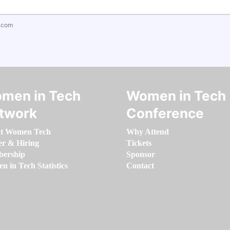
.com
men in Tech
Women in Tech
twork
Conference
t Women Tech
Why Attend
er & Hiring
Tickets
ership
Sponsor
 in Tech Statistics
Contact