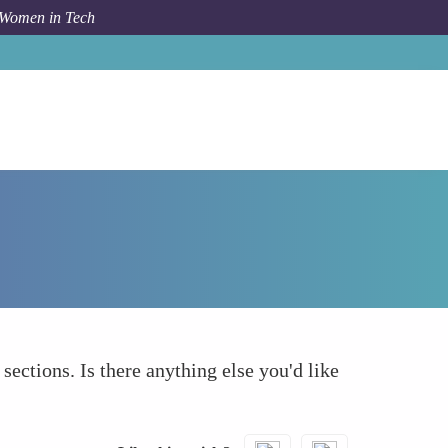
 Women in Tech
How To
What else to take into account
 sections. Is there anything else you'd like