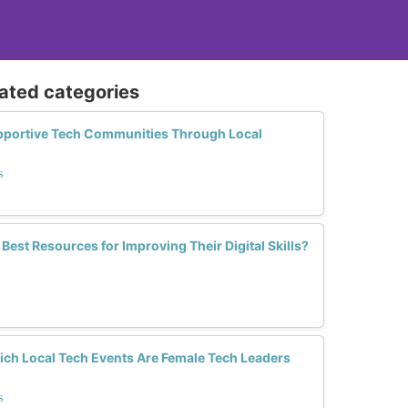
lated categories
portive Tech Communities Through Local
s
st Resources for Improving Their Digital Skills?
ich Local Tech Events Are Female Tech Leaders
s