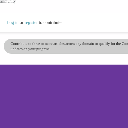
community.
Log in
or
register
to contribute
Contribute to three or more articles across any domain to qualify for the C
updates on your progress.