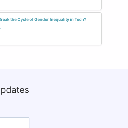
reak the Cycle of Gender Inequality in Tech?
s
updates