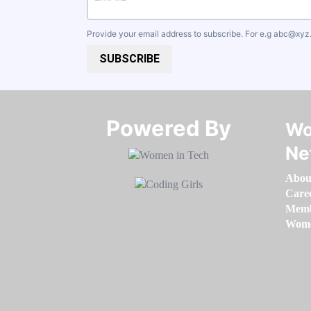
Provide your email address to subscribe. For e.g
abc@xyz
SUBSCRIBE
Powered By​​​​​​​
Wo
Ne
Abou
Care
Memb
Women