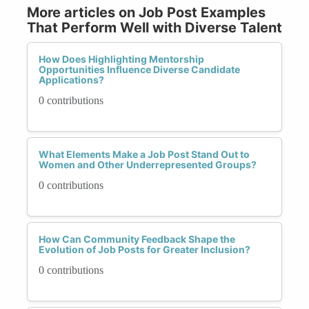
More articles on Job Post Examples
That Perform Well with Diverse Talent
How Does Highlighting Mentorship
Opportunities Influence Diverse Candidate
Applications?
0 contributions
What Elements Make a Job Post Stand Out to
Women and Other Underrepresented Groups?
0 contributions
How Can Community Feedback Shape the
Evolution of Job Posts for Greater Inclusion?
0 contributions