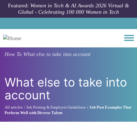
Skip to main content
Featured:
Women in Tech & AI Awards 2026 Virtual &
Global - Celebrating 100 000 Women in Tech
Togg
How To
What else to take into account
What else to take into
account
All articles
Job Posting & Employer Guidelines
Job Post Examples That
Perform Well with Diverse Talent