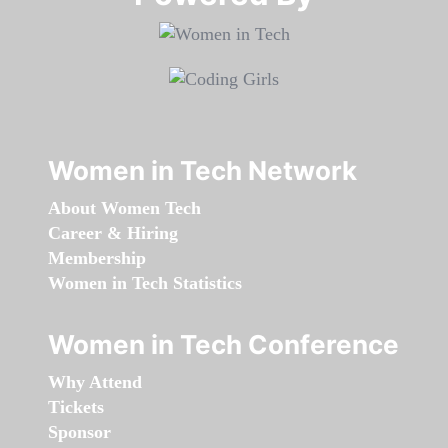
Women in Tech Network
About Women Tech
Career & Hiring
Membership
Women in Tech Statistics
Women in Tech Conference
Why Attend
Tickets
Sponsor