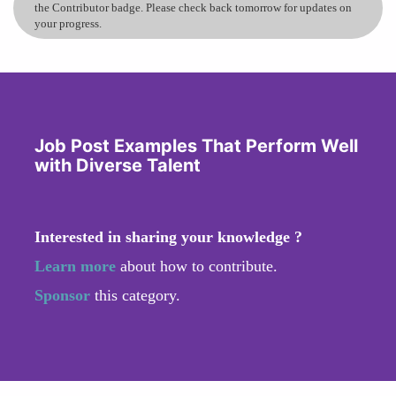
the Contributor badge. Please check back tomorrow for updates on
your progress.
Job Post Examples That Perform Well
with Diverse Talent
Interested in sharing your knowledge ?
Learn more
about how to contribute.
Sponsor
this category.