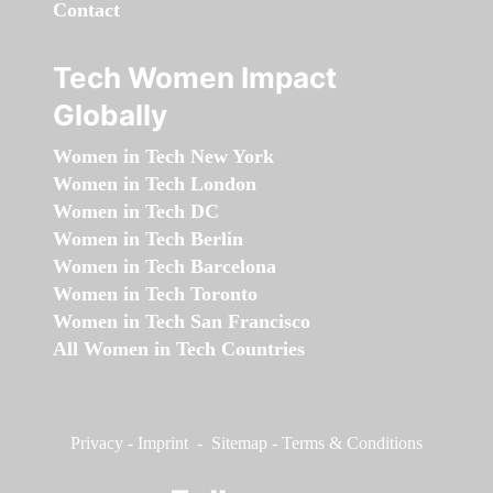
Contact
Tech Women Impact
Globally
Women in Tech New York
Women in Tech London
Women in Tech DC
Women in Tech Berlin
Women in Tech Barcelona
Women in Tech Toronto
Women in Tech San Francisco
All Women in Tech Countries
Privacy
-
Imprint
-
Sitemap
-
Terms & Conditions