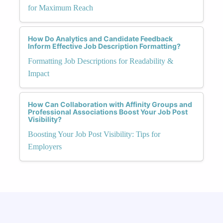
for Maximum Reach
How Do Analytics and Candidate Feedback
Inform Effective Job Description Formatting?
Formatting Job Descriptions for Readability &
Impact
How Can Collaboration with Affinity Groups and
Professional Associations Boost Your Job Post
Visibility?
Boosting Your Job Post Visibility: Tips for
Employers