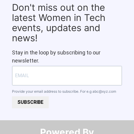
Don't miss out on the
latest Women in Tech
events, updates and
news!
Stay in the loop by subscribing to our
newsletter.
Provide your email address to subscribe. For e.g
abc@xyz.com
SUBSCRIBE
Powered By​​​​​​​