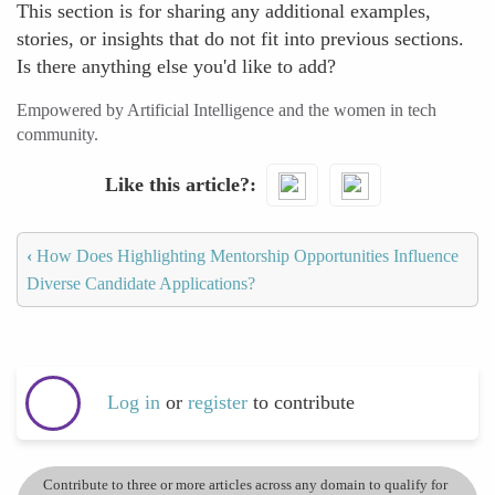
This section is for sharing any additional examples,
stories, or insights that do not fit into previous sections.
Is there anything else you'd like to add?
Empowered by Artificial Intelligence and the women in tech
community.
Like this article?
‹
How Does Highlighting Mentorship Opportunities Influence
Diverse Candidate Applications?
Log in
or
register
to contribute
Contribute to three or more articles across any domain to qualify for