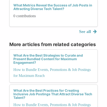
What Metrics Reveal the Success of Job Posts in
Attracting Diverse Tech Talent?
0 contributions
See all
More articles from related categories
What Are the Best Strategies to Curate and
Present Bundled Content for Maximum
Engagement?
How to Bundle Events, Promotions & Job Postings
for Maximum Reach
What Are the Best Practices for Creating
Inclusive Job Postings That Attract Diverse Tech
Talent?
How to Bundle Events, Promotions & Job Postings