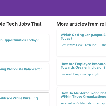
ble Tech Jobs That
More articles from re
Which Coding Languages Sho
Today?
ob Opportunities Today?
Best Entry-Level Tech Jobs Righ
How Are Employee Resource
Towards Greater Inclusion?
ing Work-Life Balance for
Featured Employer Spotlight
How Do Mentorship and Net
Within These Organization
hildcare While Pursuing
WomenTech’s Monthly Roundup: 