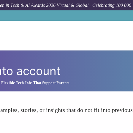
n in Tech & AI Awards 2026 Virtual & Global - Celebrating 100 000
nto account
 Flexible Tech Jobs That Support Parents
amples, stories, or insights that do not fit into previous