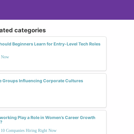
lated categories
uld Beginners Learn for Entry-Level Tech Roles
t Now
 Groups Influencing Corporate Cultures
working Play a Role in Women’s Career Growth
s?
10 Companies Hiring Right Now