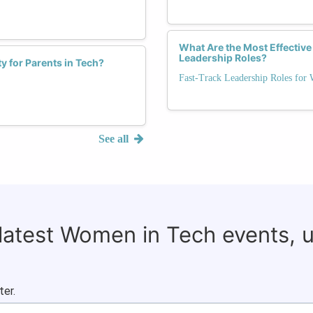
What Are the Most Effective
Leadership Roles?
ty for Parents in Tech?
Fast-Track Leadership Roles for
See all
 latest Women in Tech events, 
ter.