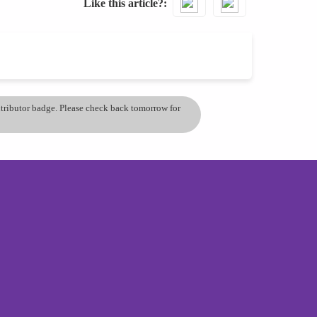
Like this article?
ontributor badge. Please check back tomorrow for