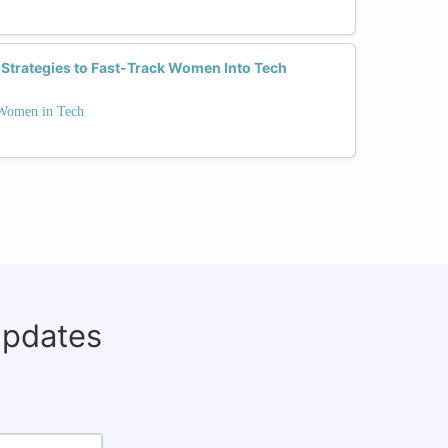
 Strategies to Fast-Track Women Into Tech
 Women in Tech
updates