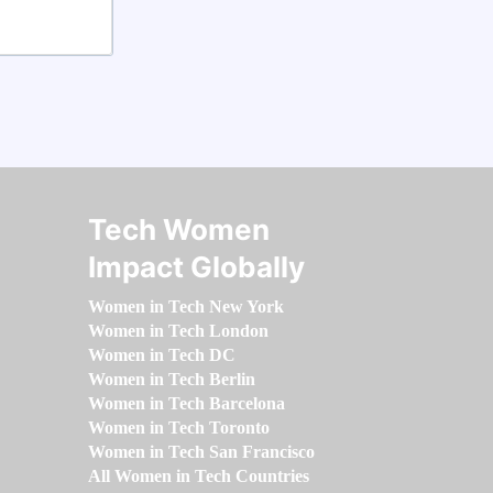
Tech Women
Impact Globally
Women in Tech New York
Women in Tech London
Women in Tech DC
Women in Tech Berlin
Women in Tech Barcelona
Women in Tech Toronto
Women in Tech San Francisco
All Women in Tech Countries