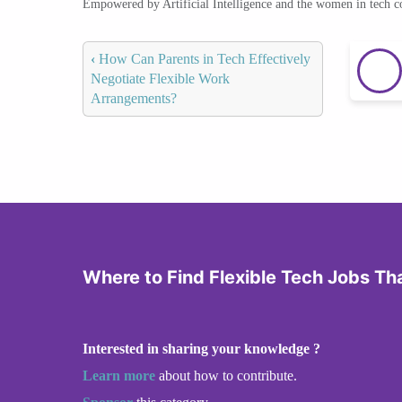
Empowered by Artificial Intelligence and the women in tech 
‹
How Can Parents in Tech Effectively
Negotiate Flexible Work
Arrangements?
Where to Find Flexible Tech Jobs Th
Interested in sharing your knowledge ?
Learn more
about how to contribute.