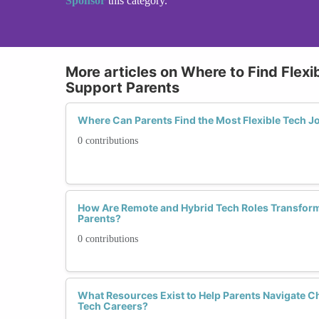
Sponsor
this category.
More articles on Where to Find Flexi
Support Parents
Where Can Parents Find the Most Flexible Tech J
0 contributions
How Are Remote and Hybrid Tech Roles Transform
Parents?
0 contributions
What Resources Exist to Help Parents Navigate C
Tech Careers?