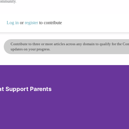
community.
Log in
or
register
to contribute
Contribute to three or more articles across any domain to qualify for the C
updates on your progress.
at Support Parents