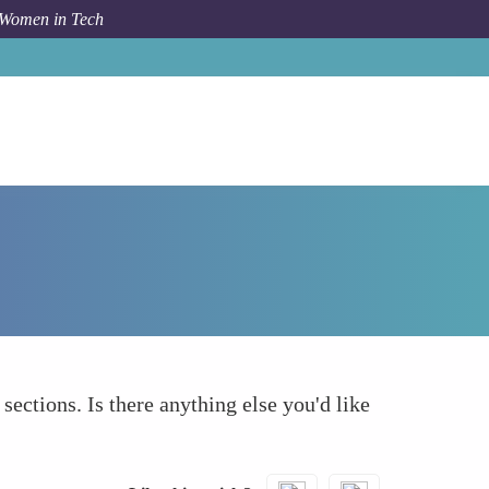
 Women in Tech
How To
What else to take into account
 sections. Is there anything else you'd like