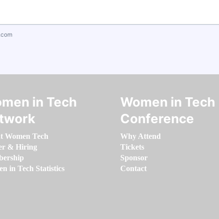
.com
men in Tech
Women in Tech
twork
Conference
t Women Tech
Why Attend
er & Hiring
Tickets
ership
Sponsor
 in Tech Statistics
Contact