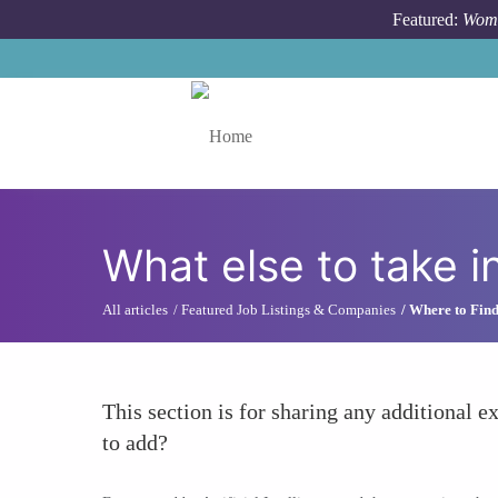
Skip to main content
Featured:
Wome
Toggle menu
What else to take i
All articles
Featured Job Listings & Companies
Where to Find
This section is for sharing any additional ex
to add?