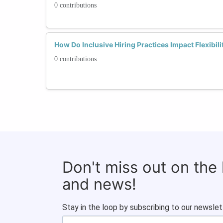
0 contributions
How Do Inclusive Hiring Practices Impact Flexibili
0 contributions
Don't miss out on the
and news!
Stay in the loop by subscribing to our newslet