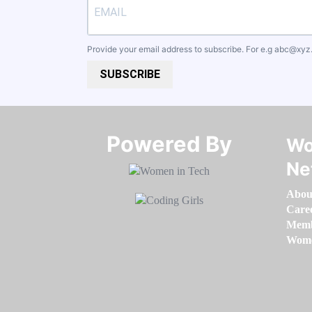
Provide your email address to subscribe. For e.g
abc@xyz
SUBSCRIBE
Powered By​​​​​​​
Wo
Ne
Abou
Care
Memb
Women