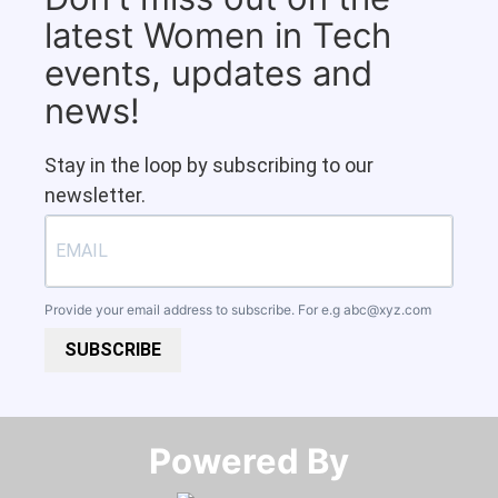
latest Women in Tech
events, updates and
news!
Stay in the loop by subscribing to our
newsletter.
Provide your email address to subscribe. For e.g
abc@xyz.com
SUBSCRIBE
Powered By​​​​​​​