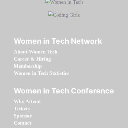
Women in Tech Network
About Women Tech
Career & Hiring
Membership
Women in Tech Statistics
Women in Tech Conference
Why Attend
Tickets
Sponsor
Contact