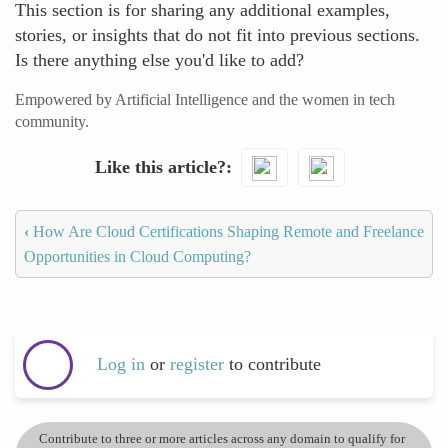
This section is for sharing any additional examples,
stories, or insights that do not fit into previous sections.
Is there anything else you'd like to add?
Empowered by Artificial Intelligence and the women in tech
community.
Like this article?
‹
How Are Cloud Certifications Shaping Remote and Freelance
Opportunities in Cloud Computing?
Log in
or
register
to contribute
Contribute to three or more articles across any domain to qualify for