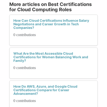
More articles on Best Certifications
for Cloud Computing Roles
How Can Cloud Certifications Influence Salary
Negotiations and Career Growth in Tech
Companies?
0 contributions
What Are the Most Accessible Cloud
Certifications for Women Balancing Work and
Family?
0 contributions
How Do AWS, Azure, and Google Cloud
Certifications Compare for Career
Advancement?
0 contributions