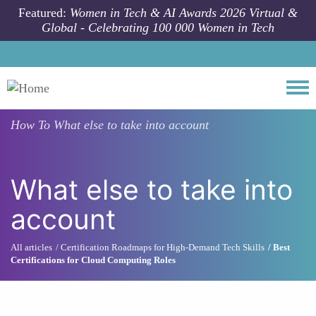
Skip to main content
Featured:
Women in Tech & AI Awards 2026 Virtual &
Global - Celebrating 100 000 Women in Tech
Togg
How To
What else to take into account
What else to take into
account
All articles
Certification Roadmaps for High-Demand Tech Skills
Best
Certifications for Cloud Computing Roles