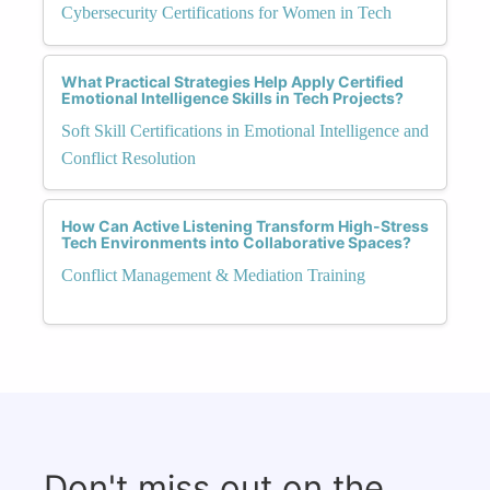
Cybersecurity Certifications for Women in Tech
What Practical Strategies Help Apply Certified
Emotional Intelligence Skills in Tech Projects?
Soft Skill Certifications in Emotional Intelligence and
Conflict Resolution
How Can Active Listening Transform High-Stress
Tech Environments into Collaborative Spaces?
Conflict Management & Mediation Training
Don't miss out on the