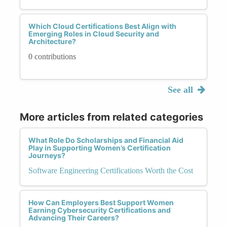
Which Cloud Certifications Best Align with
Emerging Roles in Cloud Security and
Architecture?
0 contributions
See all
More articles from related categories
What Role Do Scholarships and Financial Aid
Play in Supporting Women’s Certification
Journeys?
Software Engineering Certifications Worth the Cost
How Can Employers Best Support Women
Earning Cybersecurity Certifications and
Advancing Their Careers?