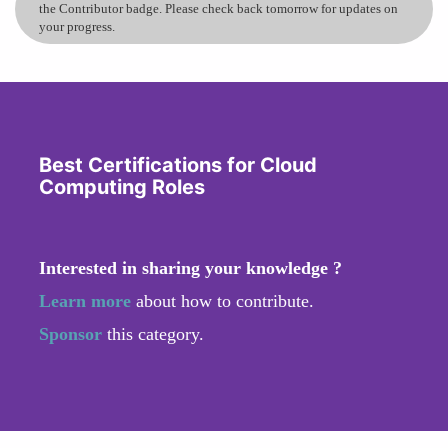
the Contributor badge. Please check back tomorrow for updates on
your progress.
Best Certifications for Cloud
Computing Roles
Interested in sharing your knowledge ?
Learn more
about how to contribute.
Sponsor
this category.