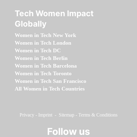
Tech Women Impact
Globally
Women in Tech New York
Women in Tech London
Women in Tech DC
Women in Tech Berlin
Women in Tech Barcelona
Women in Tech Toronto
Women in Tech San Francisco
All Women in Tech Countries
Privacy
-
Imprint
-
Sitemap
-
Terms & Conditions
Follow us