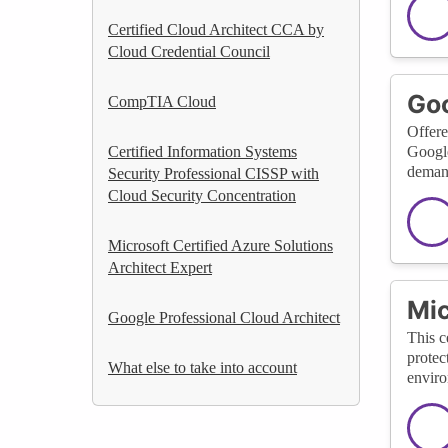
Certified Cloud Architect CCA by
Cloud Credential Council
Goo
CompTIA Cloud
Offere
Certified Information Systems
Google
demand
Security Professional CISSP with
Cloud Security Concentration
Microsoft Certified Azure Solutions
Architect Expert
Mic
Google Professional Cloud Architect
This c
protec
What else to take into account
enviro