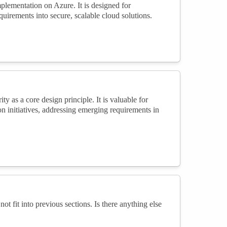
mplementation on Azure. It is designed for
quirements into secure, scalable cloud solutions.
y as a core design principle. It is valuable for
on initiatives, addressing emerging requirements in
not fit into previous sections. Is there anything else