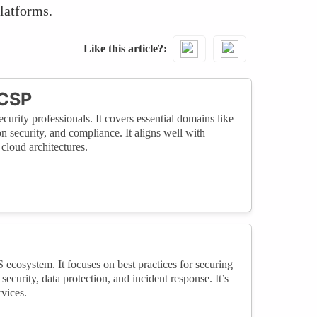
platforms.
Like this article?
CCSP
curity professionals. It covers essential domains like
on security, and compliance. It aligns well with
cloud architectures.
S ecosystem. It focuses on best practices for securing
curity, data protection, and incident response. It’s
vices.