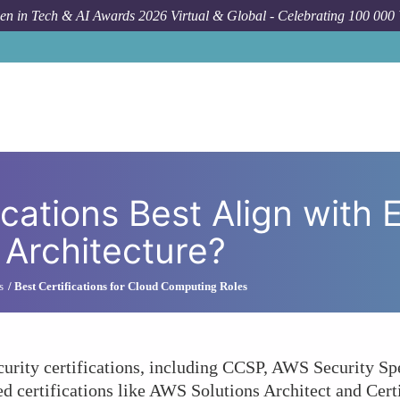
n in Tech & AI Awards 2026 Virtual & Global - Celebrating 100 000
How To
Which Cloud Certifications Best Align 
cations Best Align with 
 Architecture?
s
Best Certifications for Cloud Computing Roles
urity certifications, including CCSP, AWS Security Sp
sed certifications like AWS Solutions Architect and Cer