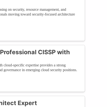
sing on security, resource management, and
ionals moving toward security-focused architecture
 Professional CISSP with
 cloud-specific expertise provides a strong
 and governance in emerging cloud security positions.
hitect Expert