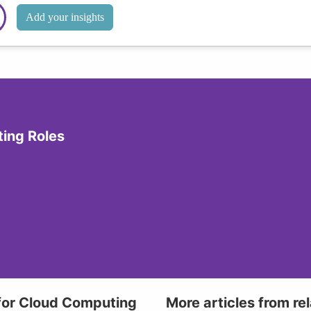
Add your insights
ting Roles
 for Cloud Computing
More articles from re