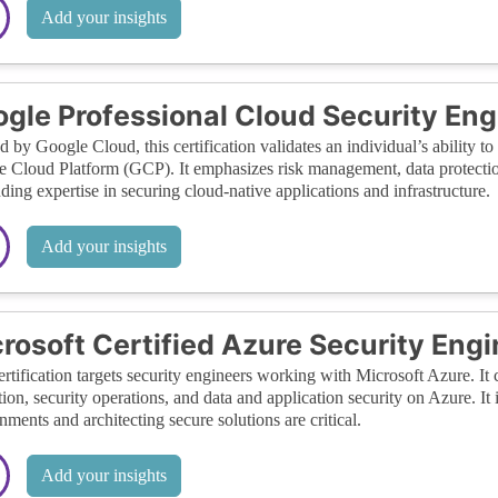
Add your insights
gle Professional Cloud Security Eng
d by Google Cloud, this certification validates an individual’s ability t
 Cloud Platform (GCP). It emphasizes risk management, data protection
ing expertise in securing cloud-native applications and infrastructure.
Add your insights
rosoft Certified Azure Security Eng
ertification targets security engineers working with Microsoft Azure. I
tion, security operations, and data and application security on Azure. It
nments and architecting secure solutions are critical.
Add your insights