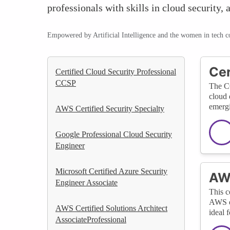
professionals with skills in cloud security
Empowered by Artificial Intelligence and the women in tech 
Cer
Certified Cloud Security Professional
CCSP
The CC
cloud 
emergi
AWS Certified Security Specialty
Google Professional Cloud Security
Engineer
Microsoft Certified Azure Security
AWS
Engineer Associate
This c
AWS en
AWS Certified Solutions Architect
ideal 
AssociateProfessional