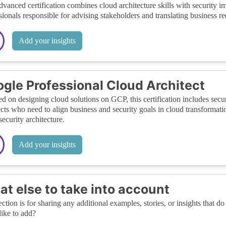
dvanced certification combines cloud architecture skills with security i
sionals responsible for advising stakeholders and translating business re
Add your insights
gle Professional Cloud Architect
d on designing cloud solutions on GCP, this certification includes securit
ects who need to align business and security goals in cloud transformati
security architecture.
Add your insights
t else to take into account
ection is for sharing any additional examples, stories, or insights that do 
like to add?