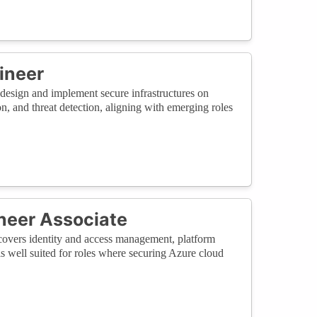
ineer
o design and implement secure infrastructures on
, and threat detection, aligning with emerging roles
ineer Associate
t covers identity and access management, platform
 is well suited for roles where securing Azure cloud