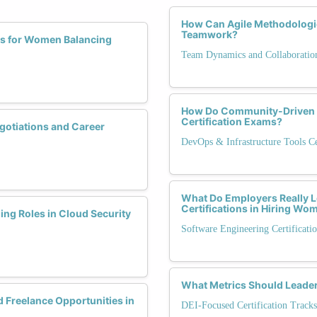
How Can Agile Methodologi
Teamwork?
ns for Women Balancing
Team Dynamics and Collaboratio
How Do Community-Driven 
Certification Exams?
gotiations and Career
DevOps & Infrastructure Tools Cer
What Do Employers Really L
Certifications in Hiring Wo
ing Roles in Cloud Security
Software Engineering Certificati
What Metrics Should Leaders
 Freelance Opportunities in
DEI-Focused Certification Tracks