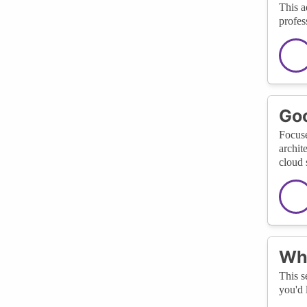
This a
profes
Goo
Focuse
archit
cloud 
Wha
This s
you'd 