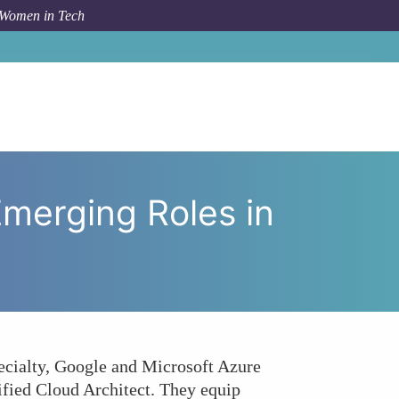
 Women in Tech
with Emerging Roles in Cloud Security and Architecture?
Emerging Roles in
ecialty, Google and Microsoft Azure
tified Cloud Architect. They equip