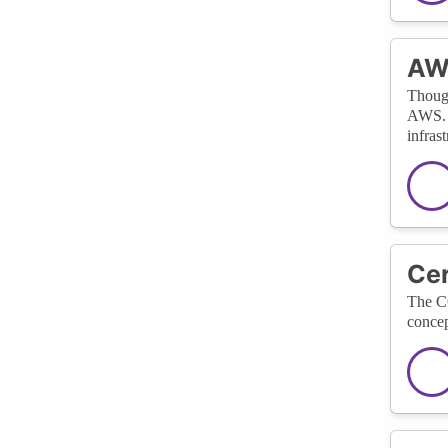
AWS
Though
AWS. I
infrast
Cer
The CC
concep