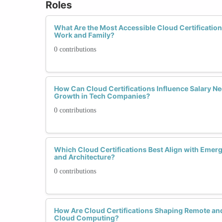
Roles
What Are the Most Accessible Cloud Certificatio
Work and Family?
0 contributions
How Can Cloud Certifications Influence Salary Ne
Growth in Tech Companies?
0 contributions
Which Cloud Certifications Best Align with Emerg
and Architecture?
0 contributions
How Are Cloud Certifications Shaping Remote and
Cloud Computing?