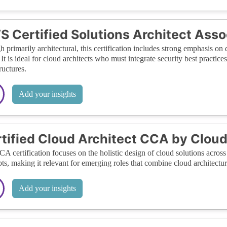
 Certified Solutions Architect Asso
 primarily architectural, this certification includes strong emphasis on
t is ideal for cloud architects who must integrate security best practic
ructures.
Add your insights
tified Cloud Architect CCA by Cloud
A certification focuses on the holistic design of cloud solutions across 
ts, making it relevant for emerging roles that combine cloud architecture
Add your insights