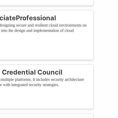
ciateProfessional
 designing secure and resilient cloud environments on
es into the design and implementation of cloud
 Credential Council
multiple platforms. It includes security architecture
 with integrated security strategies.