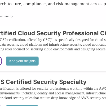
, architecture, compliance, and risk management across 
community.
tified Cloud Security Professional 
SP certification, offered by (ISC)², is specifically designed for cloud se
data security, cloud platform and infrastructure security, cloud applicati
ng roles focused on securing cloud environments and designing secure 
Add your insights
 Certified Security Specialty
ertification is tailored for security professionals working within the AW
vironments, including identity and access management, infrastructure se
for cloud security roles that require deep knowledge of AWS security ser