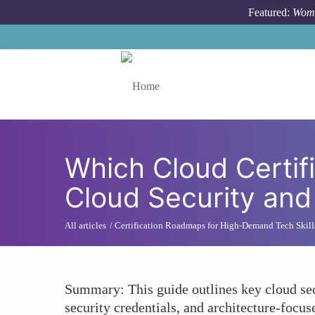
Skip to main content
Featured:
Wome
Toggle menu
Which Cloud Certifi
Cloud Security and
All articles
Certification Roadmaps for High-Demand Tech Skill
Summary: This guide outlines key cloud sec
security credentials, and architecture-focu