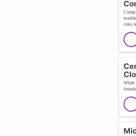
Co
CompTI
troubl
roles 
Cer
Clo
While 
founda
Mic