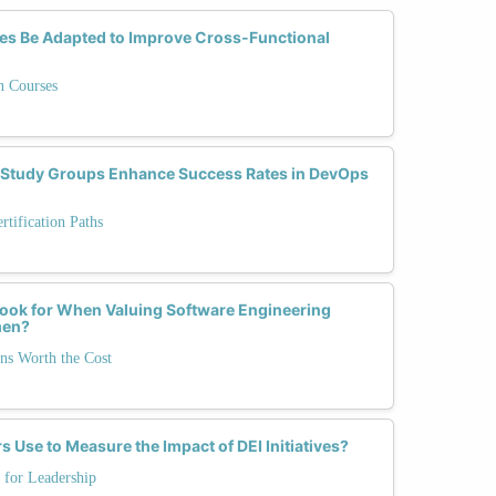
es Be Adapted to Improve Cross-Functional
n Courses
Study Groups Enhance Success Rates in DevOps
tification Paths
ook for When Valuing Software Engineering
men?
ons Worth the Cost
 Use to Measure the Impact of DEI Initiatives?
 for Leadership