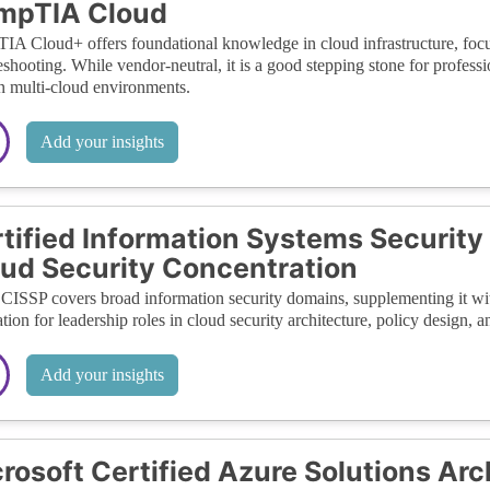
mpTIA Cloud
A Cloud+ offers foundational knowledge in cloud infrastructure, focu
eshooting. While vendor-neutral, it is a good stepping stone for profess
in multi-cloud environments.
Add your insights
tified Information Systems Security
ud Security Concentration
CISSP covers broad information security domains, supplementing it with
tion for leadership roles in cloud security architecture, policy design,
Add your insights
rosoft Certified Azure Solutions Arc