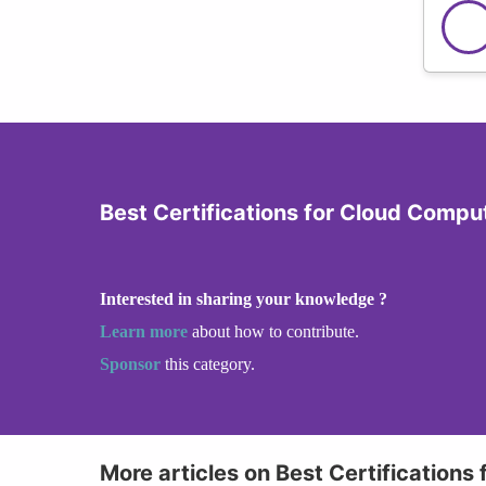
Best Certifications for Cloud Compu
Interested in sharing your knowledge ?
Learn more
about how to contribute.
Sponsor
this category.
More articles on Best Certifications