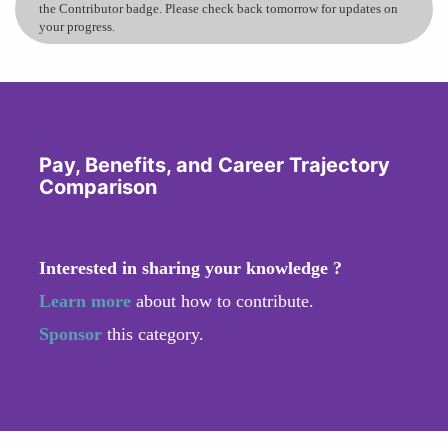
the Contributor badge. Please check back tomorrow for updates on
your progress.
Pay, Benefits, and Career Trajectory
Comparison
Interested in sharing your knowledge ?
Learn more
about how to contribute.
Sponsor
this category.