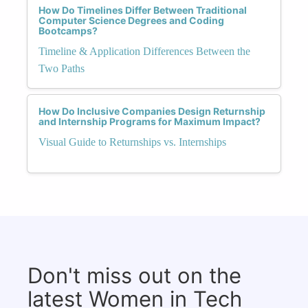
How Do Timelines Differ Between Traditional
Computer Science Degrees and Coding
Bootcamps?
Timeline & Application Differences Between the
Two Paths
How Do Inclusive Companies Design Returnship
and Internship Programs for Maximum Impact?
Visual Guide to Returnships vs. Internships
Don't miss out on the
latest Women in Tech