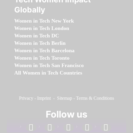
Globally
Women in Tech New York
Women in Tech London
Women in Tech DC
Women in Tech Berlin
Women in Tech Barcelona
Women in Tech Toronto
Women in Tech San Francisco
All Women in Tech Countries
Privacy
-
Imprint
-
Sitemap
-
Terms & Conditions
Follow us
facebook
linkedin
instagram
twitter
youtube