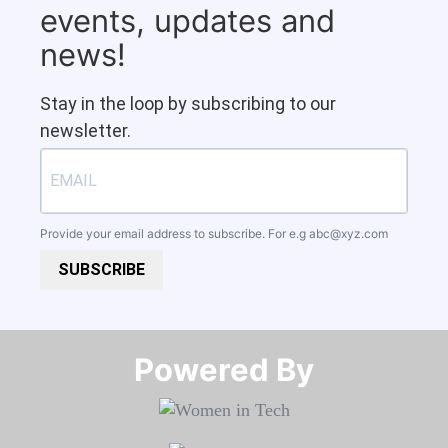
events, updates and
news!
Stay in the loop by subscribing to our
newsletter.
Provide your email address to subscribe. For e.g
abc@xyz.com
SUBSCRIBE
Powered By​​​​​​​