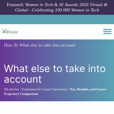
Skip to main content
Featured:
Women in Tech & AI Awards 2026 Virtual &
Global - Celebrating 100 000 Women in Tech
Togg
How To
What else to take into account
What else to take into
account
All articles
Explainers for Career Transitions
Pay, Benefits, and Career
Trajectory Comparison