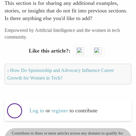
This section is for sharing any additional examples,
stories, or insights that do not fit into previous sections.
Is there anything else you'd like to add?
Empowered by Artificial Intelligence and the women in tech
community.
Like this article?
‹
How Do Sponsorship and Advocacy Influence Career
Growth for Women in Tech?
Log in
or
register
to contribute
Contribute to three or more articles across any domain to qualify for