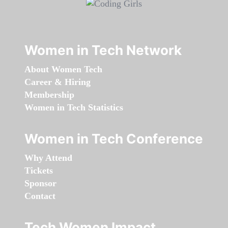
Women in Tech Network
About Women Tech
Career & Hiring
Membership
Women in Tech Statistics
Women in Tech Conference
Why Attend
Tickets
Sponsor
Contact
Tech Women Impact