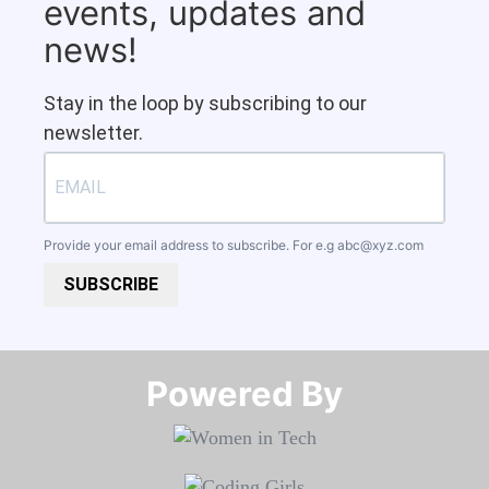
events, updates and
news!
Stay in the loop by subscribing to our
newsletter.
Provide your email address to subscribe. For e.g
abc@xyz.com
SUBSCRIBE
Powered By​​​​​​​