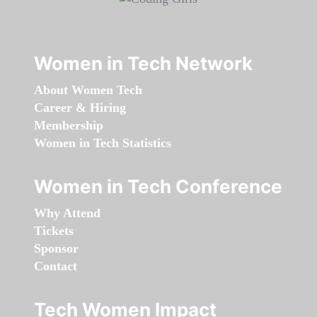
Women in Tech Network
About Women Tech
Career & Hiring
Membership
Women in Tech Statistics
Women in Tech Conference
Why Attend
Tickets
Sponsor
Contact
Tech Women Impact