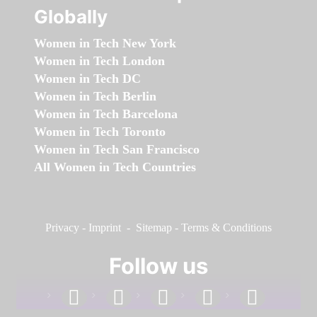
Globally
Women in Tech New York
Women in Tech London
Women in Tech DC
Women in Tech Berlin
Women in Tech Barcelona
Women in Tech Toronto
Women in Tech San Francisco
All Women in Tech Countries
Privacy
-
Imprint
-
Sitemap
-
Terms & Conditions
Follow us
facebook
linkedin
instagram
twitter
youtube