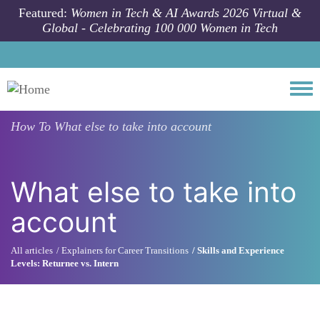
Skip to main content
Featured:
Women in Tech & AI Awards 2026 Virtual &
Global - Celebrating 100 000 Women in Tech
Togg
How To
What else to take into account
What else to take into
account
All articles
Explainers for Career Transitions
Skills and Experience
Levels: Returnee vs. Intern