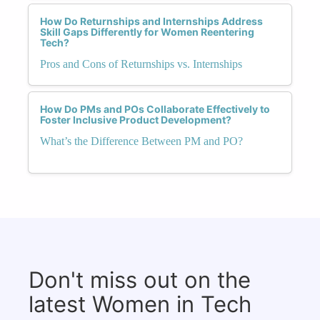
How Do Returnships and Internships Address
Skill Gaps Differently for Women Reentering
Tech?
Pros and Cons of Returnships vs. Internships
How Do PMs and POs Collaborate Effectively to
Foster Inclusive Product Development?
What’s the Difference Between PM and PO?
Don't miss out on the
latest Women in Tech