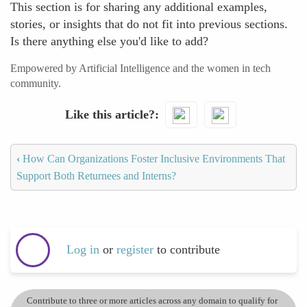
This section is for sharing any additional examples,
stories, or insights that do not fit into previous sections.
Is there anything else you'd like to add?
Empowered by Artificial Intelligence and the women in tech
community.
Like this article?
‹
How Can Organizations Foster Inclusive Environments That
Support Both Returnees and Interns?
Log in
or
register
to contribute
Contribute to three or more articles across any domain to qualify for