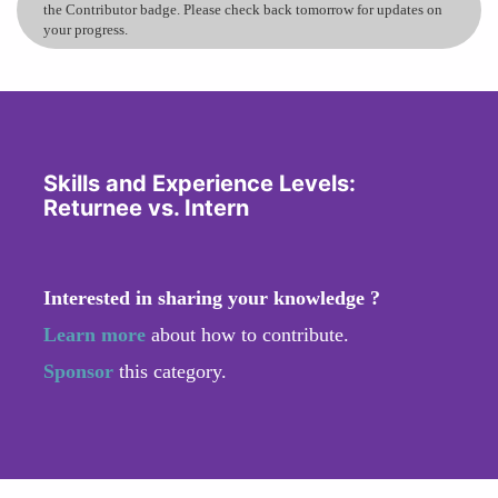
the Contributor badge. Please check back tomorrow for updates on
your progress.
Skills and Experience Levels:
Returnee vs. Intern
Interested in sharing your knowledge ?
Learn more
about how to contribute.
Sponsor
this category.