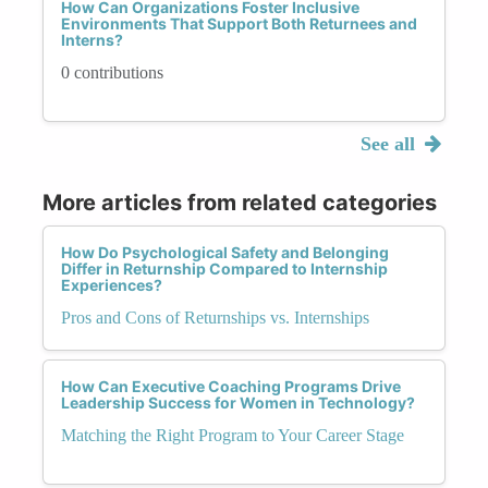
How Can Organizations Foster Inclusive
Environments That Support Both Returnees and
Interns?
0 contributions
See all
More articles from related categories
How Do Psychological Safety and Belonging
Differ in Returnship Compared to Internship
Experiences?
Pros and Cons of Returnships vs. Internships
How Can Executive Coaching Programs Drive
Leadership Success for Women in Technology?
Matching the Right Program to Your Career Stage