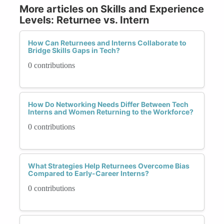
More articles on Skills and Experience
Levels: Returnee vs. Intern
How Can Returnees and Interns Collaborate to
Bridge Skills Gaps in Tech?
0 contributions
How Do Networking Needs Differ Between Tech
Interns and Women Returning to the Workforce?
0 contributions
What Strategies Help Returnees Overcome Bias
Compared to Early-Career Interns?
0 contributions