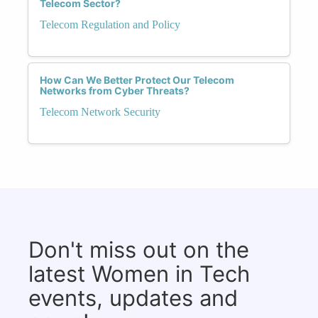
Telecom Sector?
Telecom Regulation and Policy
How Can We Better Protect Our Telecom
Networks from Cyber Threats?
Telecom Network Security
Don't miss out on the
latest Women in Tech
events, updates and