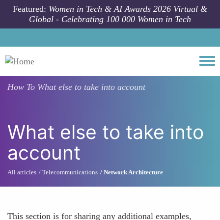
Skip to main content
Featured:
Women in Tech & AI Awards 2026 Virtual &
Global - Celebrating 100 000 Women in Tech
Togg
How To
What else to take into account
What else to take into
account
All articles
Telecommunications
Network Architecture
This section is for sharing any additional examples,