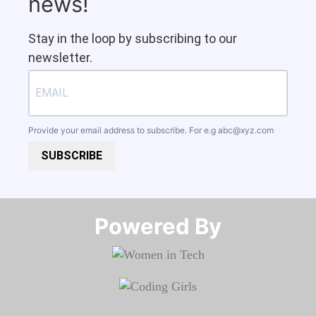
news!
Stay in the loop by subscribing to our
newsletter.
Provide your email address to subscribe. For e.g
abc@xyz.com
SUBSCRIBE
Powered By​​​​​​​