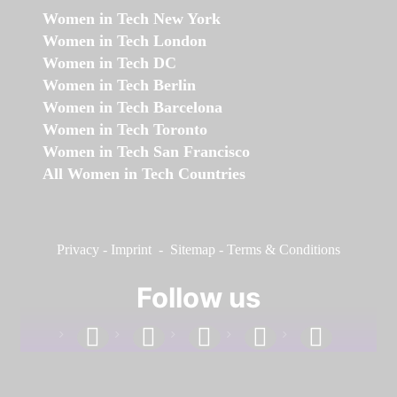
Women in Tech New York
Women in Tech London
Women in Tech DC
Women in Tech Berlin
Women in Tech Barcelona
Women in Tech Toronto
Women in Tech San Francisco
All Women in Tech Countries
Privacy
-
Imprint
-
Sitemap
-
Terms & Conditions
Follow us
facebook
linkedin
instagram
twitter
youtube