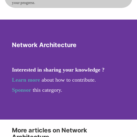
your progress.
Network Architecture
Interested in sharing your knowledge ?
Learn more
about how to contribute.
Sponsor
this category.
More articles on Network
Architecture