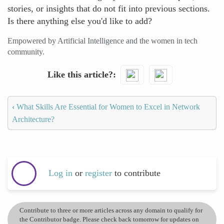
stories, or insights that do not fit into previous sections.
Is there anything else you'd like to add?
Empowered by Artificial Intelligence and the women in tech
community.
Like this article?
‹
What Skills Are Essential for Women to Excel in Network
Architecture?
Log in
or
register
to contribute
Contribute to three or more articles across any domain to qualify for
the Contributor badge. Please check back tomorrow for updates on