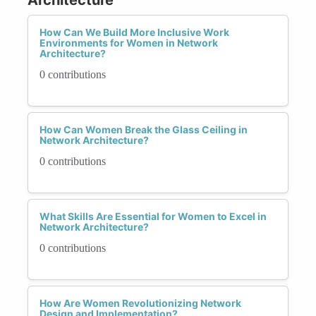
How Can We Build More Inclusive Work
Environments for Women in Network
Architecture?
0 contributions
How Can Women Break the Glass Ceiling in
Network Architecture?
0 contributions
What Skills Are Essential for Women to Excel in
Network Architecture?
0 contributions
How Are Women Revolutionizing Network
Design and Implementation?