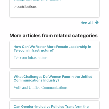
0 contributions
See all
More articles from related categories
How Can We Foster More Female Leadership in
Telecom Infrastructure?
Telecom Infrastructure
What Challenges Do Women Face in the Unified
Communications Industry?
VoIP and Unified Communications
Can Gender-Inclusive Policies Transform the