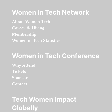
Women in Tech Network
About Women Tech
Career & Hiring
Membership
Women in Tech Statistics
Women in Tech Conference
Why Attend
Tickets
Sponsor
Contact
Tech Women Impact
Globally