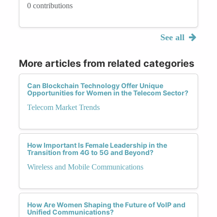
0 contributions
See all
More articles from related categories
Can Blockchain Technology Offer Unique
Opportunities for Women in the Telecom Sector?
Telecom Market Trends
How Important Is Female Leadership in the
Transition from 4G to 5G and Beyond?
Wireless and Mobile Communications
How Are Women Shaping the Future of VoIP and
Unified Communications?