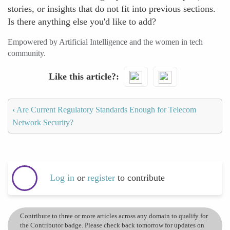
stories, or insights that do not fit into previous sections.
Is there anything else you'd like to add?
Empowered by Artificial Intelligence and the women in tech
community.
Like this article?
‹
Are Current Regulatory Standards Enough for Telecom
Network Security?
Log in
or
register
to contribute
Contribute to three or more articles across any domain to qualify for
the Contributor badge. Please check back tomorrow for updates on