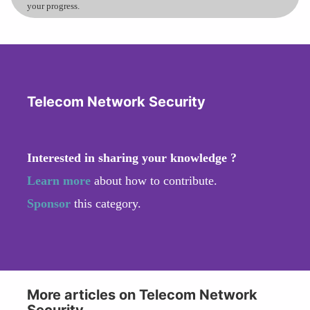
your progress.
Telecom Network Security
Interested in sharing your knowledge ?
Learn more
about how to contribute.
Sponsor
this category.
More articles on Telecom Network
Security