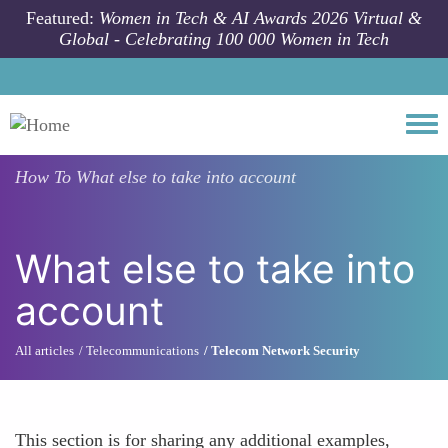
Skip to main content
Featured:
Women in Tech & AI Awards 2026 Virtual &
Global - Celebrating 100 000 Women in Tech
Togg
How To
What else to take into account
What else to take into
account
All articles
Telecommunications
Telecom Network Security
This section is for sharing any additional examples,