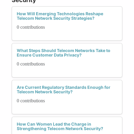
How Will Emerging Technologies Reshape
Telecom Network Security Strategies?
0 contributions
What Steps Should Telecom Networks Take to
Ensure Customer Data Privacy?
0 contributions
Are Current Regulatory Standards Enough for
Telecom Network Security?
0 contributions
How Can Women Lead the Charge in
Strengthening Telecom Network Security?