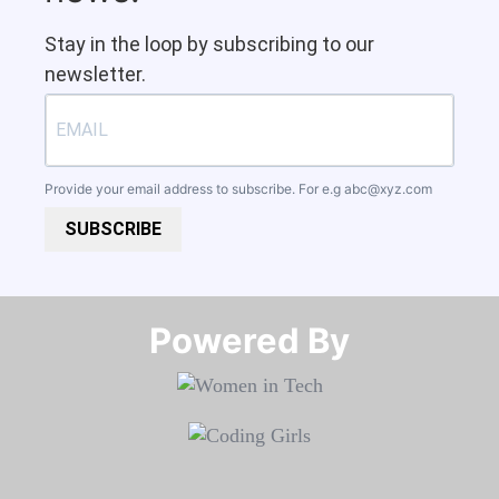
Stay in the loop by subscribing to our
newsletter.
Provide your email address to subscribe. For e.g
abc@xyz.com
SUBSCRIBE
Powered By​​​​​​​