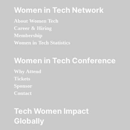
Women in Tech Network
About Women Tech
Career & Hiring
Membership
Women in Tech Statistics
Women in Tech Conference
Why Attend
Tickets
Sponsor
Contact
Tech Women Impact
Globally