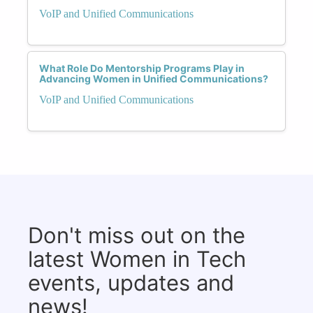
VoIP and Unified Communications
What Role Do Mentorship Programs Play in
Advancing Women in Unified Communications?
VoIP and Unified Communications
Don't miss out on the
latest Women in Tech
events, updates and
news!