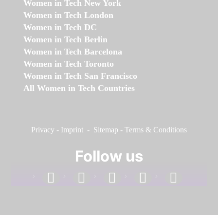
Women in Tech New York
Women in Tech London
Women in Tech DC
Women in Tech Berlin
Women in Tech Barcelona
Women in Tech Toronto
Women in Tech San Francisco
All Women in Tech Countries
Privacy
-
Imprint
-
Sitemap
-
Terms & Conditions
Follow us
facebook
linkedin
instagram
twitter
youtube