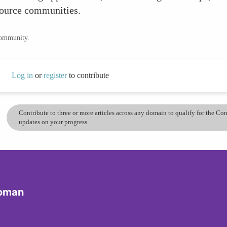
source communities.
community.
Log in
or
register
to contribute
Contribute to three or more articles across any domain to qualify for the C
updates on your progress.
Woman