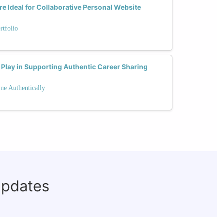
 Ideal for Collaborative Personal Website
rtfolio
Play in Supporting Authentic Career Sharing
ne Authentically
updates