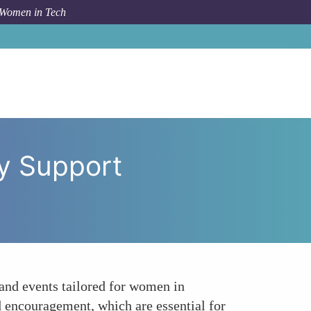
 Women in Tech
Who Code and PyLadies Community Support Networks
y Support
nd events tailored for women in
 encouragement, which are essential for