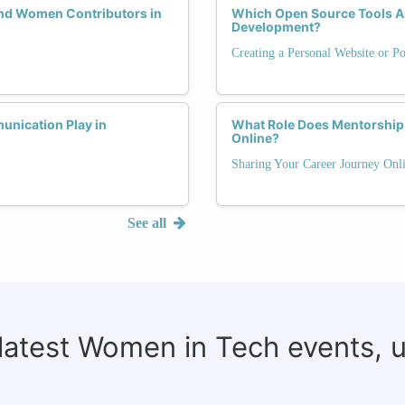
and Women Contributors in
Which Open Source Tools Are
Development?
Creating a Personal Website or Po
unication Play in
What Role Does Mentorship 
Online?
Sharing Your Career Journey Onli
See all
 latest Women in Tech events, 