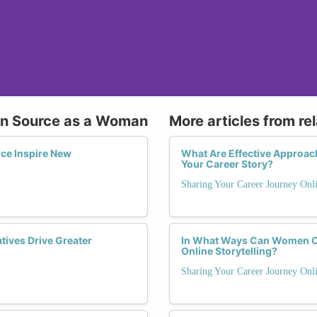
pen Source as a Woman
More articles from re
ce Inspire New
What Are Effective Approac
Your Career Story?
Sharing Your Career Journey Onli
ives Drive Greater
In What Ways Can Women O
Online Storytelling?
Sharing Your Career Journey Onli