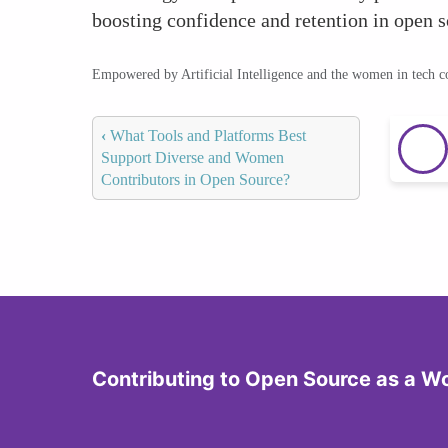
boosting confidence and retention in open 
Empowered by Artificial Intelligence and the women in tech 
‹
What Tools and Platforms Best
Support Diverse and Women
Contributors in Open Source?
Contributing to Open Source as a 