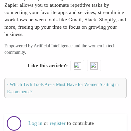
Zapier allows you to automate repetitive tasks by
connecting your favorite apps and services, streamlining
workflows between tools like Gmail, Slack, Shopify, and
more, freeing up your time to focus on growing your
business.
Empowered by Artificial Intelligence and the women in tech
community.
Like this article?
‹
Which Tech Tools Are a Must-Have for Women Starting in
E-commerce?
Log in
or
register
to contribute