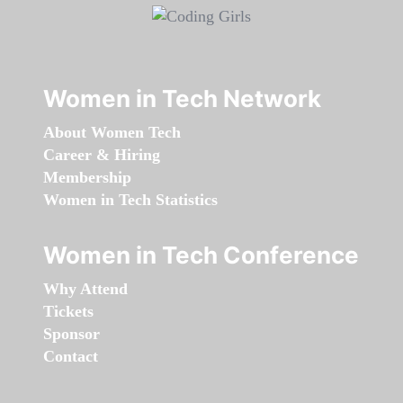
Women in Tech Network
About Women Tech
Career & Hiring
Membership
Women in Tech Statistics
Women in Tech Conference
Why Attend
Tickets
Sponsor
Contact