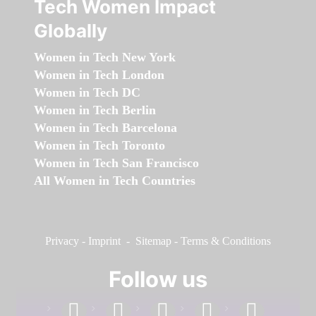
Tech Women Impact
Globally
Women in Tech New York
Women in Tech London
Women in Tech DC
Women in Tech Berlin
Women in Tech Barcelona
Women in Tech Toronto
Women in Tech San Francisco
All Women in Tech Countries
Privacy
-
Imprint
-
Sitemap
-
Terms & Conditions
Follow us
facebook
linkedin
instagram
twitter
youtube