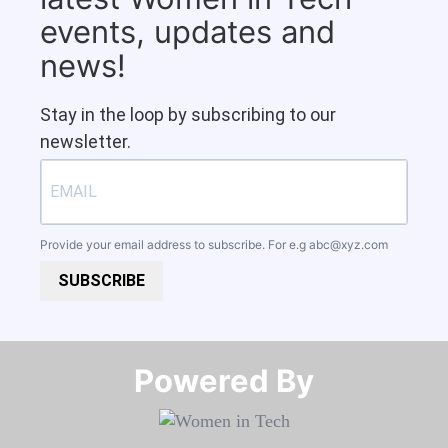
events, updates and
news!
Stay in the loop by subscribing to our
newsletter.
Provide your email address to subscribe. For e.g
abc@xyz.com
SUBSCRIBE
Powered By​​​​​​​