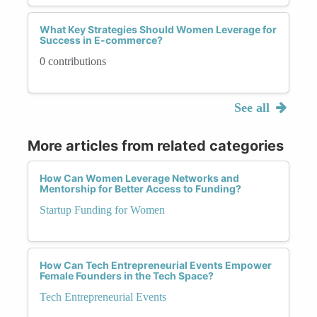
What Key Strategies Should Women Leverage for
Success in E-commerce?
0 contributions
See all
More articles from related categories
How Can Women Leverage Networks and
Mentorship for Better Access to Funding?
Startup Funding for Women
How Can Tech Entrepreneurial Events Empower
Female Founders in the Tech Space?
Tech Entrepreneurial Events