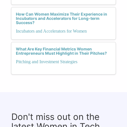
How Can Women Maximize Their Experience in
Incubators and Accelerators for Long-term
Success?
Incubators and Accelerators for Women
What Are Key Financial Metrics Women
Entrepreneurs Must Highlight in Their Pitches?
Pitching and Investment Strategies
Don't miss out on the
latest Women in Tech