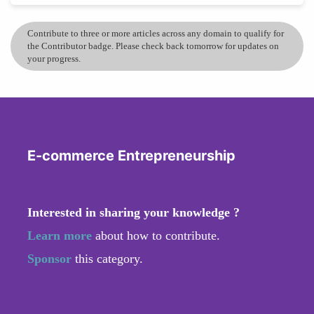
Contribute to three or more articles across any domain to qualify for
the Contributor badge. Please check back tomorrow for updates on
your progress.
E-commerce Entrepreneurship
Interested in sharing your knowledge ?
Learn more
about how to contribute.
Sponsor
this category.