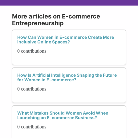
More articles on E-commerce
Entrepreneurship
How Can Women in E-commerce Create More
Inclusive Online Spaces?
0 contributions
How Is Artificial Intelligence Shaping the Future
for Women in E-commerce?
0 contributions
What Mistakes Should Women Avoid When
Launching an E-commerce Business?
0 contributions