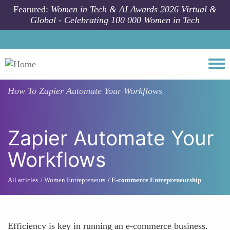
Skip to main content
Featured:
Women in Tech & AI Awards 2026 Virtual &
Global - Celebrating 100 000 Women in Tech
Togg
How To
Zapier Automate Your Workflows
Zapier Automate Your
Workflows
All articles
Women Entrepreneurs
E-commerce Entrepreneurship
Efficiency is key in running an e-commerce business.