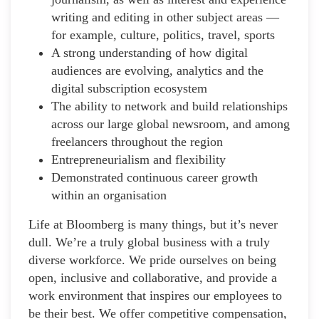
writing and editing in other subject areas —
for example, culture, politics, travel, sports
A strong understanding of how digital
audiences are evolving, analytics and the
digital subscription ecosystem
The ability to network and build relationships
across our large global newsroom, and among
freelancers throughout the region
Entrepreneurialism and flexibility
Demonstrated continuous career growth
within an organisation
Life at Bloomberg is many things, but it’s never
dull. We’re a truly global business with a truly
diverse workforce. We pride ourselves on being
open, inclusive and collaborative, and provide a
work environment that inspires our employees to
be their best. We offer competitive compensation,