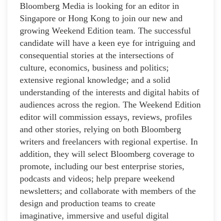
Bloomberg Media is looking for an editor in
Singapore or Hong Kong to join our new and
growing Weekend Edition team. The successful
candidate will have a keen eye for intriguing and
consequential stories at the intersections of
culture, economics, business and politics;
extensive regional knowledge; and a solid
understanding of the interests and digital habits of
audiences across the region. The Weekend Edition
editor will commission essays, reviews, profiles
and other stories, relying on both Bloomberg
writers and freelancers with regional expertise. In
addition, they will select Bloomberg coverage to
promote, including our best enterprise stories,
podcasts and videos; help prepare weekend
newsletters; and collaborate with members of the
design and production teams to create
imaginative, immersive and useful digital