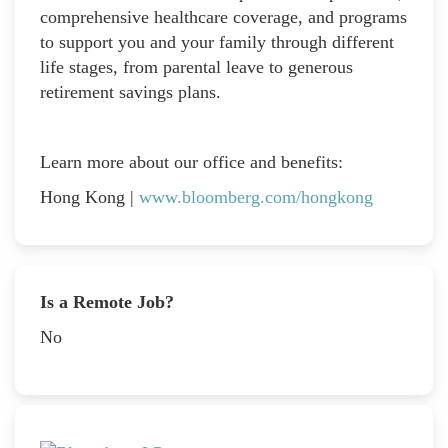
comprehensive healthcare coverage, and programs
to support you and your family through different
life stages, from parental leave to generous
retirement savings plans.
Learn more about our office and benefits:
Hong Kong |
www.bloomberg.com/hongkong
Is a Remote Job?
No