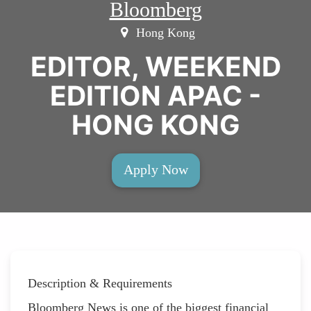
Bloomberg
Hong Kong
EDITOR, WEEKEND
EDITION APAC -
HONG KONG
Apply Now
Description & Requirements
Bloomberg News is one of the biggest financial