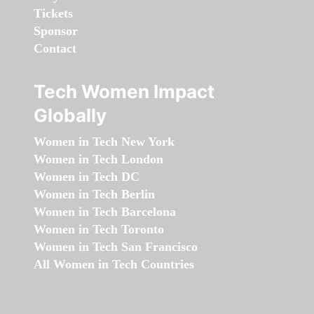
Tickets
Sponsor
Contact
Tech Women Impact
Globally
Women in Tech New York
Women in Tech London
Women in Tech DC
Women in Tech Berlin
Women in Tech Barcelona
Women in Tech Toronto
Women in Tech San Francisco
All Women in Tech Countries