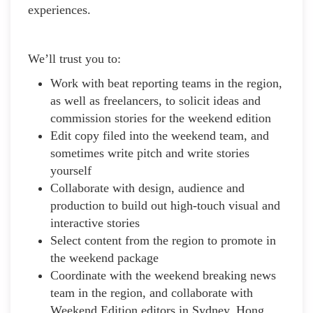
experiences.
We’ll trust you to:
Work with beat reporting teams in the region,
as well as freelancers, to solicit ideas and
commission stories for the weekend edition
Edit copy filed into the weekend team, and
sometimes write pitch and write stories
yourself
Collaborate with design, audience and
production to build out high-touch visual and
interactive stories
Select content from the region to promote in
the weekend package
Coordinate with the weekend breaking news
team in the region, and collaborate with
Weekend Edition editors in Sydney, Hong