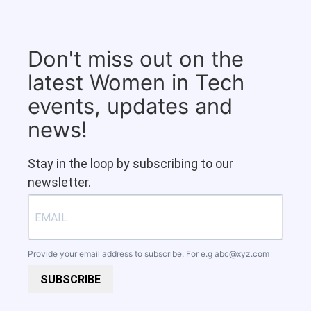
Don't miss out on the
latest Women in Tech
events, updates and
news!
Stay in the loop by subscribing to our
newsletter.
Provide your email address to subscribe. For e.g
abc@xyz.com
SUBSCRIBE