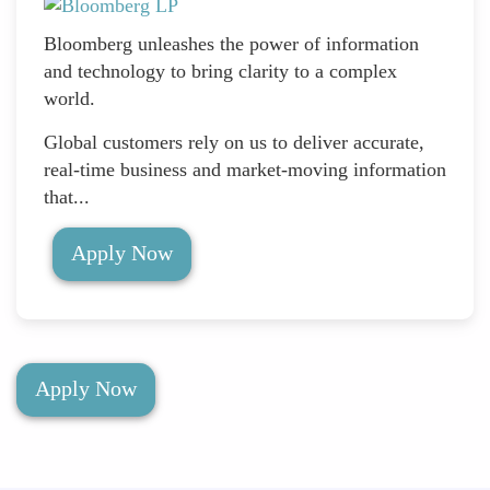
Bloomberg unleashes the power of information
and technology to bring clarity to a complex
world.
Global customers rely on us to deliver accurate,
real-time business and market-moving information
that...
Apply Now
Apply Now