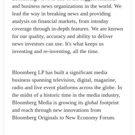
and business news organizations in the world. We
lead the way in breaking news and providing
analysis on financial markets, from intraday
coverage through in-depth features. We are known
for our quality, accuracy and ability to deliver
news investors can use. It's what keeps us
inventing and re-inventing, all the time.
Bloomberg LP has built a significant media
business spanning television, digital, magazine,
radio and live event platforms across the globe. In
the midst of a historic time in the media industry,
Bloomberg Media is growing its global footprint
and reach through new innovations from
Bloomberg Originals to New Economy Forum.