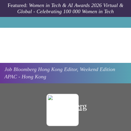
Skip to main content
Featured:
Women in Tech & AI Awards 2026 Virtual &
Global - Celebrating 100 000 Women in Tech
Job
Bloomberg
Hong Kong
Editor, Weekend Edition
APAC - Hong Kong