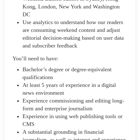
Kong, London, New York and Washington
DC
Use analytics to understand how our readers
are consuming weekend content and adjust
editorial decision-making based on user data
and subscriber feedback
You’ll need to have:
Bachelor’s degree or degree-equivalent
qualifications
At least 5 years of experience in a digital
news environment
Experience commissioning and editing long-
form and enterprise journalism
Experience in using web publishing tools or
CMS
A substantial grounding in financial
journalism, as well as interest and experience