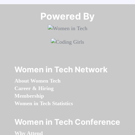
Powered By​​​​​​​
Women in Tech Network
About Women Tech
Career & Hiring
Membership
Women in Tech Statistics
Women in Tech Conference
Why Attend