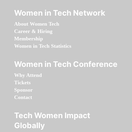
Women in Tech Network
About Women Tech
Career & Hiring
Membership
Women in Tech Statistics
Women in Tech Conference
Why Attend
Tickets
Sponsor
Contact
Tech Women Impact
Globally