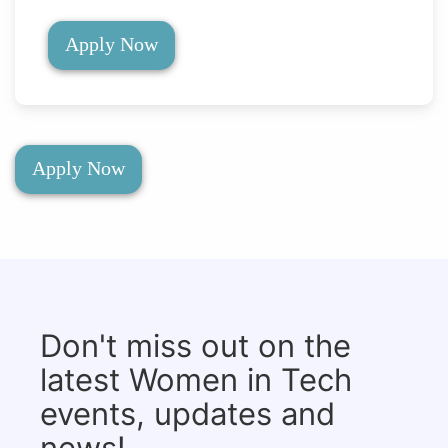
Apply Now
Apply Now
Don't miss out on the
latest Women in Tech
events, updates and
news!