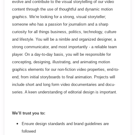
evolve and contribute to the visual storytelling of our video
content through the use of thoughtful and dynamic motion
graphics. We’re looking for a strong, visual storyteller;
someone who has a passion for journalism and a sharp
curiosity for all things business, politics, technology, culture
and lifestyle. You will be a nimble and organized designer, a
strong communicator, and most importantly - a reliable team
player. On a day-to-day basis, you will be responsible for
concepting, designing, illustrating, and animating motion
graphics elements for our non-fiction video properties, end-to-
end; from initial storyboards to final animation. Projects will
include short and long form video documentaries and docu-
series. A keen understanding of editorial design is important.
We’ll trust you to:
Ensure design standards and brand guidelines are
followed