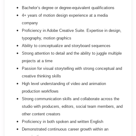
Bachelor’s degree or degree-equivalent qualifications
4+ years of motion design experience at a media
company
Proficiency in Adobe Creative Suite. Expertise in design,
typography, motion graphics
Ability to conceptualize and storyboard sequences
Strong attention to detail and the ability to juggle multiple
projects at a time
Passion for visual storytelling with strong conceptual and
creative thinking skills
High level understanding of video and animation
production workflows
Strong communication skills and collaborate across the
studio with producers, editors, social team members, and
other content creators
Proficiency in both spoken and written English
Demonstrated continuous career growth within an