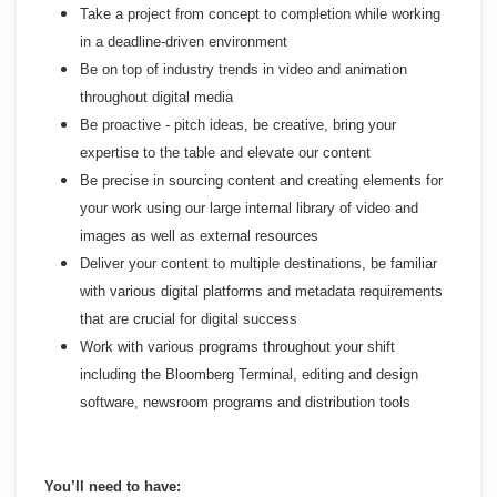
Take a project from concept to completion while working
in a deadline-driven environment
Be on top of industry trends in video and animation
throughout digital media
Be proactive - pitch ideas, be creative, bring your
expertise to the table and elevate our content
Be precise in sourcing content and creating elements for
your work using our large internal library of video and
images as well as external resources
Deliver your content to multiple destinations, be familiar
with various digital platforms and metadata requirements
that are crucial for digital success
Work with various programs throughout your shift
including the Bloomberg Terminal, editing and design
software, newsroom programs and distribution tools
You’ll need to have: