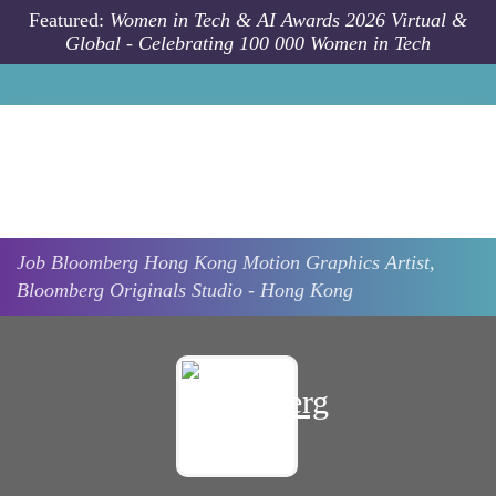
Skip to main content
Featured:
Women in Tech & AI Awards 2026 Virtual &
Global - Celebrating 100 000 Women in Tech
Job
Bloomberg
Hong Kong
Motion Graphics Artist,
Bloomberg Originals Studio - Hong Kong