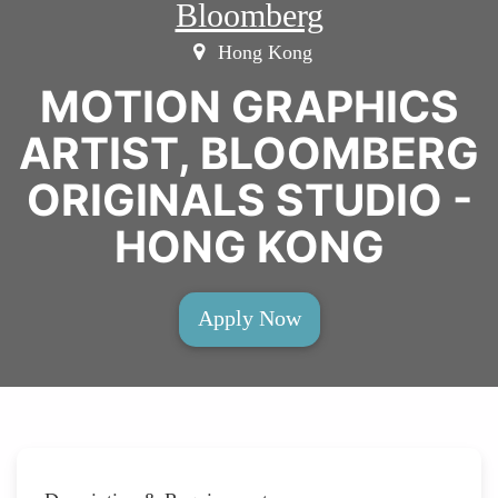
Bloomberg
Hong Kong
MOTION GRAPHICS
ARTIST, BLOOMBERG
ORIGINALS STUDIO -
HONG KONG
Apply Now