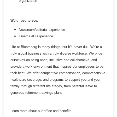
organization
We’d love to see:
Newsroom/editorial experience
Cinema 4D experience
Life at Bloomberg is many things, but it’s never dull. We’re a
truly global business with a truly diverse workforce. We pride
ourselves on being open, inclusive and collaborative, and
provide a work environment that inspires our employees to be
their best. We offer competitive compensation, comprehensive
healthcare coverage, and programs to support you and your
family through different life stages, from parental leave to
generous retirement savings plans.
Learn more about our office and benefits: