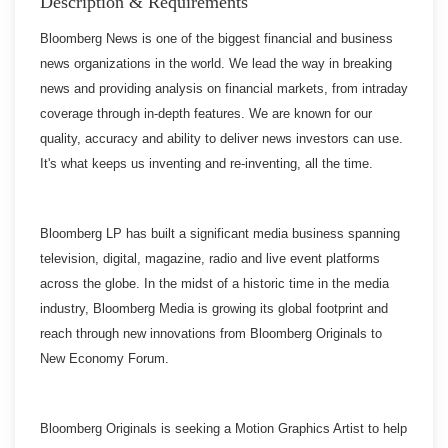
Description & Requirements
Bloomberg News is one of the biggest financial and business
news organizations in the world. We lead the way in breaking
news and providing analysis on financial markets, from intraday
coverage through in-depth features. We are known for our
quality, accuracy and ability to deliver news investors can use.
It's what keeps us inventing and re-inventing, all the time.
Bloomberg LP has built a significant media business spanning
television, digital, magazine, radio and live event platforms
across the globe. In the midst of a historic time in the media
industry, Bloomberg Media is growing its global footprint and
reach through new innovations from Bloomberg Originals to
New Economy Forum.
Bloomberg Originals is seeking a Motion Graphics Artist to help