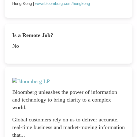
Hong Kong |
www.bloomberg.com/hongkong
Is a Remote Job?
No
Bloomberg unleashes the power of information
and technology to bring clarity to a complex
world.
Global customers rely on us to deliver accurate,
real-time business and market-moving information
that...