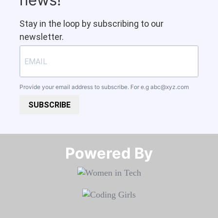
Stay in the loop by subscribing to our
newsletter.
Provide your email address to subscribe. For e.g
abc@xyz.com
SUBSCRIBE
Powered By​​​​​​​