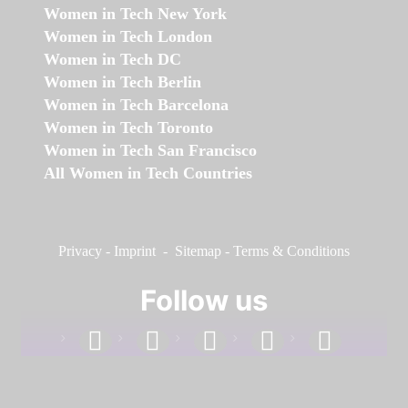
Women in Tech New York
Women in Tech London
Women in Tech DC
Women in Tech Berlin
Women in Tech Barcelona
Women in Tech Toronto
Women in Tech San Francisco
All Women in Tech Countries
Privacy
-
Imprint
-
Sitemap
-
Terms & Conditions
Follow us
facebook
linkedin
instagram
twitter
youtube