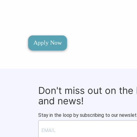
Apply Now
Don't miss out on the
and news!
Stay in the loop by subscribing to our newslet