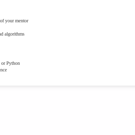
 of your mentor
nd algorithms
 or Python
ence