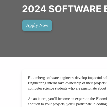
2024 SOFTWARE 
Apply Now
Bloomberg software engineers develop impactful solut
Engineering interns take ownership of their projects
computer science students who are passionate about 
As an intern, you’ll become an expert on the Bloom
addition to your projects, you’ll participate in codin