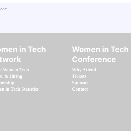
.com
men in Tech
Women in Tech
twork
Conference
t Women Tech
Why Attend
er & Hiring
Tickets
ership
Sponsor
 in Tech Statistics
Contact