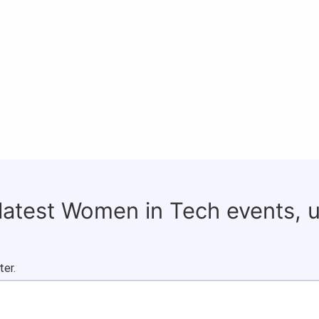
 latest Women in Tech events, 
ter.