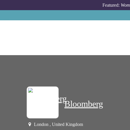
Skip to main content
Featured:
Wome
Bloomberg
London , United Kingdom