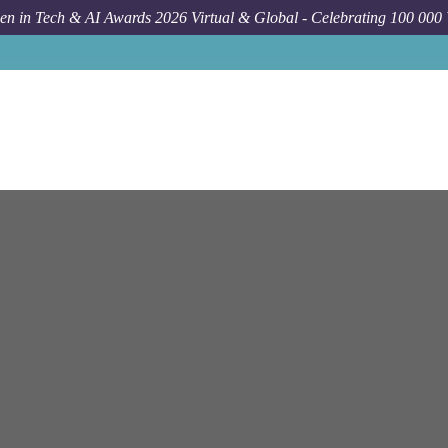
n in Tech & AI Awards 2026 Virtual & Global - Celebrating 100 000