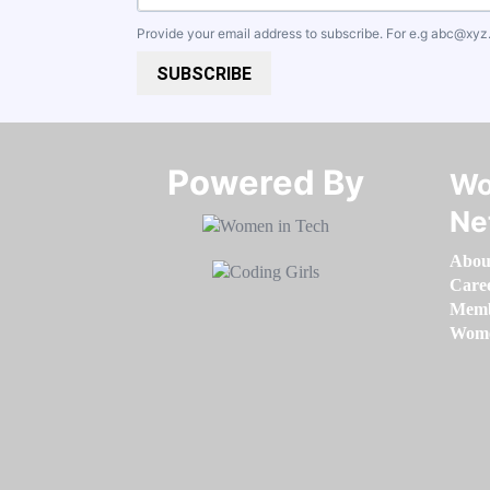
Provide your email address to subscribe. For e.g
abc@xyz
SUBSCRIBE
Powered By​​​​​​​
Wo
Ne
Abou
Care
Memb
Women