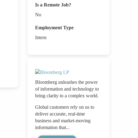
Is a Remote Job?
No
Employment Type
Intern
Bloomberg unleashes the power
of information and technology to
bring clarity to a complex world.
Global customers rely on us to
deliver accurate, real-time
business and market-moving
information that...