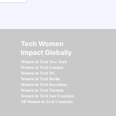
Tech Women
Impact Globally
Women in Tech New York
Women in Tech London
Women in Tech DC
Women in Tech Berlin
Women in Tech Barcelona
Women in Tech Toronto
Women in Tech San Francisco
All Women in Tech Countries