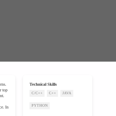
rns.
Technical Skills
r top
C/C++
C++
JAVA
nt.
PYTHON
ce. In