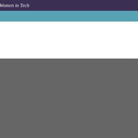
 Women in Tech
Job
Bloomberg
London
2024 Software Engineer Intern