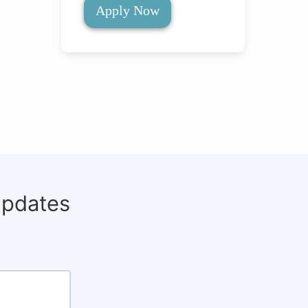
Apply Now
updates