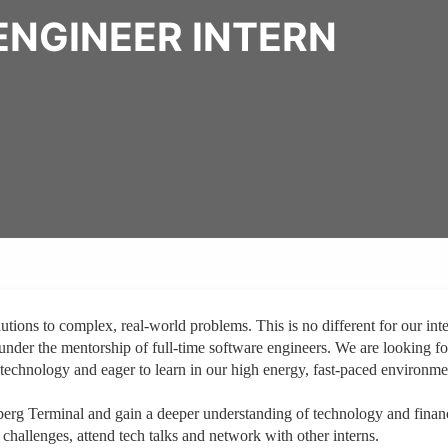
ENGINEER INTERN
ions to complex, real-world problems. This is no different for our inte
 under the mentorship of full-time software engineers. We are looking fo
technology and eager to learn in our high energy, fast-paced environme
berg Terminal and gain a deeper understanding of technology and finan
g challenges, attend tech talks and network with other interns.