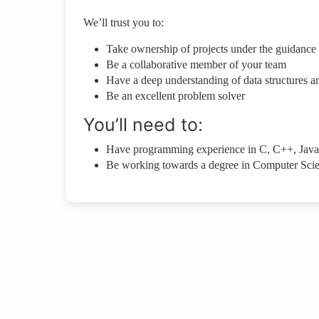
We’ll trust you to:
Take ownership of projects under the guidance
Be a collaborative member of your team
Have a deep understanding of data structures a
Be an excellent problem solver
You’ll need to:
Have programming experience in C, C++, Java
Be working towards a degree in Computer Sci