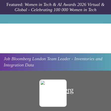
Skip to main content
Featured:
Women in Tech & AI Awards 2026 Virtual &
Global - Celebrating 100 000 Women in Tech
Job
Bloomberg
London
Team Leader - Inventories and
Integration Data