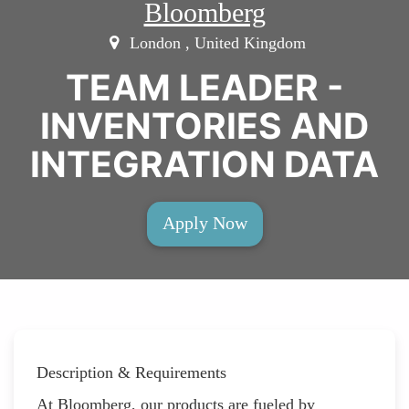
Bloomberg
London , United Kingdom
TEAM LEADER -
INVENTORIES AND
INTEGRATION DATA
Apply Now
Description & Requirements
At Bloomberg, our products are fueled by