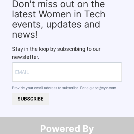
Don't miss out on the
latest Women in Tech
events, updates and
news!
Stay in the loop by subscribing to our
newsletter.
Provide your email address to subscribe. For e.g
abc@xyz.com
SUBSCRIBE
Powered By​​​​​​​