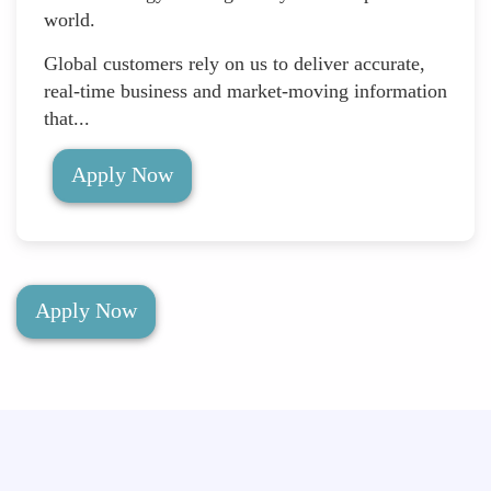
world.
Global customers rely on us to deliver accurate,
real-time business and market-moving information
that...
Apply Now
Apply Now