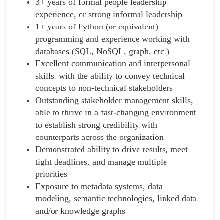
3+ years of formal people leadership
experience, or strong informal leadership
1+ years of Python (or equivalent)
programming and experience working with
databases (SQL, NoSQL, graph, etc.)
Excellent communication and interpersonal
skills, with the ability to convey technical
concepts to non-technical stakeholders
Outstanding stakeholder management skills,
able to thrive in a fast-changing environment
to establish strong credibility with
counterparts across the organization
Demonstrated ability to drive results, meet
tight deadlines, and manage multiple
priorities
Exposure to metadata systems, data
modeling, semantic technologies, linked data
and/or knowledge graphs