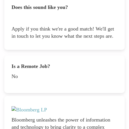
Does this sound like you?
Apply if you think we're a good match! We'll get
in touch to let you know what the next steps are.
Is a Remote Job?
No
Bloomberg unleashes the power of information
and technology to bring clarity to a complex