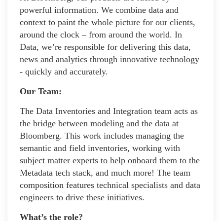
powerful information. We combine data and
context to paint the whole picture for our clients,
around the clock – from around the world. In
Data, we’re responsible for delivering this data,
news and analytics through innovative technology
- quickly and accurately.
Our Team:
The Data Inventories and Integration team acts as
the bridge between modeling and the data at
Bloomberg. This work includes managing the
semantic and field inventories, working with
subject matter experts to help onboard them to the
Metadata tech stack, and much more! The team
composition features technical specialists and data
engineers to drive these initiatives.
What’s the role?