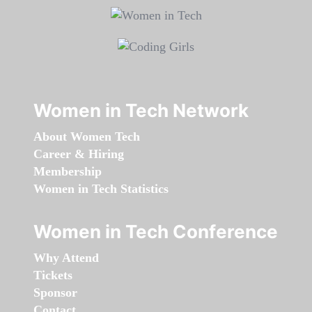
Women in Tech Network
About Women Tech
Career & Hiring
Membership
Women in Tech Statistics
Women in Tech Conference
Why Attend
Tickets
Sponsor
Contact