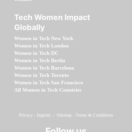
Tech Women Impact
Globally
Women in Tech New York
Women in Tech London
Women in Tech DC
Women in Tech Berlin
Women in Tech Barcelona
Women in Tech Toronto
Women in Tech San Francisco
All Women in Tech Countries
Privacy
-
Imprint
-
Sitemap
-
Terms & Conditions
Follow us