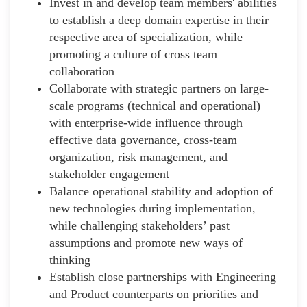
Invest in and develop team members' abilities
to establish a deep domain expertise in their
respective area of specialization, while
promoting a culture of cross team
collaboration
Collaborate with strategic partners on large-
scale programs (technical and operational)
with enterprise-wide influence through
effective data governance, cross-team
organization, risk management, and
stakeholder engagement
Balance operational stability and adoption of
new technologies during implementation,
while challenging stakeholders’ past
assumptions and promote new ways of
thinking
Establish close partnerships with Engineering
and Product counterparts on priorities and