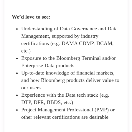
We’d love to see:
Understanding of Data Governance and Data
Management, supported by industry
certifications (e.g. DAMA CDMP, DCAM,
etc.)
Exposure to the Bloomberg Terminal and/or
Enterprise Data products
Up-to-date knowledge of financial markets,
and how Bloomberg products deliver value to
our users
Experience with the Data tech stack (e.g.
DTP, DFR, BBDS, etc.)
Project Management Professional (PMP) or
other relevant certifications are desirable