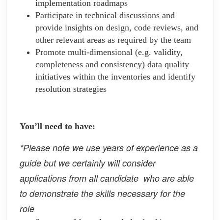
implementation roadmaps
Participate in technical discussions and
provide insights on design, code reviews, and
other relevant areas as required by the team
Promote multi-dimensional (e.g. validity,
completeness and consistency) data quality
initiatives within the inventories and identify
resolution strategies
You’ll need to have:
*Please note we use years of experience as a
guide but we certainly will consider
applications from all candidate who are able
to demonstrate the skills necessary for the
role