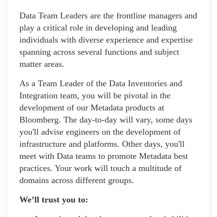
Data Team Leaders are the frontline managers and
play a critical role in developing and leading
individuals with diverse experience and expertise
spanning across several functions and subject
matter areas.
As a Team Leader of the Data Inventories and
Integration team, you will be pivotal in the
development of our Metadata products at
Bloomberg. The day-to-day will vary, some days
you'll advise engineers on the development of
infrastructure and platforms. Other days, you'll
meet with Data teams to promote Metadata best
practices. Your work will touch a multitude of
domains across different groups.
We’ll trust you to: