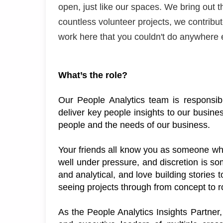
open, just like our spaces. We bring out 
countless volunteer projects, we contrib
work here that you
couldn't
do anywhere 
What’s
 the role?
Our People Analytics team 
is responsib
deliver key people insights to our busin
people and the needs of our business. 
Your friends all know you as someone who 
well under pressure, and 
d
iscretion is s
and analytical, and love building stories t
seeing projects through from concept to rol
As the People Analytics Insights Partner,