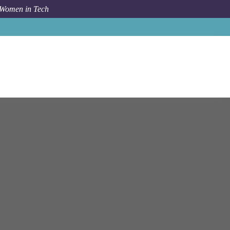
 Women in Tech
b
Bloomberg
New York
People Analytics Insights Partner