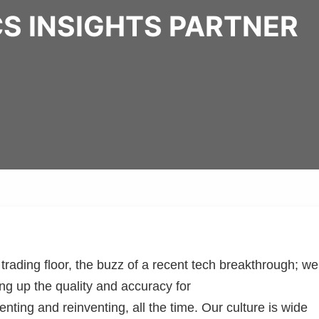
S INSIGHTS PARTNER
rading floor, the buzz of a recent tech breakthrough; we
ng up the quality and accuracy for
nting and reinventing, all the time. Our culture is wide