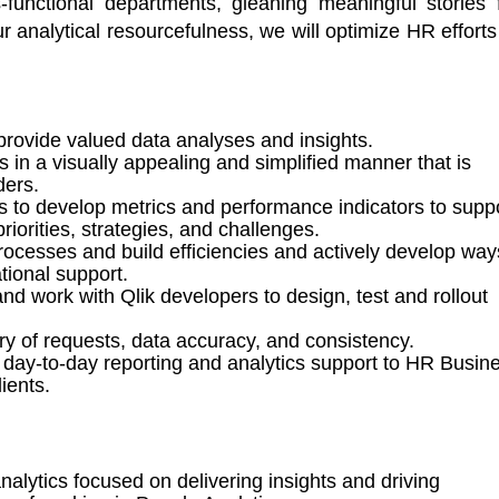
s-functional departments, gleaning meaningful stories 
 analytical resourcefulness, we will 
optimize
HR 
efforts
provide valued data analyses and insights
.
 in a visually appealing and simplified manner that is
ders
.
 to develop metrics and performance indicators to supp
iorities, strategies, and challenges.
ocesses and build efficiencies
and actively develop way
tional support.
and
w
ork with
Qlik
developers to
design,
test and rollout
ry of requests, data accuracy, and consistency.
ay-to-day reporting and analytics support to HR
Busin
ients
.
alytics focused on delivering insights and driving