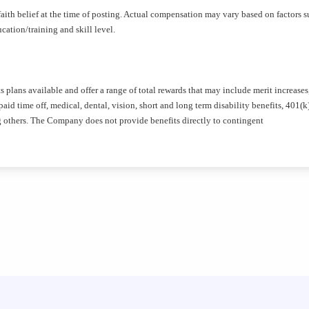
aith belief at the time of posting. Actual compensation may vary based on factors s
ation/training and skill level.
plans available and offer a range of total rewards that may include merit increases
id time off, medical, dental, vision, short and long term disability benefits, 401(k
g others. The Company does not provide benefits directly to contingent