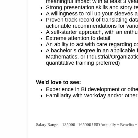
meaningful impact
with a
t least
3
yea
Strong presentation skills and story-te
A willingness to roll up your sleeves
Proven
track record
of
translating da
actionable recommendations for
vari
A self-starter approach, with an enthus
Extreme attention to detail
An ability to act with care
regarding
co
A bachelor’s degree in an applicable 
Mathematics, or Industrial/Organizatio
quantitative training preferred)
We'd
 love to see:
Experience in BI development or other
Familiarity with
Workday
and/or othe
Salary Range = 135000 - 165000 USD Annually + Benefits +