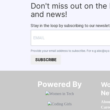
Don't miss out on the
and news!
Stay in the loop by subscribing to our newslet
Provide your email address to subscribe. For e.g
abc@xyz
SUBSCRIBE
Powered By​​​​​​​
Wo
Ne
Abou
Care