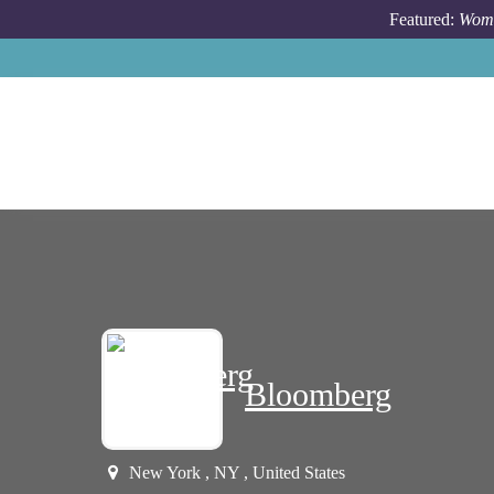
Skip to main content
Featured:
Wome
Bloomberg
New York , NY , United States