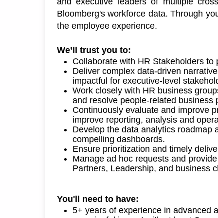
and
 executive
leaders of multiple cros
Bloomberg's workforce data. Through your
the employee experience. 
We’ll
 trust you to: 
Collaborate with HR Stakeholders to 
Deliver complex data-driven narratives
impactful for executive-level stakehol
Work closely with HR business groups
and resolve people-related business pr
Continuously evaluate and improve pr
improve reporting,
analysis
and opera
Develop
the
data
analytics
roadmap 
compelling
dashboards
.
Ensure prioritization and
timely
delive
Manage ad hoc requests and provide d
Partners, Leadership, and business cl
You'll
 need to have: 
5
+ years of experience in advanced an