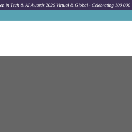
n in Tech & AI Awards 2026 Virtual & Global - Celebrating 100 000
Jo