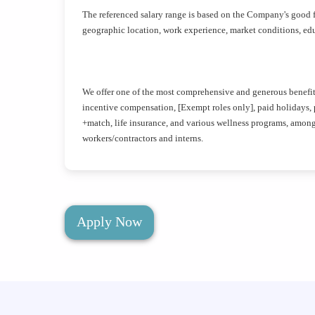
The referenced salary range is based on the Company's good f
geographic location, work experience, market conditions, educ
We offer one of the most comprehensive and generous benefits 
incentive compensation, [Exempt roles only], paid holidays, pa
+match, life insurance, and various wellness programs, amon
workers/contractors and interns.
Apply Now