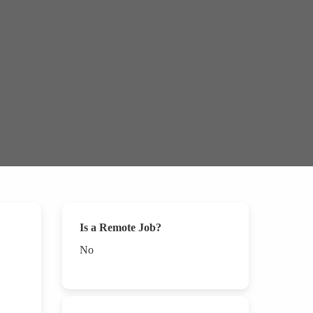
Is a Remote Job?
No