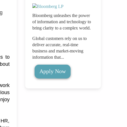
ng
Bloomberg unleashes the power
of information and technology to
bring clarity to a complex world.
Global customers rely on us to
deliver accurate, real-time
business and market-moving
s to 
information that...
bout 
Apply Now
work 
ious 
njoy 
 HR, 