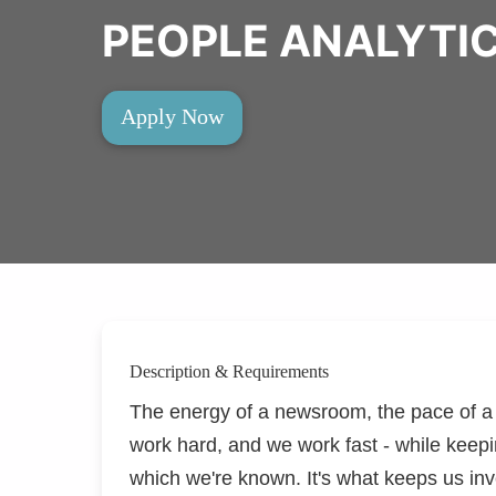
PEOPLE ANALYTIC
Apply Now
Description & Requirements
The energy of a newsroom, the pace of a t
work hard, and we work fast - while keepi
which
we're
known.
It's
what keeps us inve