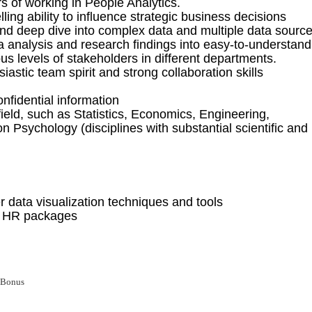
r
s
of
working in People Analytics
.
lling ability to influence strategic business decisions
 and deep dive into complex data
and multiple data sourc
ta analysis and research findings
into easy-to-understand
ous levels
of stakeholders
in different departments.
iastic team spirit and strong collaboration skills
nfidential information
field, such as Statistics, Economics, Engineering,
n Psychology (disciplines with substantial scientific and
 data visualization techniques and tools
r HR packages
 Bonus