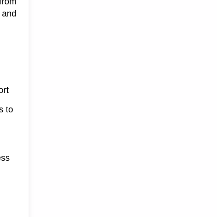
from 
and 
ort
s to
ess