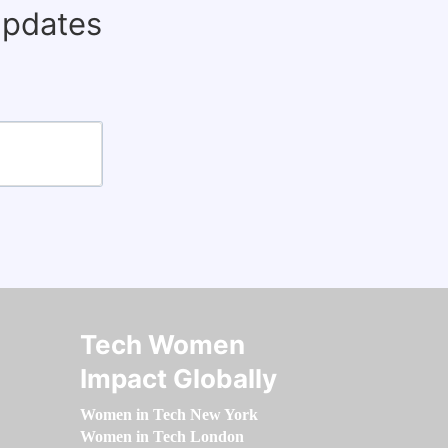
updates
Tech Women
Impact Globally
Women in Tech New York
Women in Tech London