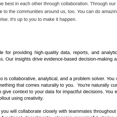
the best in each other through collaboration. Through our
ute to the communities around us, too. You can do amazi
else.
It's
up to you to make it happen.
le for
 providing high-quality data, reports, and analytic
ess. Our insights drive evidence-based decision-making 
a
is collaborative, analytical, and a problem solver. You 
omething that comes naturally to you
.  
You're
 naturally cur
o give context to your data for impactful decisions. You e
lout using creativity. 
 you will collaborate closely with teammates throughout