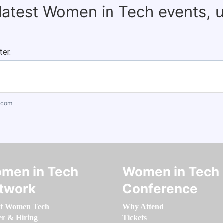
 latest Women in Tech events, 
ter.
.com
men in Tech
Women in Tech
twork
Conference
t Women Tech
Why Attend
er & Hiring
Tickets