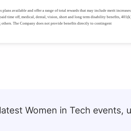
plans available and offer a range of total rewards that may include merit increases
id time off, medical, dental, vision, short and long term disability benefits, 401(k
g others. The Company does not provide benefits directly to contingent
 latest Women in Tech events, 