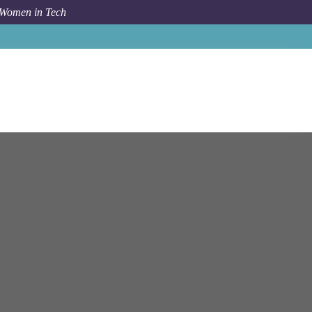
 Women in Tech
e Support User Support - Bloomberg Financial Solutions