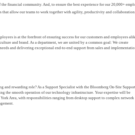
f the financial community. And, to ensure the best experience for our 20,000+ emplo
 that allow our teams to work together with agility, productivity and collaboration,
yees is at the forefront of ensuring success for our customers and employees alik
, culture and brand. As a department, we are united by a common goal: We create 
 needs and delivering exceptional end-to-end support from sales and implementation
ing and rewarding role? As a Support Specialist with the Bloomberg On-Site Support
ing the smooth operation of our technology infrastructure. Your expertise will be 
York Area, with responsibilities ranging from desktop support to complex network 
agement.