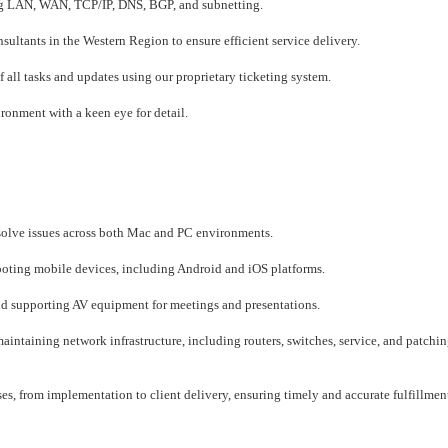
ng LAN, WAN, TCP/IP, DNS, BGP, and subnetting.
ltants in the Western Region to ensure efficient service delivery.
ll tasks and updates using our proprietary ticketing system.
ironment with a keen eye for detail.
esolve issues across both Mac and PC environments.
oting mobile devices, including Android and iOS platforms.
nd supporting AV equipment for meetings and presentations.
taining network infrastructure, including routers, switches, service, and patching
 from implementation to client delivery, ensuring timely and accurate fulfillmen