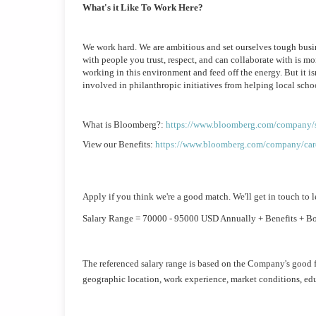
What's it Like To Work Here?
We work hard. We are ambitious and set ourselves tough busine
with people you trust, respect, and can collaborate with is mo
working in this environment and feed off the energy. But it is
involved in philanthropic initiatives from helping local scho
What is Bloomberg?: 
https://www.bloomberg.com/company/s
View our Benefits: 
https://www.bloomberg.com/company/care
Apply if you think we're a good match. We'll get in touch to l
Salary Range = 70000 - 95000 USD Annually + Benefits + B
The referenced salary range is based on the Company's good f
geographic location, work experience, market conditions, educ