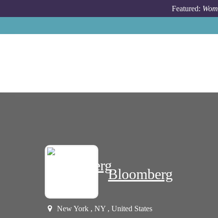
Skip to main content
Featured:
Wome
Bloomberg
New York , NY , United States