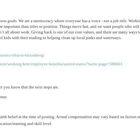
ss goals. We are a meritocracy where everyone has a voice - not a job title. Workin
re important than titles or position. Things move fast, and we want people who will 
n’t all about work. Giving back is one of our core values, and there are many ways to
ol kids with their reading to helping clean up local parks and waterways.
tories/what-is-bloomberg/
ers/working-here/employee-benefits/united-states/?tactic-page=588601
et you know that the next steps are.
onus
aith belief at the time of posting. Actual compensation may vary based on factors s
ation/training and skill level.