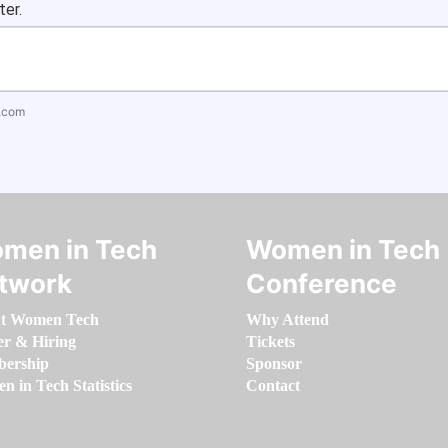
ter.
.com
men in Tech
Women in Tech
twork
Conference
t Women Tech
Why Attend
er & Hiring
Tickets
ership
Sponsor
 in Tech Statistics
Contact