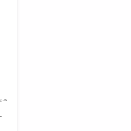
, as 
t.