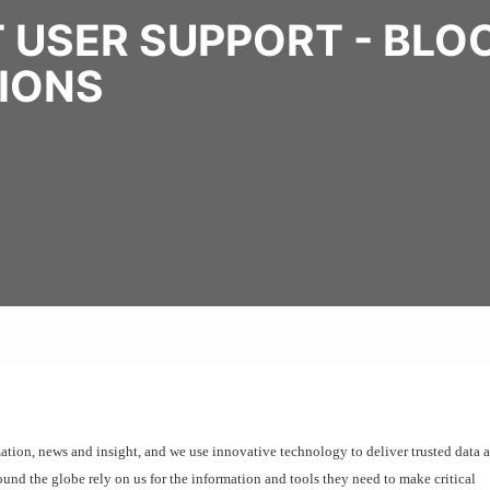
T USER SUPPORT - BL
TIONS
ation, news and insight, and we use innovative technology to deliver trusted data a
und the globe rely on us for the information and tools they need to make critical 