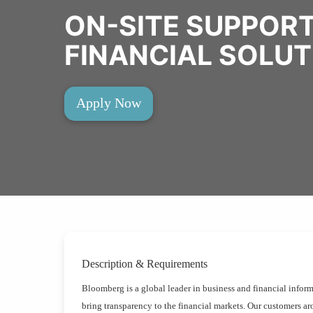
ON-SITE SUPPOR
FINANCIAL SOLU
Apply Now
Description & Requirements
Bloomberg is a global leader in business and financial inform
bring transparency to the financial markets. Our customers aro