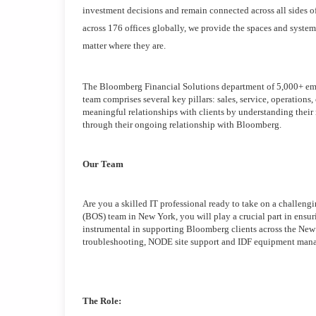
investment decisions and remain connected across all sides o
across 176 offices globally, we provide the spaces and systems
matter where they are.
The Bloomberg Financial Solutions department of 5,000+ emplo
team comprises several key pillars: sales, service, operations
meaningful relationships with clients by understanding their
through their ongoing relationship with Bloomberg.
Our Team
Are you a skilled IT professional ready to take on a challeng
(BOS) team in New York, you will play a crucial part in ensur
instrumental in supporting Bloomberg clients across the New 
troubleshooting, NODE site support and IDF equipment man
The Role: