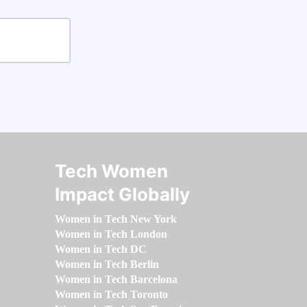
Tech Women
Impact Globally
Women in Tech New York
Women in Tech London
Women in Tech DC
Women in Tech Berlin
Women in Tech Barcelona
Women in Tech Toronto