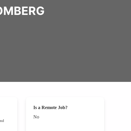
OOMBERG
Is a Remote Job?
No
nd 