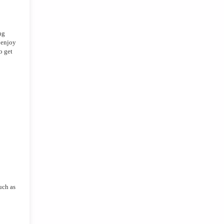
g 
enjoy 
 get 
uch as