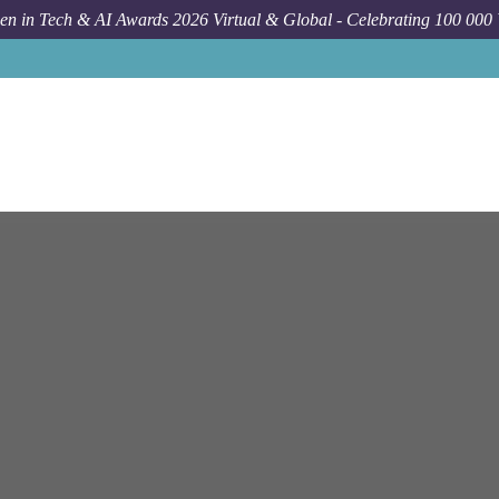
n in Tech & AI Awards 2026 Virtual & Global - Celebrating 100 000
Job
Bloomberg
New York
On-Sit