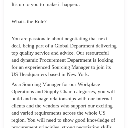
It's up to you to make it happen..
What's the Role?
You are passionate about negotiating that next
deal, being part of a Global Department delivering
top quality service and advice. Our resourceful
and dynamic Procurement Department is looking
for an experienced Sourcing Manager to join its
US Headquarters based in New York.
As a Sourcing Manager for our Workplace
Operations and Supply Chain categories, you will
build and manage relationships with our internal
clients and the vendors who support our exciting
and varied requirements across the whole US
region. You will need to show good knowledge of
procurement principles, strong negotiating skills