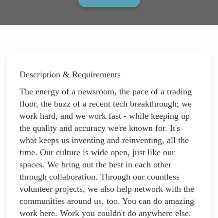
Description & Requirements
The energy of a newsroom, the pace of a trading
floor, the buzz of a recent tech breakthrough; we
work hard, and we work fast - while keeping up
the quality and accuracy we're known for. It's
what keeps us inventing and reinventing, all the
time. Our culture is wide open, just like our
spaces. We bring out the best in each other
through collaboration. Through our countless
volunteer projects, we also help network with the
communities around us, too. You can do amazing
work here. Work you couldn't do anywhere else.