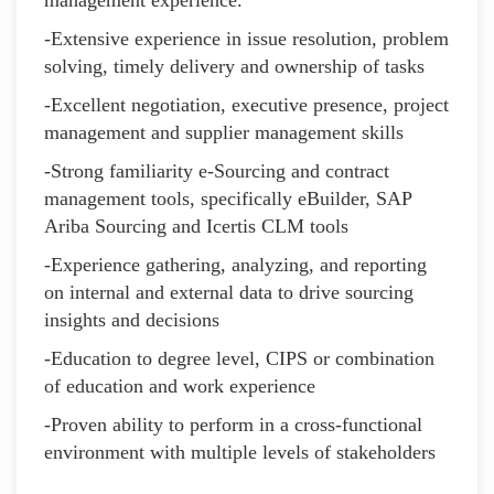
-Extensive experience in issue resolution, problem
solving, timely delivery and ownership of tasks
-Excellent negotiation, executive presence, project
management and supplier management skills
-Strong familiarity e-Sourcing and contract
management tools, specifically eBuilder, SAP
Ariba Sourcing and Icertis CLM tools
-Experience gathering, analyzing, and reporting
on internal and external data to drive sourcing
insights and decisions
-Education to degree level, CIPS or combination
of education and work experience
-Proven ability to perform in a cross-functional
environment with multiple levels of stakeholders