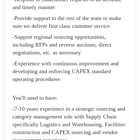
and timely manner
-Provide support to the rest of the team to make
sure we deliver first class customer service
-Support regional sourcing opportunities,
including RFPs and reverse auctions, direct
negotiations, etc. as necessary
-Experience with continuous improvement and
developing and enforcing CAPEX standard
operating procedures
You'll need to have:
-7-10 years experience in a strategic sourcing and
category management role with Supply Chain
specifically Logistics and Warehousing, Facilities
construction and CAPEX sourcing and vendor
management experience.