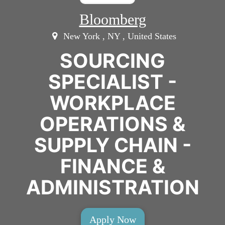
Bloomberg
New York , NY , United States
SOURCING
SPECIALIST -
WORKPLACE
OPERATIONS &
SUPPLY CHAIN -
FINANCE &
ADMINISTRATION
Apply Now