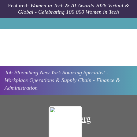
Skip to main content
Featured:
Women in Tech & AI Awards 2026 Virtual &
Global - Celebrating 100 000 Women in Tech
Job
Bloomberg
New York
Sourcing Specialist -
Workplace Operations & Supply Chain - Finance &
Administration