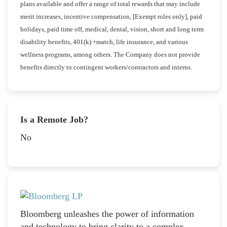
plans available and offer a range of total rewards that may include
merit increases, incentive compensation, [Exempt roles only], paid
holidays, paid time off, medical, dental, vision, short and long term
disability benefits, 401(k) +match, life insurance, and various
wellness programs, among others. The Company does not provide
benefits directly to contingent workers/contractors and interns.
Is a Remote Job?
No
Bloomberg unleashes the power of information
and technology to bring clarity to a complex