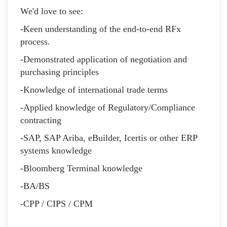
We'd love to see:
-Keen understanding of the end-to-end RFx
process.
-Demonstrated application of negotiation and
purchasing principles
-Knowledge of international trade terms
-Applied knowledge of Regulatory/Compliance
contracting
-SAP, SAP Ariba, eBuilder, Icertis or other ERP
systems knowledge
-Bloomberg Terminal knowledge
-BA/BS
-CPP / CIPS / CPM