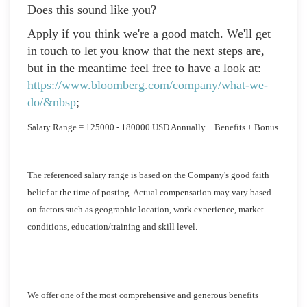
Does this sound like you?
Apply if you think we're a good match. We'll get
in touch to let you know that the next steps are,
but in the meantime feel free to have a look at:
https://www.bloomberg.com/company/what-we-
do/&nbsp
;
Salary Range = 125000 - 180000 USD Annually + Benefits + Bonus
The referenced salary range is based on the Company's good faith
belief at the time of posting. Actual compensation may vary based
on factors such as geographic location, work experience, market
conditions, education/training and skill level.
We offer one of the most comprehensive and generous benefits