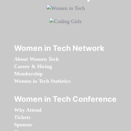
Women in Tech Network
About Women Tech
Career & Hiring
Membership
Women in Tech Statistics
Women in Tech Conference
Why Attend
Tickets
Sponsor