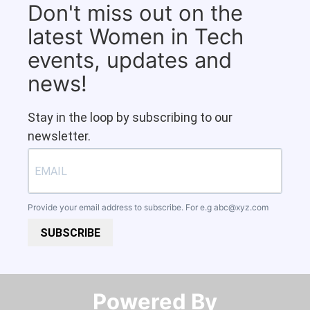
Don't miss out on the
latest Women in Tech
events, updates and
news!
Stay in the loop by subscribing to our
newsletter.
Provide your email address to subscribe. For e.g
abc@xyz.com
SUBSCRIBE
Powered By​​​​​​​