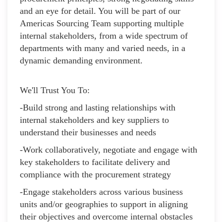
and an eye for detail. You will be part of our
Americas Sourcing Team supporting multiple
internal stakeholders, from a wide spectrum of
departments with many and varied needs, in a
dynamic demanding environment.
We'll Trust You To:
-Build strong and lasting relationships with
internal stakeholders and key suppliers to
understand their businesses and needs
-Work collaboratively, negotiate and engage with
key stakeholders to facilitate delivery and
compliance with the procurement strategy
-Engage stakeholders across various business
units and/or geographies to support in aligning
their objectives and overcome internal obstacles