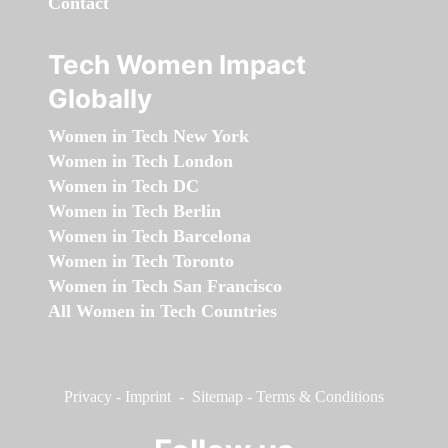
Contact
Tech Women Impact
Globally
Women in Tech New York
Women in Tech London
Women in Tech DC
Women in Tech Berlin
Women in Tech Barcelona
Women in Tech Toronto
Women in Tech San Francisco
All Women in Tech Countries
Privacy
-
Imprint
-
Sitemap
-
Terms & Conditions