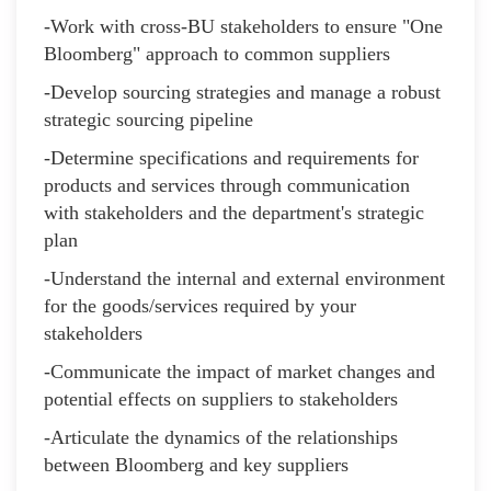
-Work with cross-BU stakeholders to ensure "One
Bloomberg" approach to common suppliers
-Develop sourcing strategies and manage a robust
strategic sourcing pipeline
-Determine specifications and requirements for
products and services through communication
with stakeholders and the department's strategic
plan
-Understand the internal and external environment
for the goods/services required by your
stakeholders
-Communicate the impact of market changes and
potential effects on suppliers to stakeholders
-Articulate the dynamics of the relationships
between Bloomberg and key suppliers