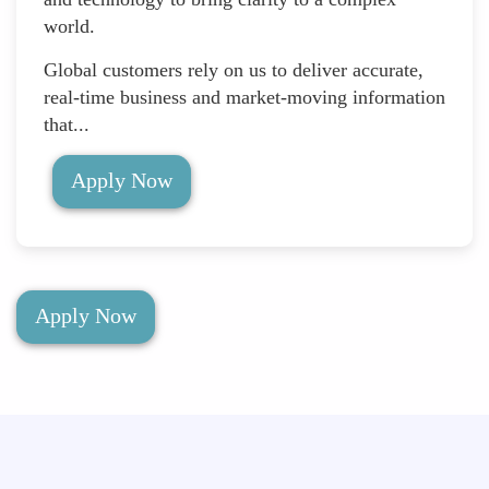
world.
Global customers rely on us to deliver accurate,
real-time business and market-moving information
that...
Apply Now
Apply Now