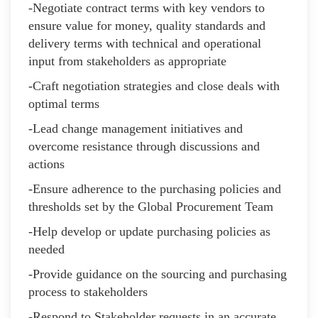
-Negotiate contract terms with key vendors to
ensure value for money, quality standards and
delivery terms with technical and operational
input from stakeholders as appropriate
-Craft negotiation strategies and close deals with
optimal terms
-Lead change management initiatives and
overcome resistance through discussions and
actions
-Ensure adherence to the purchasing policies and
thresholds set by the Global Procurement Team
-Help develop or update purchasing policies as
needed
-Provide guidance on the sourcing and purchasing
process to stakeholders
-Respond to Stakeholder requests in an accurate