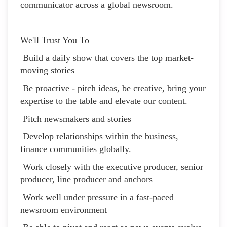
communicator across a global newsroom.
We'll Trust You To
Build a daily show that covers the top market-
moving stories
Be proactive - pitch ideas, be creative, bring your
expertise to the table and elevate our content.
Pitch newsmakers and stories
Develop relationships within the business,
finance communities globally.
Work closely with the executive producer, senior
producer, line producer and anchors
Work well under pressure in a fast-paced
newsroom environment