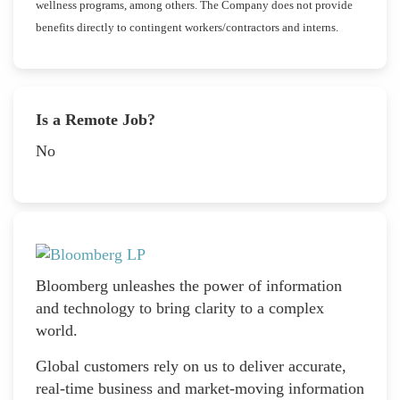
wellness programs, among others. The Company does not provide
benefits directly to contingent workers/contractors and interns.
Is a Remote Job?
No
Bloomberg unleashes the power of information
and technology to bring clarity to a complex
world.
Global customers rely on us to deliver accurate,
real-time business and market-moving information