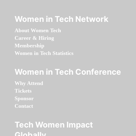
Women in Tech Network
About Women Tech
Career & Hiring
Membership
Women in Tech Statistics
Women in Tech Conference
Why Attend
Tickets
Sponsor
Contact
Tech Women Impact
Globally