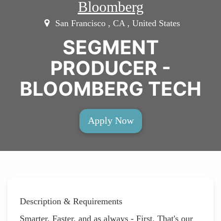
Bloomberg
San Francisco , CA , United States
SEGMENT
PRODUCER -
BLOOMBERG TECH
Apply Now
Description & Requirements
Smarter, Faster, and as always - First. That's our