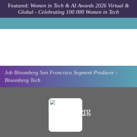
Skip to main content
Featured:
Women in Tech & AI Awards 2026 Virtual &
Global - Celebrating 100 000 Women in Tech
Job
Bloomberg
San Francisco
Segment Producer -
Bloomberg Tech