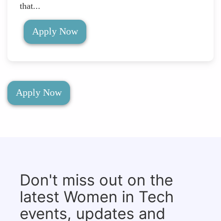
that...
Apply Now
Apply Now
Don't miss out on the
latest Women in Tech
events, updates and