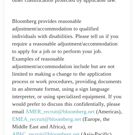
Bloomberg provides reasonable
adjustment/accommodation to qualified
individuals with disabilities. Please tell us if you
require a reasonable adjustment/accommodation
to apply for a job or to perform your job.
Examples of reasonable
adjustment/accommodation include but are not
limited to making a change to the application
process or work procedures, providing documents
in an alternate format, using a sign language
interpreter, or using specialized equipment. If you
would prefer to discuss this confidentially, please
email
AMER_recruit@bloomberg.net
(Americas),
EMEA_recruit@bloomberg.net
(Europe, the
Middle East and Africa), or
APAC_recruit@bloomberg.net
(Asia-Pacific),