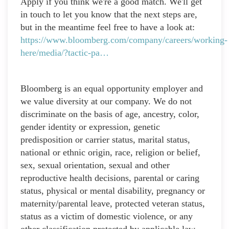
Apply if you think we're a good match. We'll get
in touch to let you know that the next steps are,
but in the meantime feel free to have a look at:
https://www.bloomberg.com/company/careers/working-
here/media/?tactic-pa…
Bloomberg is an equal opportunity employer and
we value diversity at our company. We do not
discriminate on the basis of age, ancestry, color,
gender identity or expression, genetic
predisposition or carrier status, marital status,
national or ethnic origin, race, religion or belief,
sex, sexual orientation, sexual and other
reproductive health decisions, parental or caring
status, physical or mental disability, pregnancy or
maternity/parental leave, protected veteran status,
status as a victim of domestic violence, or any
other classification protected by applicable law.