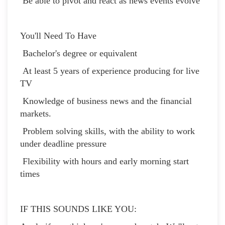
Be able to pivot and react as news events evolve
You'll Need To Have
Bachelor's degree or equivalent
At least 5 years of experience producing for live
TV
Knowledge of business news and the financial
markets.
Problem solving skills, with the ability to work
under deadline pressure
Flexibility with hours and early morning start
times
IF THIS SOUNDS LIKE YOU: