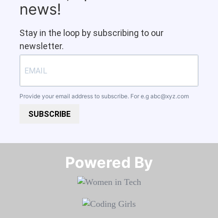
news!
Stay in the loop by subscribing to our
newsletter.
Provide your email address to subscribe. For e.g
abc@xyz.com
SUBSCRIBE
Powered By​​​​​​​