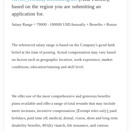
based on the region you are submitting an
application for.
Salary Range = 70000 - 100000 USD Annually + Benefits + Bonus
The referenced salary range is based on the Company's good faith
belief at the time of posting. Actual compensation may vary based
on factors such as geographic location, work experience, market
conditions, education/training and skill level.
We offer one of the most comprehensive and generous benefits
plans available and offer a range of total rewards that may include
merit increases, incentive compensation, [Exempt roles only], paid
holidays, paid time off, medical, dental, vision, short and long term
disability benefits, 401(k) +match, life insurance, and various