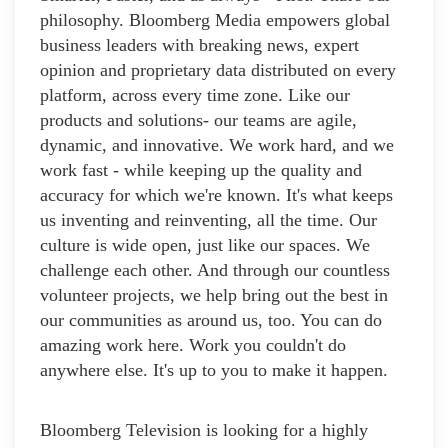
philosophy. Bloomberg Media empowers global
business leaders with breaking news, expert
opinion and proprietary data distributed on every
platform, across every time zone. Like our
products and solutions- our teams are agile,
dynamic, and innovative. We work hard, and we
work fast - while keeping up the quality and
accuracy for which we're known. It's what keeps
us inventing and reinventing, all the time. Our
culture is wide open, just like our spaces. We
challenge each other. And through our countless
volunteer projects, we help bring out the best in
our communities as around us, too. You can do
amazing work here. Work you couldn't do
anywhere else. It's up to you to make it happen.
Bloomberg Television is looking for a highly