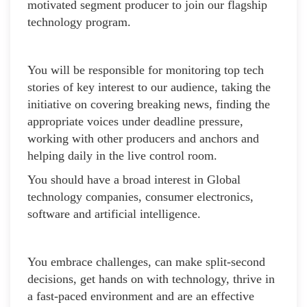
motivated segment producer to join our flagship
technology program.
You will be responsible for monitoring top tech
stories of key interest to our audience, taking the
initiative on covering breaking news, finding the
appropriate voices under deadline pressure,
working with other producers and anchors and
helping daily in the live control room.
You should have a broad interest in Global
technology companies, consumer electronics,
software and artificial intelligence.
You embrace challenges, can make split-second
decisions, get hands on with technology, thrive in
a fast-paced environment and are an effective