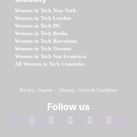
Women in Tech New York
Women in Tech London
Women in Tech DC
Women in Tech Berlin
Women in Tech Barcelona
Women in Tech Toronto
Women in Tech San Francisco
All Women in Tech Countries
Privacy
-
Imprint
-
Sitemap
-
Terms & Conditions
Follow us
facebook
linkedin
instagram
twitter
youtube