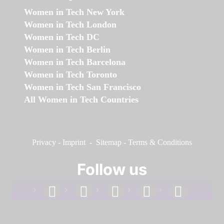
Women in Tech New York
Women in Tech London
Women in Tech DC
Women in Tech Berlin
Women in Tech Barcelona
Women in Tech Toronto
Women in Tech San Francisco
All Women in Tech Countries
Privacy
-
Imprint
-
Sitemap
-
Terms & Conditions
Follow us
facebook
linkedin
instagram
twitter
youtube