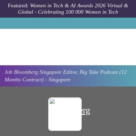
Skip to main content
Featured:
Women in Tech & AI Awards 2026 Virtual &
Global - Celebrating 100 000 Women in Tech
Job
Bloomberg
Singapore
Editor, Big Take Podcast (12
Months Contract) - Singapore