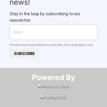
news!
Stay in the loop by subscribing to our
newsletter.
Provide your email address to subscribe. For e.g
abc@xyz.com
SUBSCRIBE
Powered By​​​​​​​