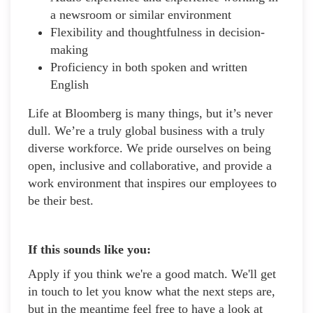
a newsroom or similar environment
Flexibility and thoughtfulness in decision-
making
Proficiency in both spoken and written
English
Life at Bloomberg is many things, but it’s never
dull. We’re a truly global business with a truly
diverse workforce. We pride ourselves on being
open, inclusive and collaborative, and provide a
work environment that inspires our employees to
be their best.
If this sounds like you:
Apply if you think we're a good match. We'll get
in touch to let you know what the next steps are,
but in the meantime feel free to have a look at