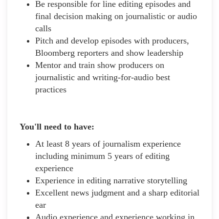
Be responsible for line editing episodes and
final decision making on journalistic or audio
calls
Pitch and develop episodes with producers,
Bloomberg reporters and show leadership
Mentor and train show producers on
journalistic and writing-for-audio best
practices
You'll need to have:
At least 8 years of journalism experience
including minimum 5 years of editing
experience
Experience in editing narrative storytelling
Excellent news judgment and a sharp editorial
ear
Audio experience and experience working in