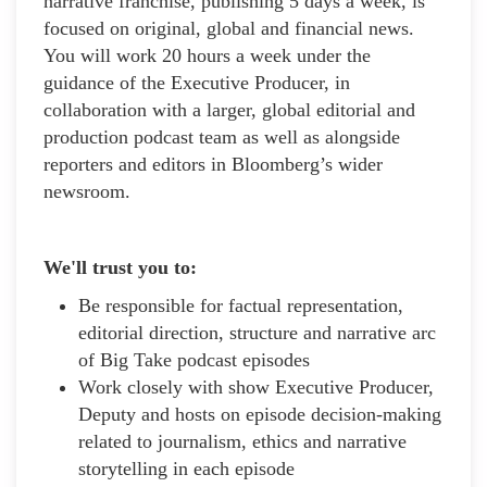
narrative franchise, publishing 5 days a week, is
focused on original, global and financial news.
You will work 20 hours a week under the
guidance of the Executive Producer, in
collaboration with a larger, global editorial and
production podcast team as well as alongside
reporters and editors in Bloomberg’s wider
newsroom.
We'll trust you to:
Be responsible for factual representation,
editorial direction, structure and narrative arc
of Big Take podcast episodes
Work closely with show Executive Producer,
Deputy and hosts on episode decision-making
related to journalism, ethics and narrative
storytelling in each episode