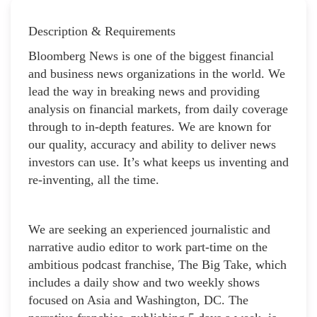
Description & Requirements
Bloomberg News is one of the biggest financial
and business news organizations in the world. We
lead the way in breaking news and providing
analysis on financial markets, from daily coverage
through to in-depth features. We are known for
our quality, accuracy and ability to deliver news
investors can use. It’s what keeps us inventing and
re-inventing, all the time.
We are seeking an experienced journalistic and
narrative audio editor to work part-time on the
ambitious podcast franchise, The Big Take, which
includes a daily show and two weekly shows
focused on Asia and Washington, DC. The