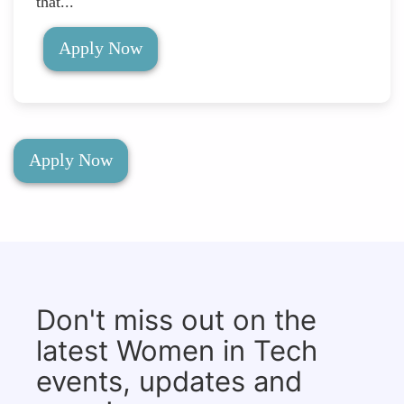
that...
Apply Now
Apply Now
Don't miss out on the
latest Women in Tech
events, updates and