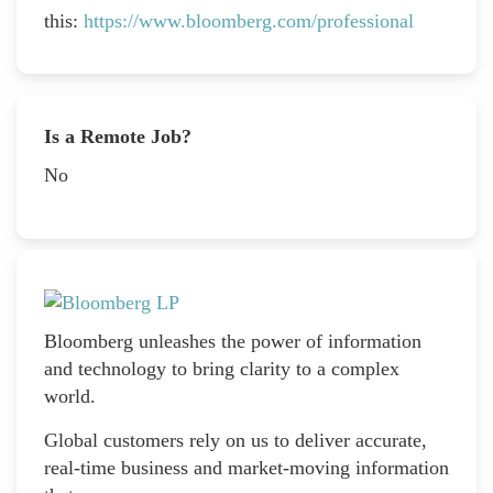
this:
https://www.bloomberg.com/professional
Is a Remote Job?
No
Bloomberg unleashes the power of information
and technology to bring clarity to a complex
world.
Global customers rely on us to deliver accurate,
real-time business and market-moving information