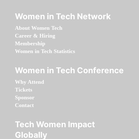
Women in Tech Network
About Women Tech
Career & Hiring
Membership
Women in Tech Statistics
Women in Tech Conference
Why Attend
Tickets
Sponsor
Contact
Tech Women Impact
Globally