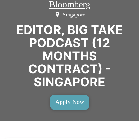
Bloomberg
Singapore
EDITOR, BIG TAKE
PODCAST (12
MONTHS
CONTRACT) -
SINGAPORE
Apply Now