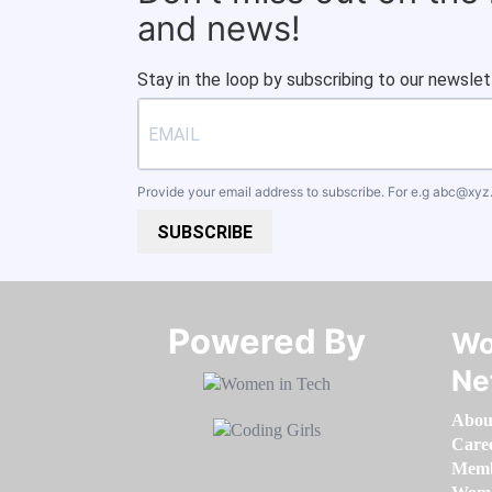
and news!
Stay in the loop by subscribing to our newslet
Provide your email address to subscribe. For e.g
abc@xyz
SUBSCRIBE
Powered By​​​​​​​
Wo
Ne
Abou
Care
Memb