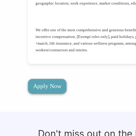
geographic location, work experience, market conditions, educ
We offer one of the most comprehensive and generous benefits 
incentive compensation, [Exempt roles only], paid holidays, pa
+match, life insurance, and various wellness programs, amon
workers/contractors and interns.
Apply Now
Don't miss out on the