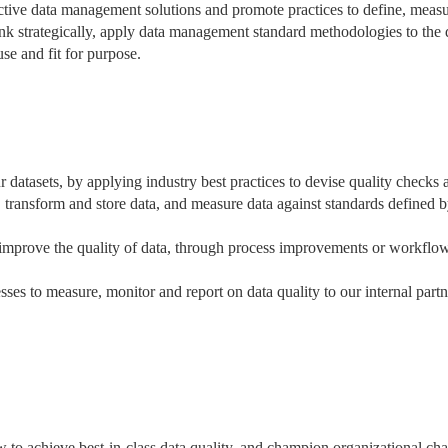
ective data management solutions and promote practices to define, meas
ink strategically, apply data management standard methodologies to the 
 use and fit for purpose.
datasets, by applying industry best practices to devise quality checks 
e, transform and store data, and measure data against standards defined 
o improve the quality of data, through process improvements or workflo
es to measure, monitor and report on data quality to our internal partn
ow to achieve best-in-class data quality, and champion organizational ch