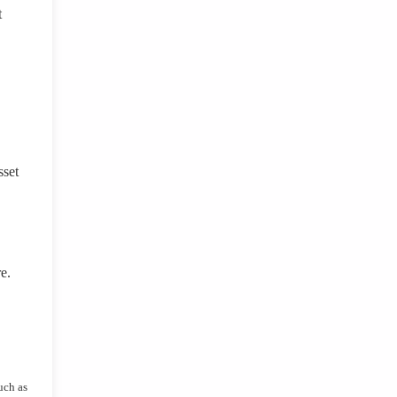
t
sset
e.
uch as