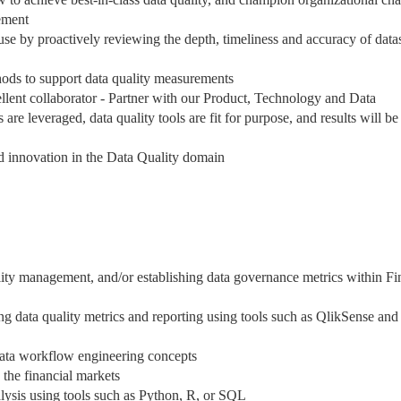
ement
-use by proactively reviewing the depth, timeliness and accuracy of data
thods to support data quality measurements
ellent collaborator - Partner with our Product, Technology and Data
re leveraged, data quality tools are fit for purpose, and results will be
nd innovation in the Data Quality domain
ality management, and/or establishing data governance metrics within F
ng data quality metrics and reporting using tools such as QlikSense and
ata workflow engineering concepts
 the financial markets
lysis using tools such as Python, R, or SQL