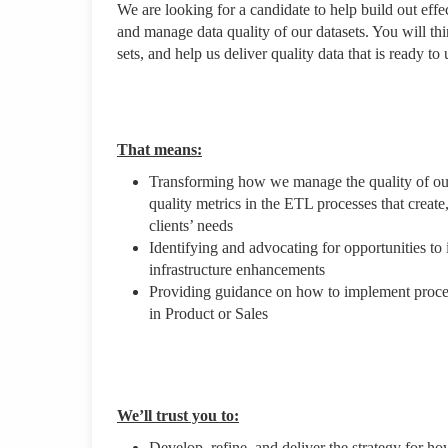
We are looking for a candidate to help build out eff
and manage data quality of our datasets. You will th
sets, and help us deliver quality data that is ready to
That means:
Transforming how we manage the quality of our 
quality metrics in the ETL processes that creat
clients’ needs
Identifying and advocating for opportunities t
infrastructure enhancements
Providing guidance on how to implement process
in Product or Sales
We’ll trust you to:
Develop, refine, and deliver the strategy for h