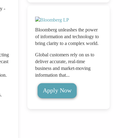
y -
Bloomberg unleashes the power
of information and technology to
bring clarity to a complex world.
cting
Global customers rely on us to
ecast
deliver accurate, real-time
business and market-moving
ion.
information that...
Apply Now
.