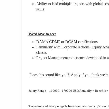
Ability to lead multiple projects with global 
skills
We’d love to see:
DAMA CDMP or DCAM certifications
Familiarity with Corporate Actions, Equity Ana
classes
Project Management experience developed in a 
Does this sound like you? Apply if you think we're 
Salary Range = 110000 - 170000 USD Annually + Benefits +
The referenced salary range is based on the Company's good f