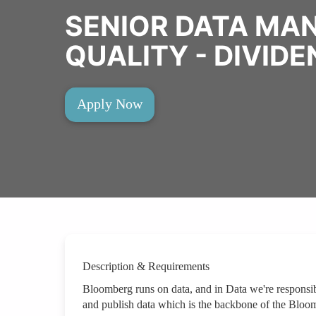
SENIOR DATA MA
QUALITY - DIVID
Apply Now
Description & Requirements
Bloomberg runs on data, and in Data we're responsibl
and publish data which is the backbone of the Bloom