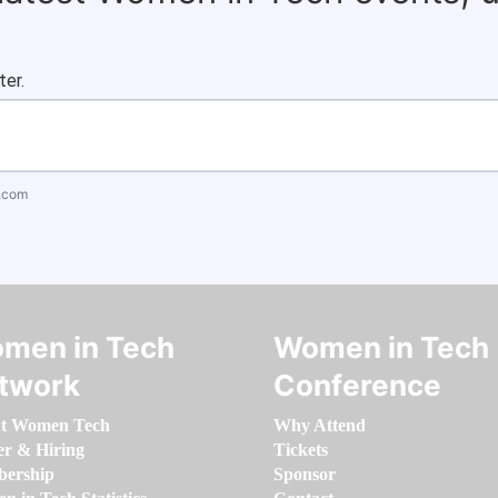
ter.
.com
men in Tech
Women in Tech
twork
Conference
t Women Tech
Why Attend
er & Hiring
Tickets
ership
Sponsor