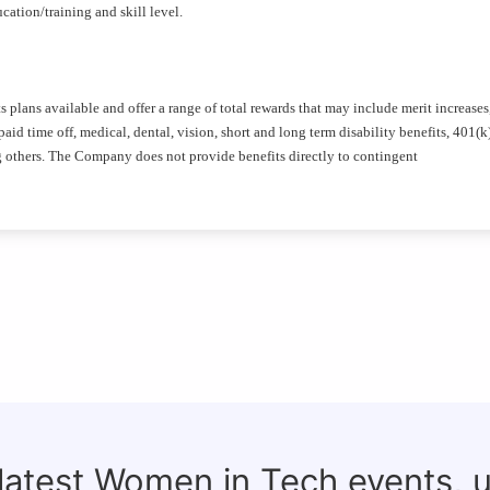
ation/training and skill level.
plans available and offer a range of total rewards that may include merit increases
id time off, medical, dental, vision, short and long term disability benefits, 401(k
g others. The Company does not provide benefits directly to contingent
 latest Women in Tech events, 