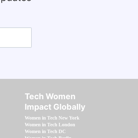
Tech Women
Impact Globally
Women in Tech New York
Women in Tech London
Women in Tech DC