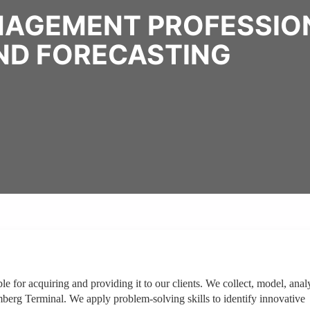
NAGEMENT PROFESSION
END FORECASTING
e for acquiring and providing it to our clients. We collect, model, anal
berg Terminal. We apply problem-solving skills to identify innovative