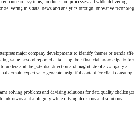
o enhance our systems, products and processes- all while delivering
or delivering this data, news and analytics through innovative technolog
terprets major company developments to identify themes or trends affe
iding value beyond reported data using their financial knowledge to for
 to understand the potential direction and magnitude of a company’s
onal domain expertise to generate insightful content for client consumpt
eams solving problems and devising solutions for data quality challenges
gh unknowns and ambiguity while driving decisions and solutions.