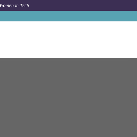
 Women in Tech
nt Professional - Data Quality - Dividend Forecasting