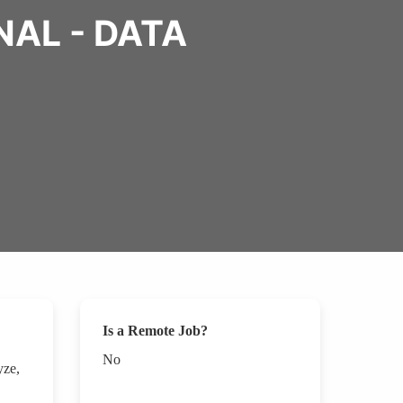
AL - DATA
Is a Remote Job?
No
yze,