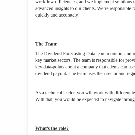
workflow efficiencies, and we implement solutions t
advanced insights to our clients. We’re responsible f
quickly and accurately!
The Team:
The Dividend Forecasting Data team monitors and in
key market sectors. The team is responsible for prov
key data-points about a company that clients can use
dividend payout. The team uses their sector and regi
As a technical leader, you will work with different t
With that, you would be expected to navigate throu
What’s the role?