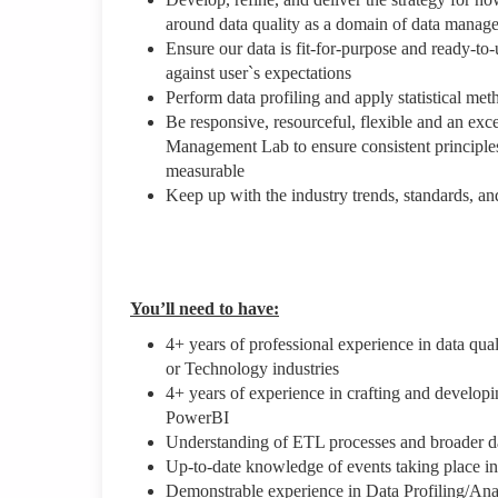
around data quality as a domain of data manag
Ensure our data is fit-for-purpose and ready-to
against user`s expectations
Perform data profiling and apply statistical me
Be responsive, resourceful, flexible and an exc
Management Lab to ensure consistent principles a
measurable
Keep up with the industry trends, standards, a
You’ll need to have:
4+ years of professional experience in data qu
or Technology industries
4+ years of experience in crafting and developi
PowerBI
Understanding of ETL processes and broader d
Up-to-date knowledge of events taking place in
Demonstrable experience in Data Profiling/Ana