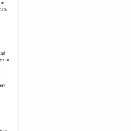
ure
data
and
by our
w
ers
ange