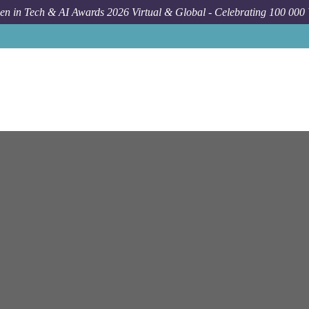
n in Tech & AI Awards 2026 Virtual & Global - Celebrating 100 000
Job
Bloomberg
Skillman
Senior Data Manageme