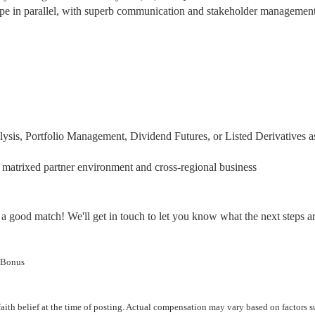
scope in parallel, with superb communication and stakeholder managemen
lysis, Portfolio Management, Dividend Futures, or Listed Derivatives a
matrixed partner environment and cross-regional business
a good match! We'll get in touch to let you know what the next steps ar
 Bonus
aith belief at the time of posting. Actual compensation may vary based on factors s