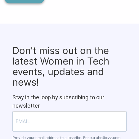
Don't miss out on the
latest Women in Tech
events, updates and
news!
Stay in the loop by subscribing to our
newsletter.
Provide your email address to subscribe. For e.g
abc@xyz.com