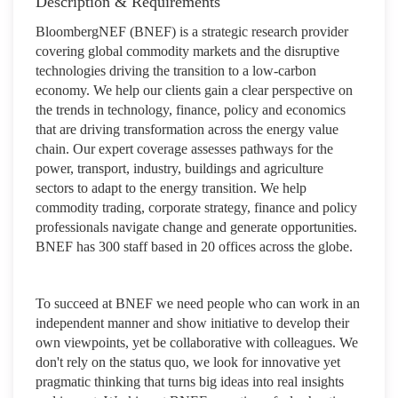
Description & Requirements
BloombergNEF (BNEF) is a strategic research provider
covering global commodity markets and the disruptive
technologies driving the transition to a low-carbon
economy. We help our clients gain a clear perspective on
the trends in technology, finance, policy and economics
that are driving transformation across the energy value
chain. Our expert coverage assesses pathways for the
power, transport, industry, buildings and agriculture
sectors to adapt to the energy transition. We help
commodity trading, corporate strategy, finance and policy
professionals navigate change and generate opportunities.
BNEF has 300 staff based in 20 offices across the globe.
To succeed at BNEF we need people who can work in an
independent manner and show initiative to develop their
own viewpoints, yet be collaborative with colleagues. We
don't rely on the status quo, we look for innovative yet
pragmatic thinking that turns big ideas into real insights