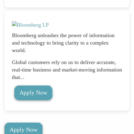
Bloomberg unleashes the power of information
and technology to bring clarity to a complex
world.
Global customers rely on us to deliver accurate,
real-time business and market-moving information
that...
Apply Now
Apply Now