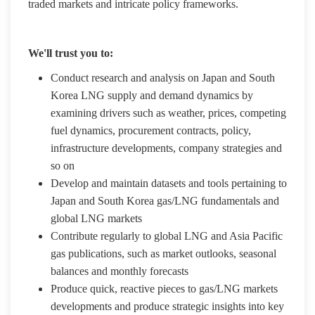
traded markets and intricate policy frameworks.
We'll trust you to:
Conduct research and analysis on Japan and South
Korea LNG supply and demand dynamics by
examining drivers such as weather, prices, competing
fuel dynamics, procurement contracts, policy,
infrastructure developments, company strategies and
so on
Develop and maintain datasets and tools pertaining to
Japan and South Korea gas/LNG fundamentals and
global LNG markets
Contribute regularly to global LNG and Asia Pacific
gas publications, such as market outlooks, seasonal
balances and monthly forecasts
Produce quick, reactive pieces to gas/LNG markets
developments and produce strategic insights into key