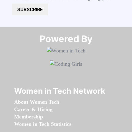
SUBSCRIBE
Powered By​​​​​​​
Women in Tech Network
About Women Tech
Career & Hiring
Membership
Women in Tech Statistics