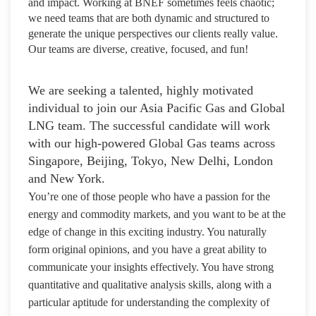
and impact. Working at BNEF sometimes feels chaotic;
we need teams that are both dynamic and structured to
generate the unique perspectives our clients really value.
Our teams are diverse, creative, focused, and fun!
We are seeking a talented, highly motivated
individual to join our Asia Pacific Gas and Global
LNG team. The successful candidate will work
with our high-powered Global Gas teams across
Singapore, Beijing, Tokyo, New Delhi, London
and New York.
You’re one of those people who have a passion for the
energy and commodity markets, and you want to be at the
edge of change in this exciting industry. You naturally
form original opinions, and you have a great ability to
communicate your insights effectively. You have strong
quantitative and qualitative analysis skills, along with a
particular aptitude for understanding the complexity of