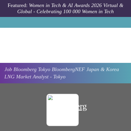
Skip to main content
Featured:
Women in Tech & AI Awards 2026 Virtual &
Global - Celebrating 100 000 Women in Tech
Job
Bloomberg
Tokyo
BloombergNEF Japan & Korea
LNG Market Analyst - Tokyo