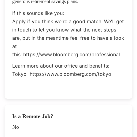
generous retirement savings plans.
If this sounds like you:
Apply if you think we're a good match. We'll get
in touch to let you know what the next steps
are, but in the meantime feel free to have a look
at
this:
https://www.bloomberg.com/professional
Learn more about our office and benefits:
Tokyo |
https://www.bloomberg.com/tokyo
Is a Remote Job?
No