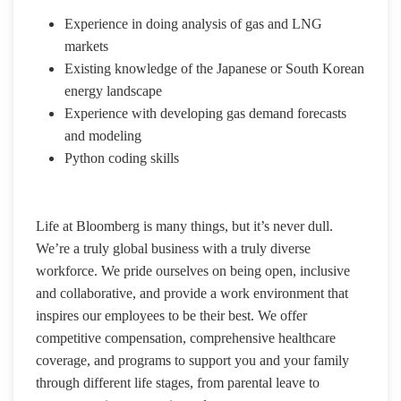
Experience in doing analysis of gas and LNG
markets
Existing knowledge of the Japanese or South Korean
energy landscape
Experience with developing gas demand forecasts
and modeling
Python coding skills
Life at Bloomberg is many things, but it’s never dull.
We’re a truly global business with a truly diverse
workforce. We pride ourselves on being open, inclusive
and collaborative, and provide a work environment that
inspires our employees to be their best. We offer
competitive compensation, comprehensive healthcare
coverage, and programs to support you and your family
through different life stages, from parental leave to