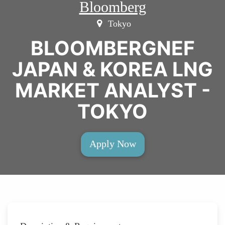
Bloomberg
Tokyo
BLOOMBERGNEF
JAPAN & KOREA LNG
MARKET ANALYST -
TOKYO
Apply Now