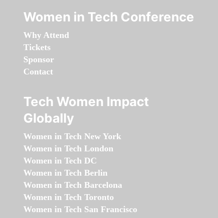
Women in Tech Conference
Why Attend
Tickets
Sponsor
Contact
Tech Women Impact
Globally
Women in Tech New York
Women in Tech London
Women in Tech DC
Women in Tech Berlin
Women in Tech Barcelona
Women in Tech Toronto
Women in Tech San Francisco