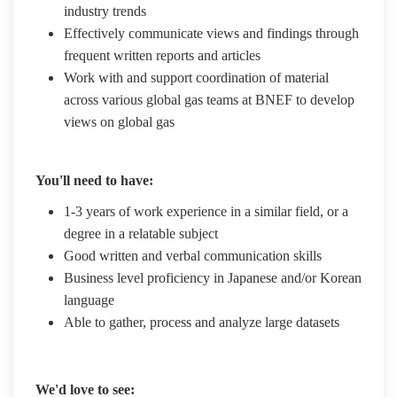
industry trends
Effectively communicate views and findings through
frequent written reports and articles
Work with and support coordination of material
across various global gas teams at BNEF to develop
views on global gas
You'll need to have:
1-3 years of work experience in a similar field, or a
degree in a relatable subject
Good written and verbal communication skills
Business level proficiency in Japanese and/or Korean
language
Able to gather, process and analyze large datasets
We'd love to see: