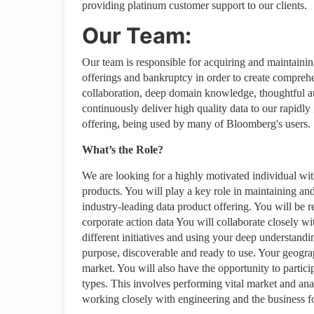
providing platinum customer support to our clients.
Our Team:
Our team is responsible for acquiring and maintaini
offerings and bankruptcy in order to create comprehe
collaboration, deep domain knowledge, thoughtful au
continuously deliver high quality data to our rapidly
offering, being used by many of Bloomberg's users.
What’s the Role?
We are looking for a highly motivated individual wit
products. You will play a key role in maintaining an
industry-leading data product offering. You will be 
corporate action data You will collaborate closely wi
different initiatives and using your deep understandi
purpose, discoverable and ready to use. Your geogr
market. You will also have the opportunity to partici
types. This involves performing vital market and anal
working closely with engineering and the business f