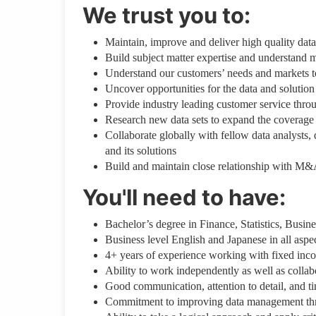
We trust you to:
Maintain, improve and deliver high quality dat
Build subject matter expertise and understand
Understand our customers’ needs and markets to 
Uncover opportunities for the data and solution
Provide industry leading customer service thr
Research new data sets to expand the coverage 
Collaborate globally with fellow data analysts
and its solutions
Build and maintain close relationship with M&
You'll need to have:
Bachelor’s degree in Finance, Statistics, Busin
Business level English and Japanese in all aspe
4+ years of experience working with fixed incom
Ability to work independently as well as colla
Good communication, attention to detail, and t
Commitment to improving data management throu