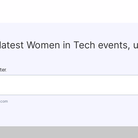
 latest Women in Tech events, 
ter.
.com