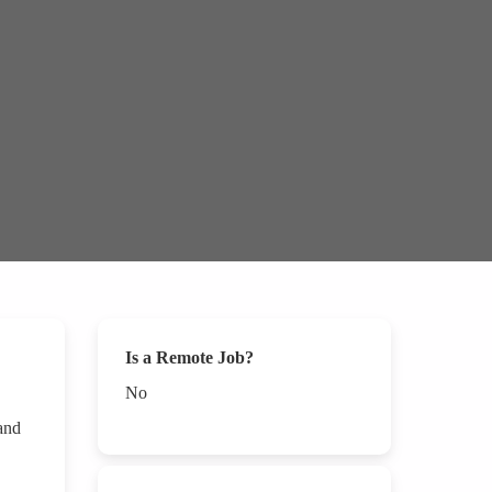
Is a Remote Job?
No
 and