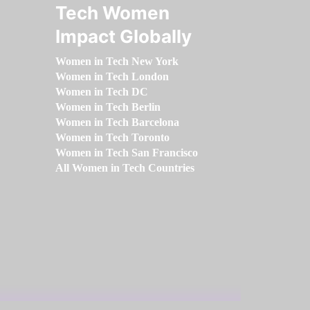
Tech Women
Impact Globally
Women in Tech New York
Women in Tech London
Women in Tech DC
Women in Tech Berlin
Women in Tech Barcelona
Women in Tech Toronto
Women in Tech San Francisco
All Women in Tech Countries