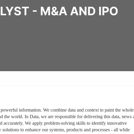
LYST - M&A AND IPO
 powerful information. We combine data and context to paint the whole
nd the world. In Data, we are responsible for delivering this data, news
d accurately. We apply problem-solving skills to identify innovative
solutions to enhance our systems, products and processes - all while