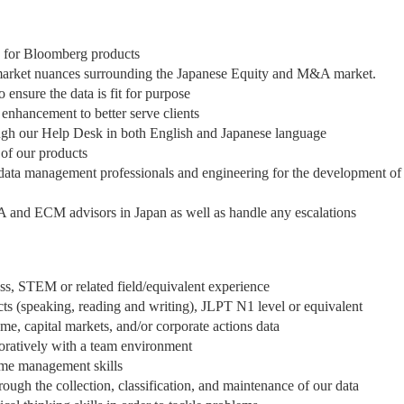
a for Bloomberg products
 market nuances surrounding the Japanese Equity and M&A market.
ensure the data is fit for purpose
 enhancement to better serve clients
ough our Help Desk in both English and Japanese language
of our products
, data management professionals and engineering for the development of
A and ECM advisors in Japan as well as handle any escalations
ess, STEM or related field/equivalent experience
cts (speaking, reading and writing), JLPT N1 level or equivalent
e, capital markets, and/or corporate actions data
boratively with a team environment
ime management skills
gh the collection, classification, and maintenance of our data