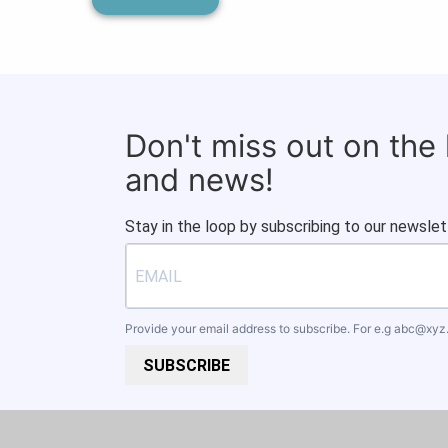
Don't miss out on the
and news!
Stay in the loop by subscribing to our newslet
Provide your email address to subscribe. For e.g
abc@xyz
SUBSCRIBE