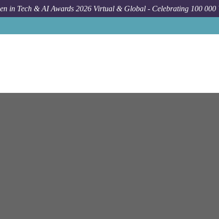
n in Tech & AI Awards 2026 Virtual & Global - Celebrating 100 000
Jo