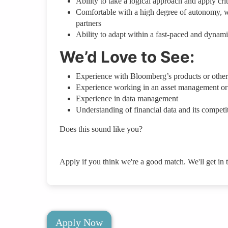
Ability to take a logical approach and apply crit
Comfortable with a high degree of autonomy, with
partners
Ability to adapt within a fast-paced and dynam
We’d Love to See:
Experience with Bloomberg’s products or other 
Experience working in an asset management or
Experience in data management
Understanding of financial data and its competi
Does this sound like you?
Apply if you think we're a good match. We'll get in 
Apply Now