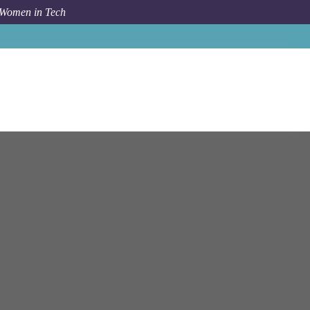
 Women in Tech
b
Bloomberg
Tokyo
Senior Data Analyst - M&A and IPO