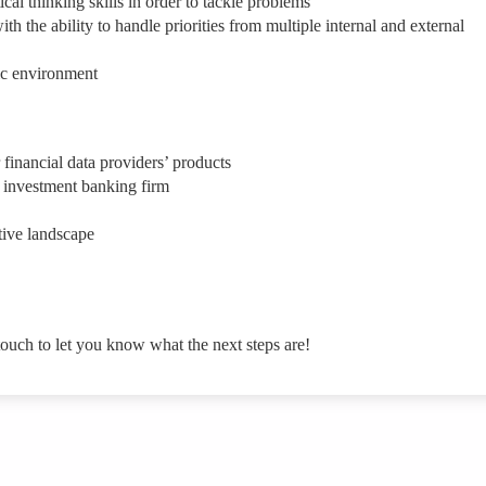
ical thinking skills in order to tackle problems
 the ability to handle priorities from multiple internal and external
ic environment
financial data providers’ products
 investment banking firm
tive landscape
touch to let you know what the next steps are!