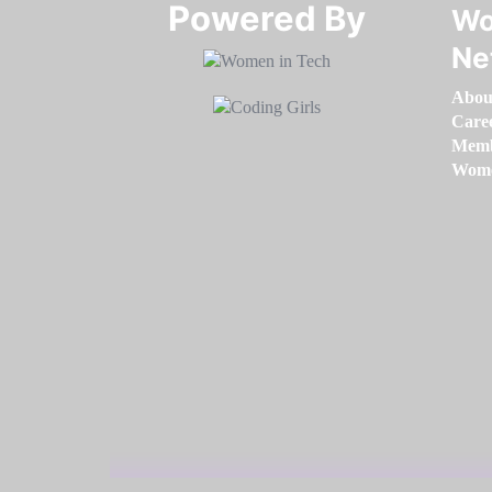
Powered By​​​​​​​
Wo
Ne
Abou
Care
Memb
Women