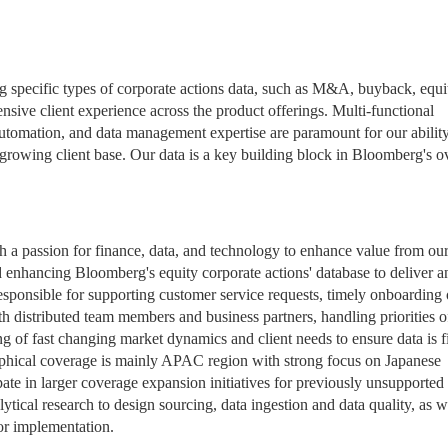
ng specific types of corporate actions data, such as M&A, buyback, equi
nsive client experience across the product offerings. Multi-functional
tomation, and data management expertise are paramount for our ability
 growing client base. Our data is a key building block in Bloomberg's ov
h a passion for finance, data, and technology to enhance value from our
d enhancing Bloomberg's equity corporate actions' database to deliver a
responsible for supporting customer service requests, timely onboarding 
th distributed team members and business partners, handling priorities o
ng of fast changing market dynamics and client needs to ensure data is fi
aphical coverage is mainly APAC region with strong focus on Japanese
pate in larger coverage expansion initiatives for previously unsupported
ytical research to design sourcing, data ingestion and data quality, as w
or implementation.