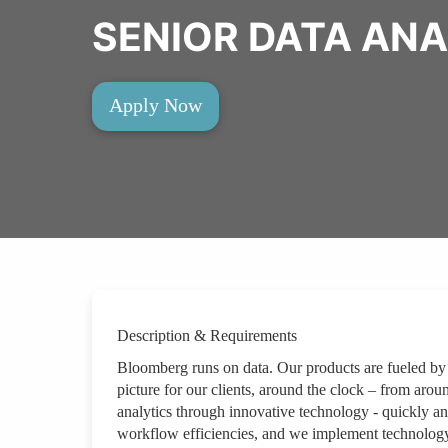
SENIOR DATA ANA
Apply Now
Description & Requirements
Bloomberg runs on data. Our products are fueled by
picture for our clients, around the clock – from arou
analytics through innovative technology - quickly an
workflow efficiencies, and we implement technology 