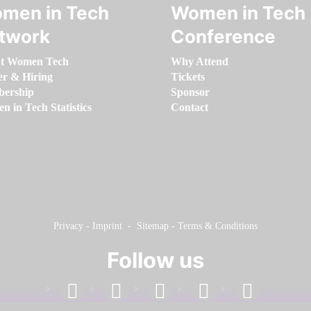
men in Tech
Women in Tech
twork
Conference
t Women Tech
Why Attend
er & Hiring
Tickets
ership
Sponsor
 in Tech Statistics
Contact
Privacy
-
Imprint
-
Sitemap
-
Terms & Conditions
Follow us
facebook
linkedin
instagram
twitter
youtube