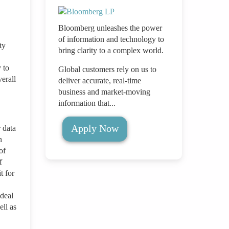
Bloomberg unleashes the power
of information and technology to
ty
bring clarity to a complex world.
 to
Global customers rely on us to
erall
deliver accurate, real-time
business and market-moving
information that...
Apply Now
 data
n
of
f
t for
 deal
ell as