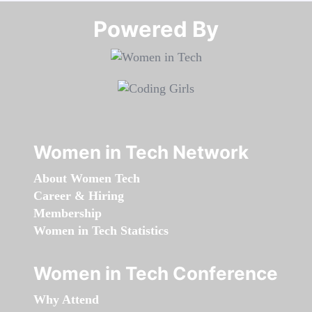
Powered By​​​​​​​
Women in Tech Network
About Women Tech
Career & Hiring
Membership
Women in Tech Statistics
Women in Tech Conference
Why Attend