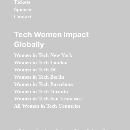
Tickets
Sponsor
Contact
Tech Women Impact
Globally
Women in Tech New York
Women in Tech London
Women in Tech DC
Women in Tech Berlin
Women in Tech Barcelona
Women in Tech Toronto
Women in Tech San Francisco
All Women in Tech Countries