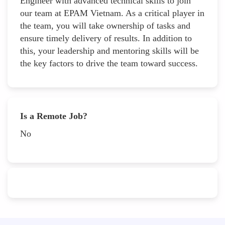
Engineer with advanced technical skills to join
our team at EPAM Vietnam. As a critical player in
the team, you will take ownership of tasks and
ensure timely delivery of results. In addition to
this, your leadership and mentoring skills will be
the key factors to drive the team toward success.
Is a Remote Job?
No