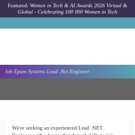
Skip to main content
Featured:
Women in Tech & AI Awards 2026 Virtual &
Global - Celebrating 100 000 Women in Tech
Job
Epam Systems
Lead .Net Engineer
We're seeking an experienced Lead .NET