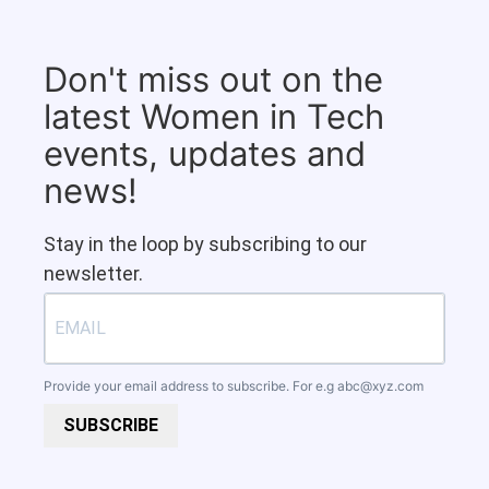
Don't miss out on the
latest Women in Tech
events, updates and
news!
Stay in the loop by subscribing to our
newsletter.
Provide your email address to subscribe. For e.g
abc@xyz.com
SUBSCRIBE