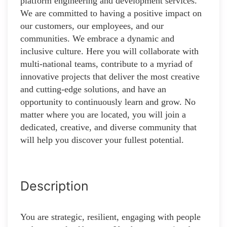
platform engineering and development services.
We are committed to having a positive impact on
our customers, our employees, and our
communities. We embrace a dynamic and
inclusive culture. Here you will collaborate with
multi-national teams, contribute to a myriad of
innovative projects that deliver the most creative
and cutting-edge solutions, and have an
opportunity to continuously learn and grow. No
matter where you are located, you will join a
dedicated, creative, and diverse community that
will help you discover your fullest potential.
Description
You are strategic, resilient, engaging with people