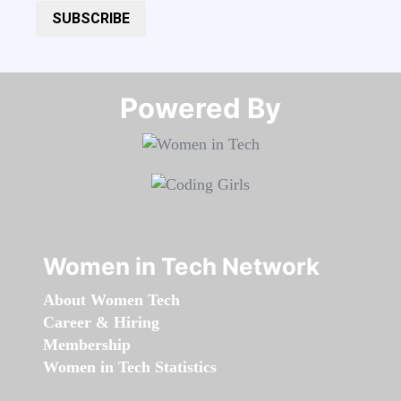
SUBSCRIBE
Powered By​​​​​​​
Women in Tech Network
About Women Tech
Career & Hiring
Membership
Women in Tech Statistics