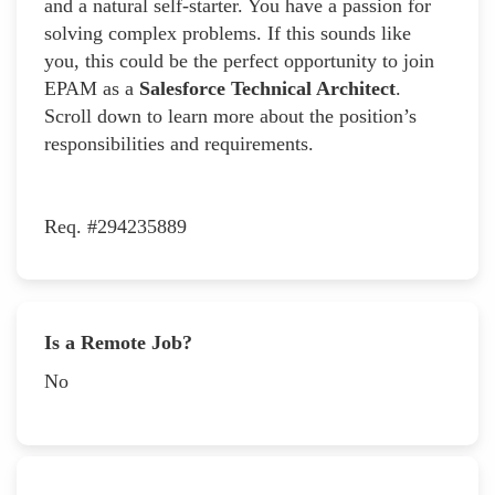
and a natural self-starter. You have a passion for
solving complex problems. If this sounds like
you, this could be the perfect opportunity to join
EPAM as a
Salesforce Technical Architect
.
Scroll down to learn more about the position’s
responsibilities and requirements.
Req. #294235889
Is a Remote Job?
No