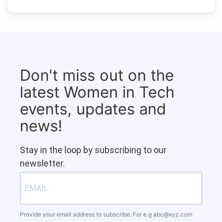
Don't miss out on the
latest Women in Tech
events, updates and
news!
Stay in the loop by subscribing to our
newsletter.
Provide your email address to subscribe. For e.g
abc@xyz.com