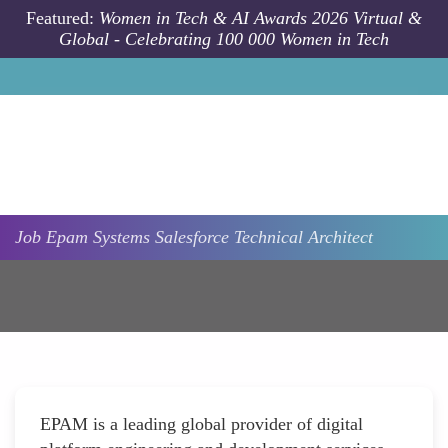
Skip to main content
Featured:
Women in Tech & AI Awards 2026 Virtual &
Global - Celebrating 100 000 Women in Tech
Job
Epam Systems
Salesforce Technical Architect
EPAM is a leading global provider of digital