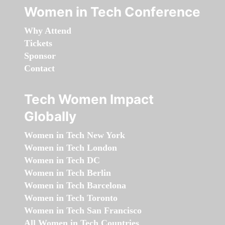
Women in Tech Conference
Why Attend
Tickets
Sponsor
Contact
Tech Women Impact
Globally
Women in Tech New York
Women in Tech London
Women in Tech DC
Women in Tech Berlin
Women in Tech Barcelona
Women in Tech Toronto
Women in Tech San Francisco
All Women in Tech Countries