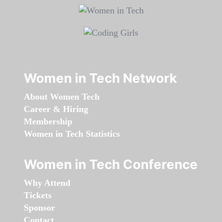
Women in Tech Network
About Women Tech
Career & Hiring
Membership
Women in Tech Statistics
Women in Tech Conference
Why Attend
Tickets
Sponsor
Contact