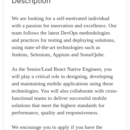
Description
We are looking for a self-motivated individual
with a passion for innovation and excellence. Our
team follows the latest DevOps methodologies
and practices for testing and deploying solutions,
using state-of-the-art technologies such as
Jenkins, Selenium, Appium and SonarQube.
As the Senior/Lead React Native Engineer, you
will play a critical role in designing, developing
and maintaining mobile applications using these
technologies. You will also collaborate with cross-
functional teams to deliver successful mobile
solutions that meet the highest standards for
performance, quality and responsiveness.
We encourage you to apply if you have the