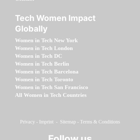
Tech Women Impact
Globally
Women in Tech New York
Women in Tech London
Women in Tech DC
Women in Tech Berlin
Women in Tech Barcelona
Women in Tech Toronto
Women in Tech San Francisco
All Women in Tech Countries
Privacy
-
Imprint
-
Sitemap
-
Terms & Conditions
Follow us