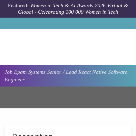
Skip to main content
Featured:
Women in Tech & AI Awards 2026 Virtual &
Global - Celebrating 100 000 Women in Tech
Job
Epam Systems
Senior / Lead React Native Software
Engineer