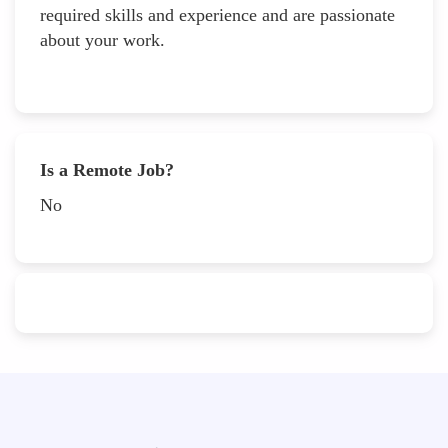
required skills and experience and are passionate
about your work.
Is a Remote Job?
No