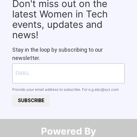
Don't miss out on the
latest Women in Tech
events, updates and
news!
Stay in the loop by subscribing to our
newsletter.
Provide your email address to subscribe. For e.g
abc@xyz.com
SUBSCRIBE
Powered By​​​​​​​