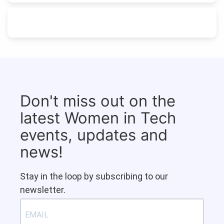
Don't miss out on the
latest Women in Tech
events, updates and
news!
Stay in the loop by subscribing to our
newsletter.