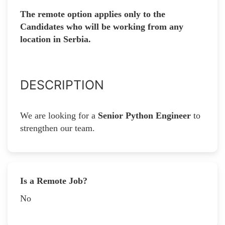
The remote option applies only to the
Candidates who will be working from any
location in Serbia.
DESCRIPTION
We are looking for a
Senior Python Engineer
to
strengthen our team.
Is a Remote Job?
No