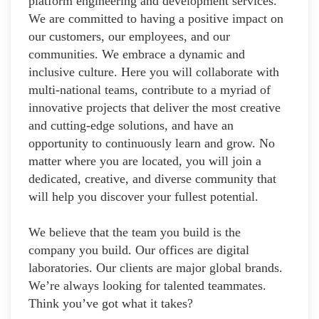
platform engineering and development services.
We are committed to having a positive impact on
our customers, our employees, and our
communities. We embrace a dynamic and
inclusive culture. Here you will collaborate with
multi-national teams, contribute to a myriad of
innovative projects that deliver the most creative
and cutting-edge solutions, and have an
opportunity to continuously learn and grow. No
matter where you are located, you will join a
dedicated, creative, and diverse community that
will help you discover your fullest potential.
We believe that the team you build is the
company you build. Our offices are digital
laboratories. Our clients are major global brands.
We’re always looking for talented teammates.
Think you’ve got what it takes?