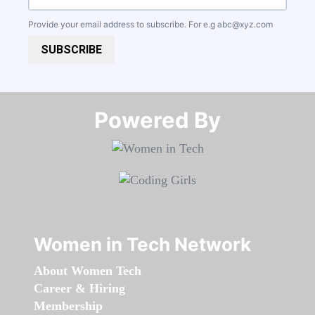
Provide your email address to subscribe. For e.g
abc@xyz.com
SUBSCRIBE
Powered By​​​​​​​
Women in Tech Network
About Women Tech
Career & Hiring
Membership