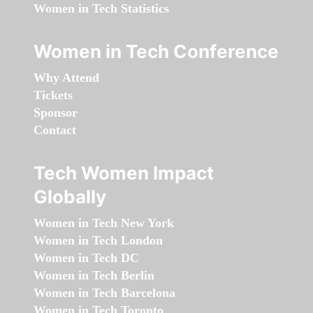
Women in Tech Statistics
Women in Tech Conference
Why Attend
Tickets
Sponsor
Contact
Tech Women Impact
Globally
Women in Tech New York
Women in Tech London
Women in Tech DC
Women in Tech Berlin
Women in Tech Barcelona
Women in Tech Toronto