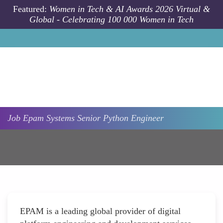
Skip to main content
Featured:
Women in Tech & AI Awards 2026 Virtual &
Global - Celebrating 100 000 Women in Tech
Job
Epam Systems
Senior Python Engineer
EPAM is a leading global provider of digital