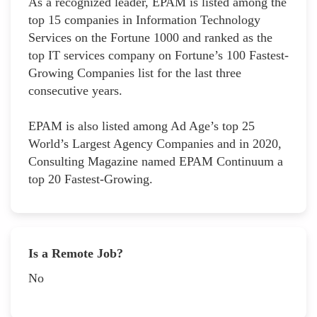
As a recognized leader, EPAM is listed among the
top 15 companies in Information Technology
Services on the Fortune 1000 and ranked as the
top IT services company on Fortune’s 100 Fastest-
Growing Companies list for the last three
consecutive years.
EPAM is also listed among Ad Age’s top 25
World’s Largest Agency Companies and in 2020,
Consulting Magazine named EPAM Continuum a
top 20 Fastest-Growing.
Is a Remote Job?
No