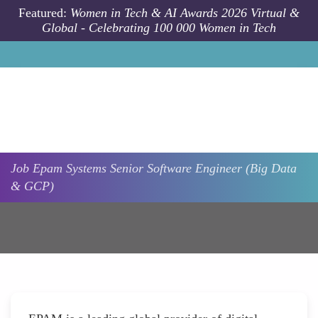
Skip to main content
Featured:
Women in Tech & AI Awards 2026 Virtual &
Global - Celebrating 100 000 Women in Tech
Job
Epam Systems
Senior Software Engineer (Big Data
& GCP)