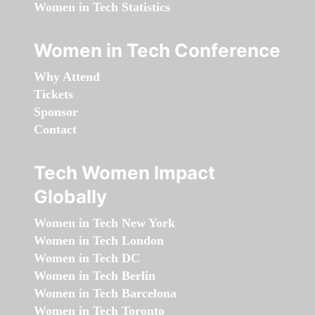
Women in Tech Statistics
Women in Tech Conference
Why Attend
Tickets
Sponsor
Contact
Tech Women Impact
Globally
Women in Tech New York
Women in Tech London
Women in Tech DC
Women in Tech Berlin
Women in Tech Barcelona
Women in Tech Toronto