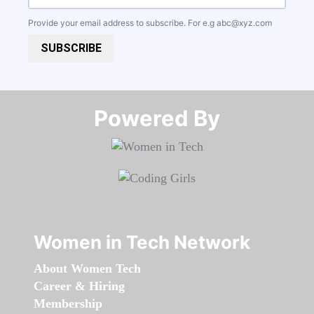
Provide your email address to subscribe. For e.g
abc@xyz.com
SUBSCRIBE
Powered By​​​​​​​
Women in Tech Network
About Women Tech
Career & Hiring
Membership