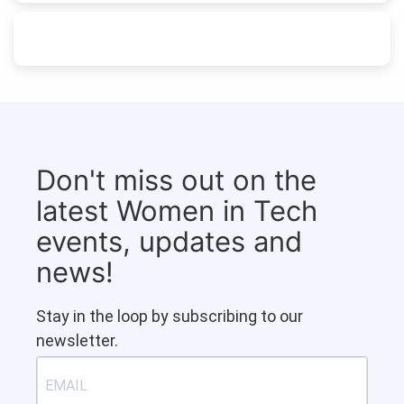
Don't miss out on the
latest Women in Tech
events, updates and
news!
Stay in the loop by subscribing to our
newsletter.