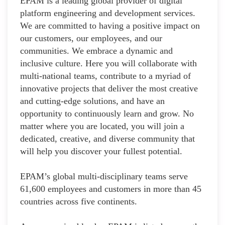
EPAM is a leading global provider of digital
platform engineering and development services.
We are committed to having a positive impact on
our customers, our employees, and our
communities. We embrace a dynamic and
inclusive culture. Here you will collaborate with
multi-national teams, contribute to a myriad of
innovative projects that deliver the most creative
and cutting-edge solutions, and have an
opportunity to continuously learn and grow. No
matter where you are located, you will join a
dedicated, creative, and diverse community that
will help you discover your fullest potential.
EPAM’s global multi-disciplinary teams serve
61,600 employees and customers in more than 45
countries across five continents.