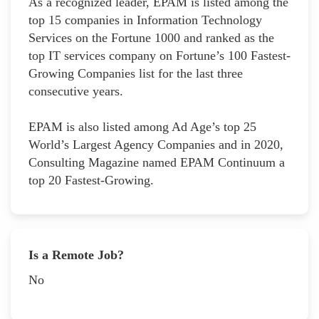
As a recognized leader, EPAM is listed among the
top 15 companies in Information Technology
Services on the Fortune 1000 and ranked as the
top IT services company on Fortune’s 100 Fastest-
Growing Companies list for the last three
consecutive years.
EPAM is also listed among Ad Age’s top 25
World’s Largest Agency Companies and in 2020,
Consulting Magazine named EPAM Continuum a
top 20 Fastest-Growing.
Is a Remote Job?
No