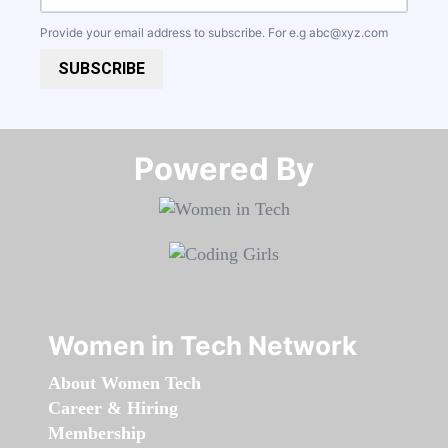
Provide your email address to subscribe. For e.g
abc@xyz.com
SUBSCRIBE
Powered By​​​​​​​
Women in Tech Network
About Women Tech
Career & Hiring
Membership