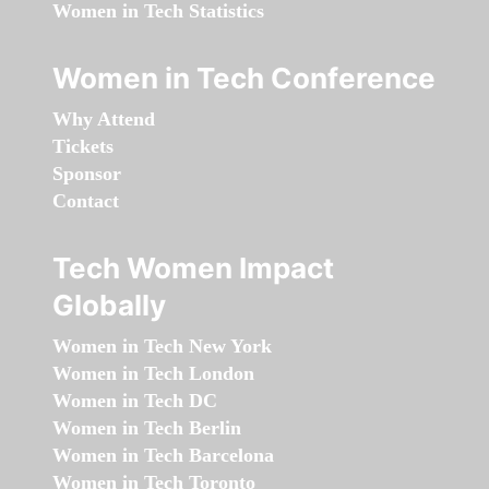
Women in Tech Statistics
Women in Tech Conference
Why Attend
Tickets
Sponsor
Contact
Tech Women Impact
Globally
Women in Tech New York
Women in Tech London
Women in Tech DC
Women in Tech Berlin
Women in Tech Barcelona
Women in Tech Toronto