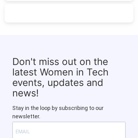
Don't miss out on the
latest Women in Tech
events, updates and
news!
Stay in the loop by subscribing to our
newsletter.