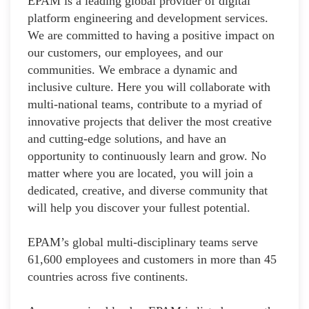
EPAM is a leading global provider of digital
platform engineering and development services.
We are committed to having a positive impact on
our customers, our employees, and our
communities. We embrace a dynamic and
inclusive culture. Here you will collaborate with
multi-national teams, contribute to a myriad of
innovative projects that deliver the most creative
and cutting-edge solutions, and have an
opportunity to continuously learn and grow. No
matter where you are located, you will join a
dedicated, creative, and diverse community that
will help you discover your fullest potential.
EPAM’s global multi-disciplinary teams serve
61,600 employees and customers in more than 45
countries across five continents.