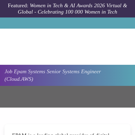
Skip to main content
Featured:
Women in Tech & AI Awards 2026 Virtual &
Global - Celebrating 100 000 Women in Tech
Job
Epam Systems
Senior Systems Engineer
(Cloud.AWS)