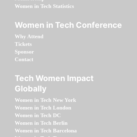
Women in Tech Statistics
Women in Tech Conference
Why Attend
Tickets
Sponsor
Contact
Tech Women Impact
Globally
Women in Tech New York
Women in Tech London
Women in Tech DC
Women in Tech Berlin
Women in Tech Barcelona