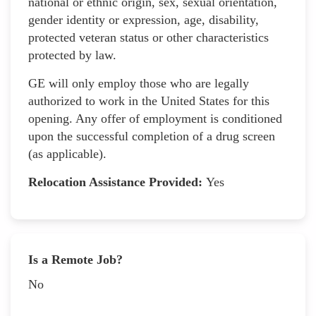
national or ethnic origin, sex, sexual orientation,
gender identity or expression, age, disability,
protected veteran status or other characteristics
protected by law.
GE will only employ those who are legally
authorized to work in the United States for this
opening. Any offer of employment is conditioned
upon the successful completion of a drug screen
(as applicable).
Relocation Assistance Provided:
Yes
Is a Remote Job?
No