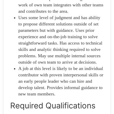
work of own team integrates with other teams
and contributes to the area.
Uses some level of judgment and has ability
to propose different solutions outside of set
parameters but with guidance. Uses prior
experience and on-the-job training to solve
straightforward tasks. Has access to technical
skills and analytic thinking required to solve
problems. May use multiple internal sources
outside of own team to arrive at decisions.
A job at this level is likely to be an individual
contributor with proven interpersonal skills or
an early people leader who can hire and
develop talent. Provides informal guidance to
new team members.
Required Qualifications