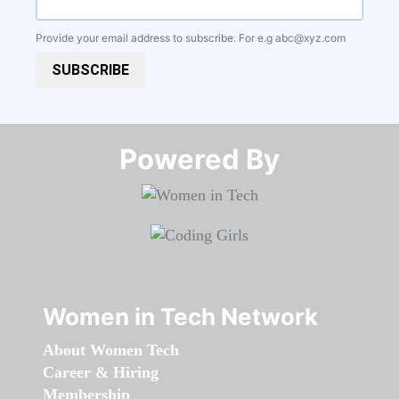
Provide your email address to subscribe. For e.g
abc@xyz.com
SUBSCRIBE
Powered By​​​​​​​
Women in Tech Network
About Women Tech
Career & Hiring
Membership