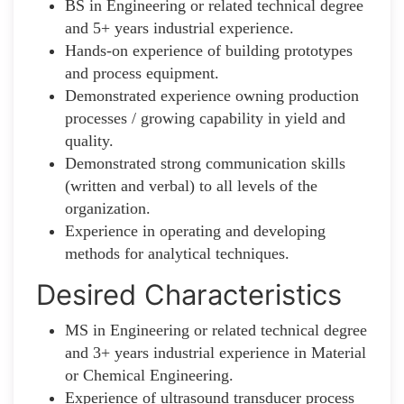
BS in Engineering or related technical degree
and 5+ years industrial experience.
Hands-on experience of building prototypes
and process equipment.
Demonstrated experience owning production
processes / growing capability in yield and
quality.
Demonstrated strong communication skills
(written and verbal) to all levels of the
organization.
Experience in operating and developing
methods for analytical techniques.
Desired Characteristics
MS in Engineering or related technical degree
and 3+ years industrial experience in Material
or Chemical Engineering.
Experience of ultrasound transducer process