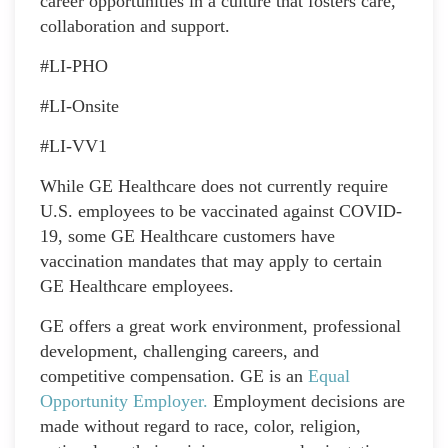
career opportunities in a culture that fosters care,
collaboration and support.
#LI-PHO
#LI-Onsite
#LI-VV1
While GE Healthcare does not currently require
U.S. employees to be vaccinated against COVID-
19, some GE Healthcare customers have
vaccination mandates that may apply to certain
GE Healthcare employees.
GE offers a great work environment, professional
development, challenging careers, and
competitive compensation. GE is an
Equal
Opportunity Employer
.
Employment decisions are
made without regard to race, color, religion,