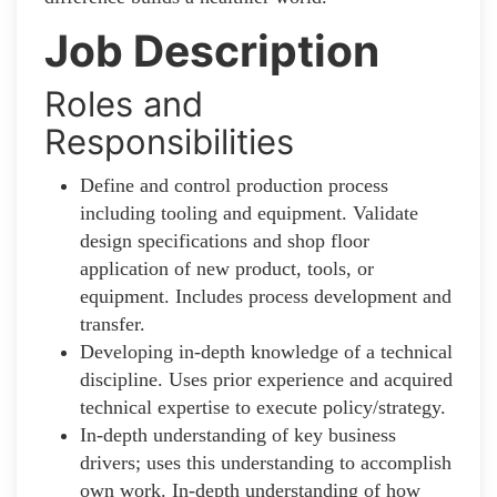
Job Description
Roles and
Responsibilities
Define and control production process
including tooling and equipment. Validate
design specifications and shop floor
application of new product, tools, or
equipment. Includes process development and
transfer.
Developing in-depth knowledge of a technical
discipline. Uses prior experience and acquired
technical expertise to execute policy/strategy.
In-depth understanding of key business
drivers; uses this understanding to accomplish
own work. In-depth understanding of how