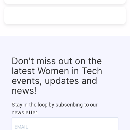
Don't miss out on the
latest Women in Tech
events, updates and
news!
Stay in the loop by subscribing to our
newsletter.