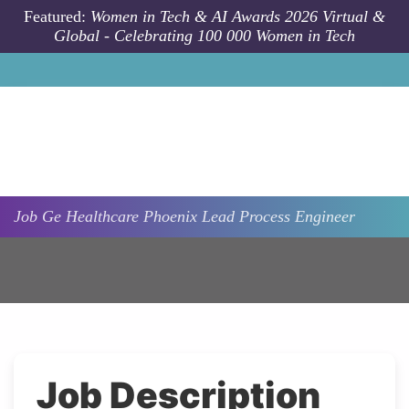
Skip to main content
Featured:
Women in Tech & AI Awards 2026 Virtual &
Global - Celebrating 100 000 Women in Tech
Job
Ge Healthcare
Phoenix
Lead Process Engineer
Job Description