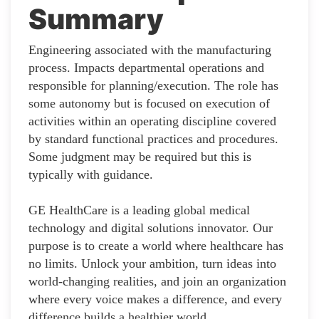
Summary
Engineering associated with the manufacturing
process. Impacts departmental operations and
responsible for planning/execution. The role has
some autonomy but is focused on execution of
activities within an operating discipline covered
by standard functional practices and procedures.
Some judgment may be required but this is
typically with guidance.
GE HealthCare is a leading global medical
technology and digital solutions innovator. Our
purpose is to create a world where healthcare has
no limits. Unlock your ambition, turn ideas into
world-changing realities, and join an organization
where every voice makes a difference, and every
difference builds a healthier world.