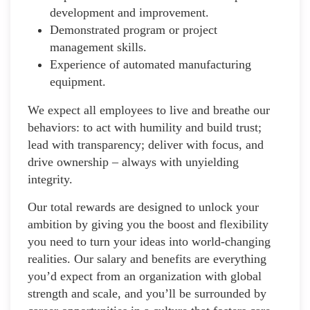
development and improvement.
Demonstrated program or project
management skills.
Experience of automated manufacturing
equipment.
We expect all employees to live and breathe our
behaviors: to act with humility and build trust;
lead with transparency; deliver with focus, and
drive ownership – always with unyielding
integrity.
Our total rewards are designed to unlock your
ambition by giving you the boost and flexibility
you need to turn your ideas into world-changing
realities. Our salary and benefits are everything
you’d expect from an organization with global
strength and scale, and you’ll be surrounded by