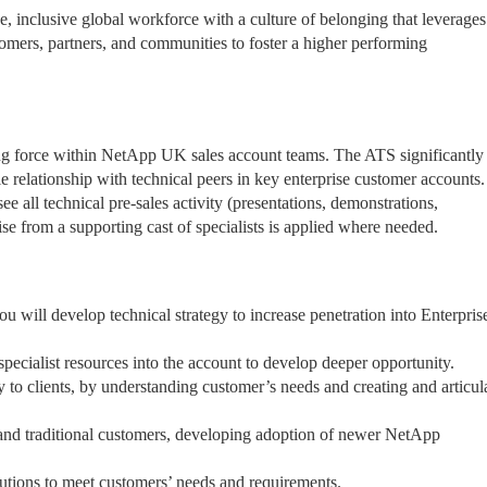
 inclusive global workforce with a culture of belonging that leverages
omers, partners, and communities to foster a higher performing
ng force within NetApp UK sales account teams. The ATS significantly
le relationship with technical peers in key enterprise customer accounts
ee all technical pre-sales activity (presentations, demonstrations,
tise from a supporting cast of specialists is applied where needed.
ou will develop technical strategy to increase penetration into Enterpris
pecialist resources into the account to develop deeper opportunity.
ery to clients, by understanding customer’s needs and creating and articul
 and traditional customers, developing adoption of newer NetApp
lutions to meet customers’ needs and requirements.