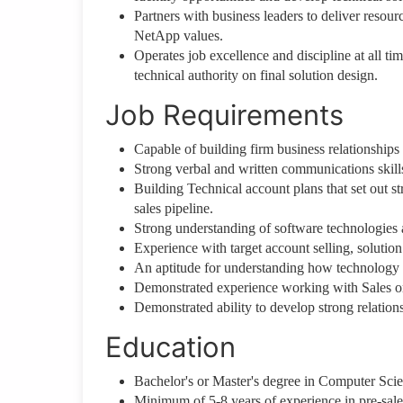
Partners with business leaders to deliver resour
NetApp values.
Operates job excellence and discipline at all ti
technical authority on final solution design.
Job Requirements
Capable of building firm business relationships
Strong verbal and written communications skills,
Building Technical account plans that set out str
sales pipeline.
Strong understanding of software technologies 
Experience with target account selling, solution 
An aptitude for understanding how technology 
Demonstrated experience working with Sales or
Demonstrated ability to develop strong relations
Education
Bachelor's or Master's degree in Computer Scien
Minimum of 5-8 years of experience in pre-sales,