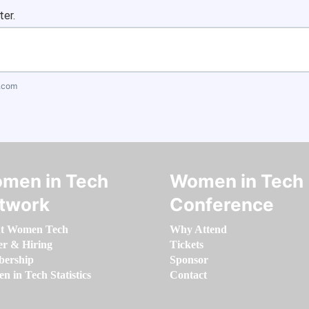
ter.
.com
men in Tech
Women in Tech
twork
Conference
t Women Tech
Why Attend
er & Hiring
Tickets
ership
Sponsor
 in Tech Statistics
Contact