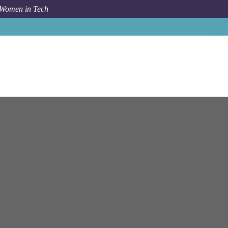
 Women in Tech
Job
Netapp
Windsor
ATS - Account Technology Strategist