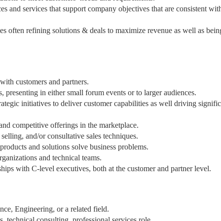
ces and services that support company objectives that are consistent wit
mes often refining solutions & deals to maximize revenue as well as bein
 with customers and partners.
 presenting in either small forum events or to larger audiences.
ategic initiatives to deliver customer capabilities as well driving signifi
and competitive offerings in the marketplace.
selling, and/or consultative sales techniques.
products and solutions solve business problems.
ganizations and technical teams.
hips with C-level executives, both at the customer and partner level.
ce, Engineering, or a related field.
 technical consulting, professional services role.