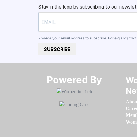
Stay in the loop by subscribing to our newslet
Provide your email address to subscribe. For e.g
abc@xyz
SUBSCRIBE
Powered By​​​​​​​
Wo
Ne
Abou
Care
Memb
Women