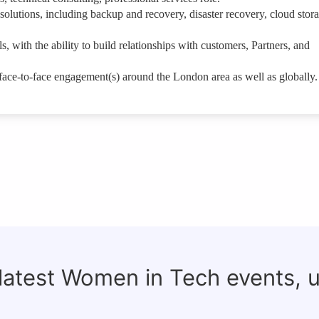
olutions, including backup and recovery, disaster recovery, cloud stor
, with the ability to build relationships with customers, Partners, and
r face-to-face engagement(s) around the London area as well as globally.
 latest Women in Tech events, 