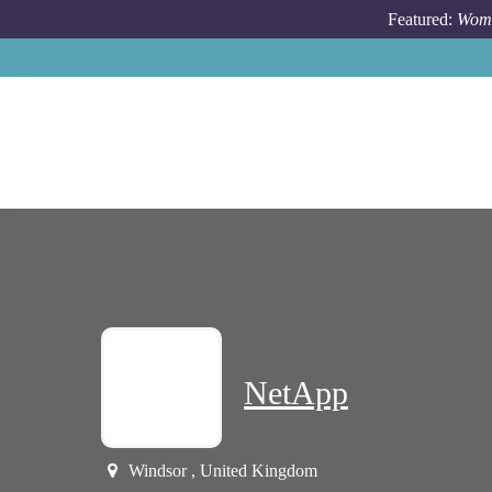
Skip to main content
Featured:
Wome
NetApp
Windsor , United Kingdom