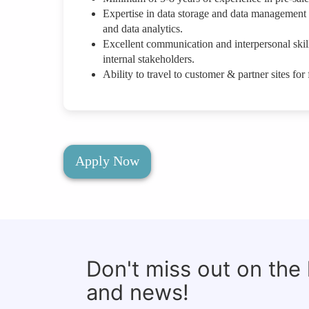
Expertise in data storage and data management s
and data analytics.
Excellent communication and interpersonal skills
internal stakeholders.
Ability to travel to customer & partner sites fo
Apply Now
Don't miss out on the
and news!