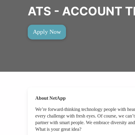
ATS - ACCOUNT 
Apply Now
About NetApp
We’re forward-thinking technology people with hear
every challenge with fresh eyes. Of course, we can’t
partner with smart people. We embrace diversity and
What is your great idea?