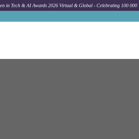
n in Tech & AI Awards 2026 Virtual & Global - Celebrating 100 000