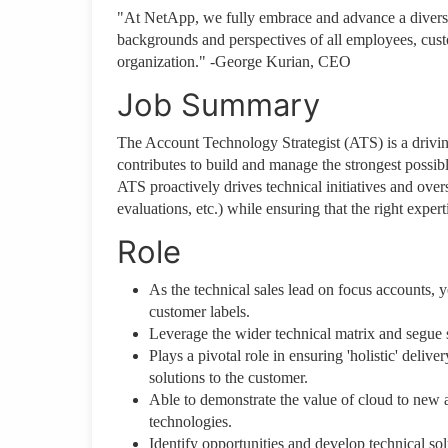
"At NetApp, we fully embrace and advance a diverse,
backgrounds and perspectives of all employees, cust
organization." -George Kurian, CEO
Job Summary
The Account Technology Strategist (ATS) is a drivi
contributes to build and manage the strongest possib
ATS proactively drives technical initiatives and overs
evaluations, etc.) while ensuring that the right exper
Role
As the technical sales lead on focus accounts, y
customer labels.
Leverage the wider technical matrix and segue s
Plays a pivotal role in ensuring 'holistic' deliv
solutions to the customer.
Able to demonstrate the value of cloud to new
technologies.
Identify opportunities and develop technical so