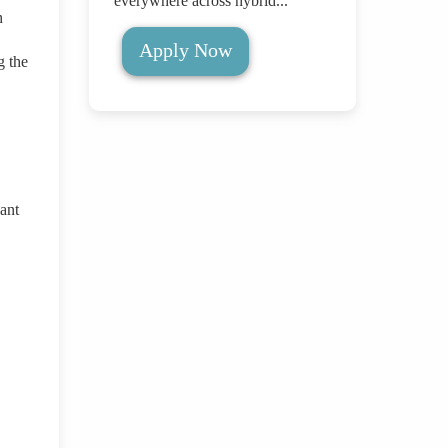
everywhere across hybrid...
h
Apply Now
g the
cant