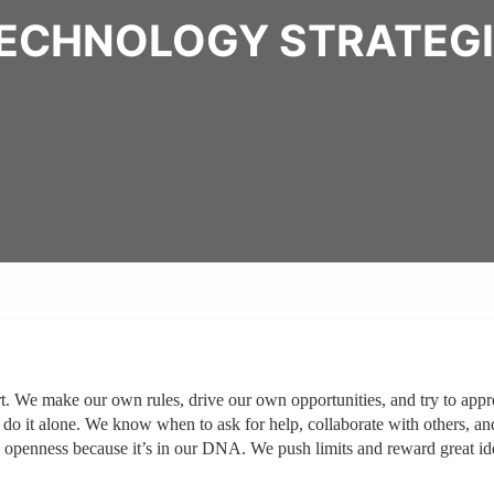
TECHNOLOGY STRATEG
t. We make our own rules, drive our own opportunities, and try to app
 do it alone. We know when to ask for help, collaborate with others, an
 openness because it’s in our DNA. We push limits and reward great id