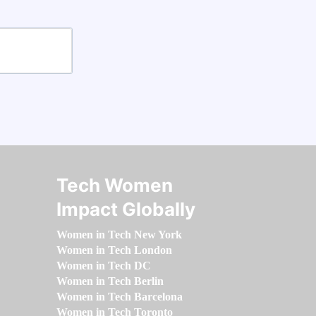
Tech Women
Impact Globally
Women in Tech New York
Women in Tech London
Women in Tech DC
Women in Tech Berlin
Women in Tech Barcelona
Women in Tech Toronto