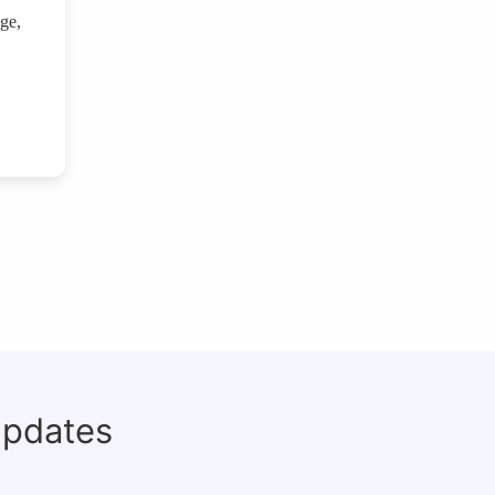
age,
updates