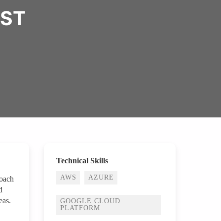
IST
Technical Skills
AWS
AZURE
roach
d
eas.
GOOGLE CLOUD
PLATFORM