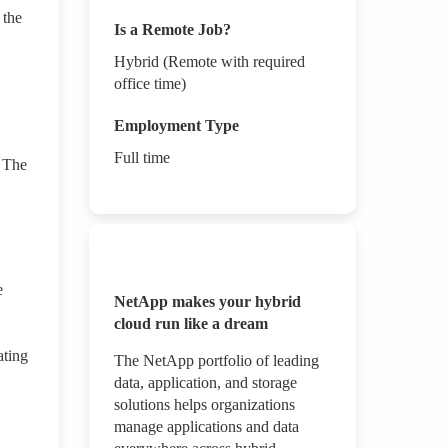
 the
Is a Remote Job?
Hybrid (Remote with required
office time)
Employment Type
Full time
. The
e
NetApp makes your hybrid
cloud run like a dream
ating
The NetApp portfolio of leading
data, application, and storage
solutions helps organizations
manage applications and data