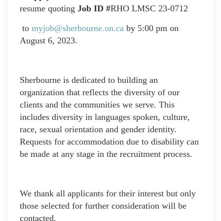
resume quoting
Job ID #
RHO LMSC 23-0712
to
myjob@sherbourne.on.ca
by 5:00 pm on
August 6, 2023.
Sherbourne is dedicated to building an
organization that reflects the diversity of our
clients and the communities we serve. This
includes diversity in languages spoken, culture,
race, sexual orientation and gender identity.
Requests for accommodation due to disability can
be made at any stage in the recruitment process.
We thank all applicants for their interest but only
those selected for further consideration will be
contacted.