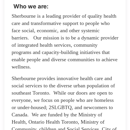
Who we are:
Sherbourne is a leading provider of quality health
care and transformative support to people who
face social, economic, and other systemic
barriers. Our mission is to be a dynamic provider
of integrated health services, community
programs and capacity-building initiatives that
enable people and diverse communities to achieve
wellness.
Sherbourne provides innovative health care and
social services to the diverse urban population of
southeast Toronto. While our doors are open to
everyone, we focus on people who are homeless
or under-housed; 2SLGBTQ, and newcomers to
Canada. We are funded by the Ministry of
Health, Ontario Health Toronto, Ministry of
Community, children and Social Services, City of