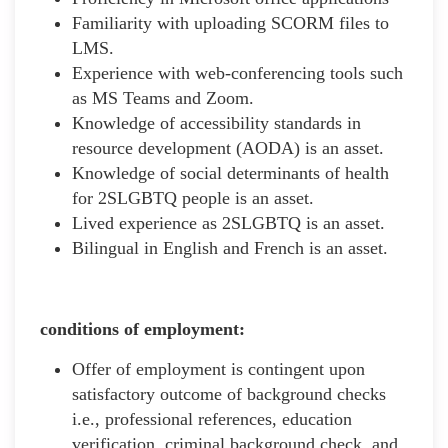
Familiarity with uploading SCORM files to
LMS.
Experience with web-conferencing tools such
as MS Teams and Zoom.
Knowledge of accessibility standards in
resource development (AODA) is an asset.
Knowledge of social determinants of health
for 2SLGBTQ people is an asset.
Lived experience as 2SLGBTQ is an asset.
Bilingual in English and French is an asset.
conditions of employment:
Offer of employment is contingent upon
satisfactory outcome of background checks
i.e., professional references, education
verification, criminal background check, and