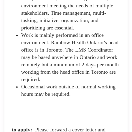
environment meeting the needs of multiple
stakeholders. Time management, multi-
tasking, initiative, organization, and
prioritizing are essential.
Work is mainly performed in an office
environment. Rainbow Health Ontario’s head
office is in Toronto. The LMS Coordinator
may be based anywhere in Ontario and work
remotely but a minimum of 2 days per month
working from the head office in Toronto are
required.
Occasional work outside of normal working
hours may be required.
to apply:
Please forward a cover letter and