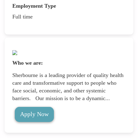
Employment Type
Full time
Who we are:
Sherbourne is a leading provider of quality health
care and transformative support to people who
face social, economic, and other systemic
barriers. Our mission is to be a dynamic...
Apply Now