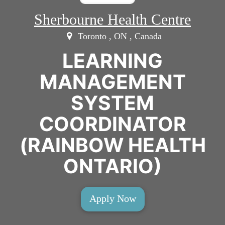
Sherbourne Health Centre
Toronto , ON , Canada
LEARNING
MANAGEMENT
SYSTEM
COORDINATOR
(RAINBOW HEALTH
ONTARIO)
Apply Now