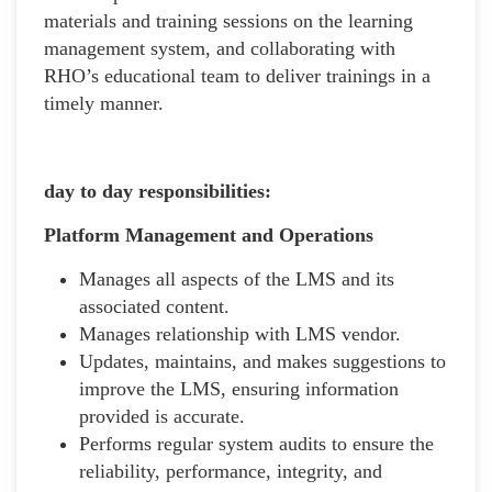
materials and training sessions on the learning
management system, and collaborating with
RHO’s educational team to deliver trainings in a
timely manner.
day to day responsibilities:
Platform Management and Operations
Manages all aspects of the LMS and its
associated content.
Manages relationship with LMS vendor.
Updates, maintains, and makes suggestions to
improve the LMS, ensuring information
provided is accurate.
Performs regular system audits to ensure the
reliability, performance, integrity, and