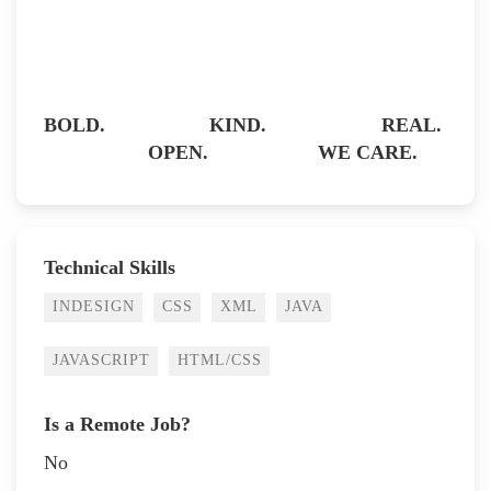
BOLD. KIND. REAL.
OPEN. WE CARE.
Technical Skills
INDESIGN
CSS
XML
JAVA
JAVASCRIPT
HTML/CSS
Is a Remote Job?
No