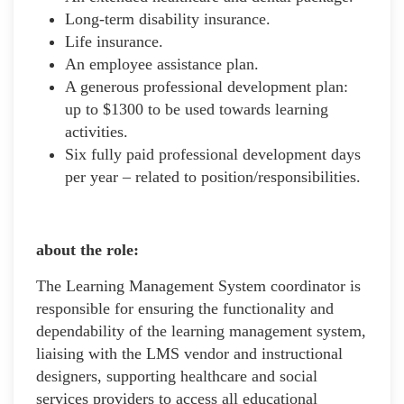
Long-term disability insurance.
Life insurance.
An employee assistance plan.
A generous professional development plan:
up to $1300 to be used towards learning
activities.
Six fully paid professional development days
per year – related to position/responsibilities.
about the role:
The Learning Management System coordinator is
responsible for ensuring the functionality and
dependability of the learning management system,
liaising with the LMS vendor and instructional
designers, supporting healthcare and social
services providers to access all educational