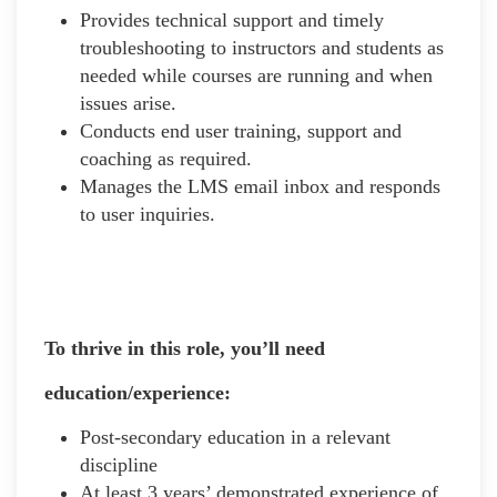
Provides technical support and timely
troubleshooting to instructors and students as
needed while courses are running and when
issues arise.
Conducts end user training, support and
coaching as required.
Manages the LMS email inbox and responds
to user inquiries.
To thrive in this role, you’ll need
education/experience:
Post-secondary education in a relevant
discipline
At least 3 years’ demonstrated experience of