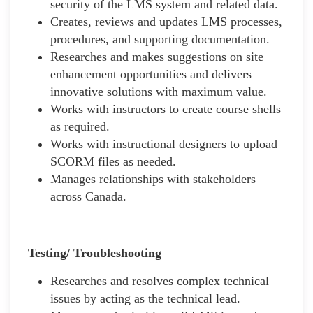
security of the LMS system and related data.
Creates, reviews and updates LMS processes,
procedures, and supporting documentation.
Researches and makes suggestions on site
enhancement opportunities and delivers
innovative solutions with maximum value.
Works with instructors to create course shells
as required.
Works with instructional designers to upload
SCORM files as needed.
Manages relationships with stakeholders
across Canada.
Testing/ Troubleshooting
Researches and resolves complex technical
issues by acting as the technical lead.