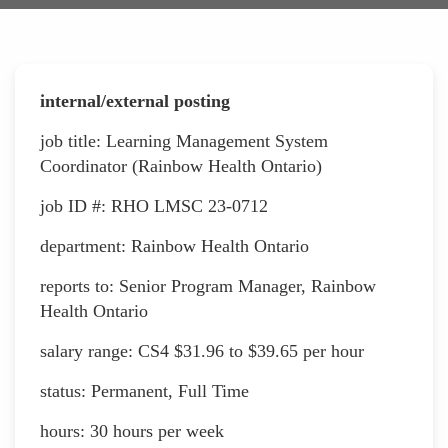
internal/external posting
job title: Learning Management System
Coordinator (Rainbow Health Ontario)
job ID #: RHO LMSC 23-0712
department: Rainbow Health Ontario
reports to: Senior Program Manager, Rainbow
Health Ontario
salary range: CS4 $31.96 to $39.65 per hour
status: Permanent, Full Time
hours: 30 hours per week