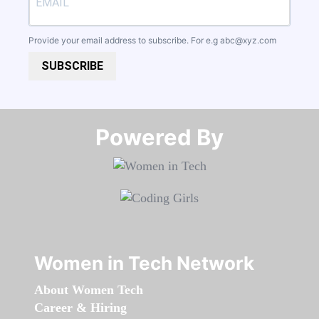
Provide your email address to subscribe. For e.g
abc@xyz.com
SUBSCRIBE
Powered By​​​​​​​
Women in Tech Network
About Women Tech
Career & Hiring