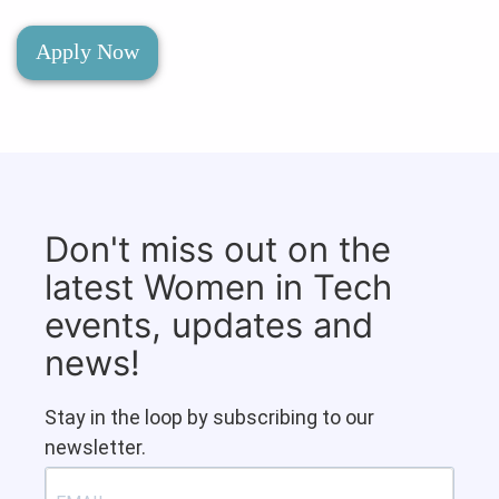
Apply Now
Don't miss out on the
latest Women in Tech
events, updates and
news!
Stay in the loop by subscribing to our
newsletter.