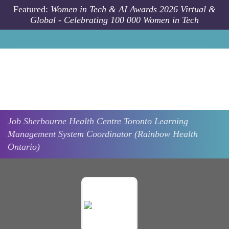
Skip to main content
Featured:
Women in Tech & AI Awards 2026 Virtual &
Global - Celebrating 100 000 Women in Tech
Job
Sherbourne Health Centre
Toronto
Learning
Management System Coordinator (Rainbow Health
Ontario)