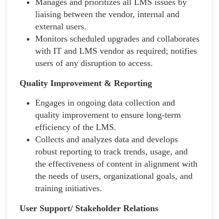
Manages and prioritizes all LMS issues by
liaising between the vendor, internal and
external users.
Monitors scheduled upgrades and collaborates
with IT and LMS vendor as required; notifies
users of any disruption to access.
Quality Improvement & Reporting
Engages in ongoing data collection and
quality improvement to ensure long-term
efficiency of the LMS.
Collects and analyzes data and develops
robust reporting to track trends, usage, and
the effectiveness of content in alignment with
the needs of users, organizational goals, and
training initiatives.
User Support/ Stakeholder Relations