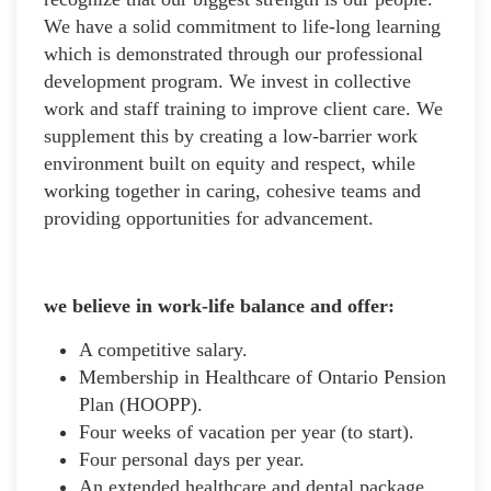
We have a solid commitment to life-long learning
which is demonstrated through our professional
development program. We invest in collective
work and staff training to improve client care. We
supplement this by creating a low-barrier work
environment built on equity and respect, while
working together in caring, cohesive teams and
providing opportunities for advancement.
we believe in work-life balance and offer:
A competitive salary.
Membership in Healthcare of Ontario Pension
Plan (HOOPP).
Four weeks of vacation per year (to start).
Four personal days per year.
An extended healthcare and dental package.