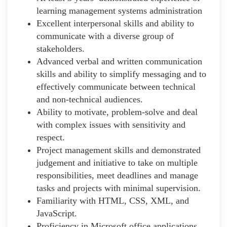
learning management systems administration
Excellent interpersonal skills and ability to
communicate with a diverse group of
stakeholders.
Advanced verbal and written communication
skills and ability to simplify messaging and to
effectively communicate between technical
and non-technical audiences.
Ability to motivate, problem-solve and deal
with complex issues with sensitivity and
respect.
Project management skills and demonstrated
judgement and initiative to take on multiple
responsibilities, meet deadlines and manage
tasks and projects with minimal supervision.
Familiarity with HTML, CSS, XML, and
JavaScript.
Proficiency in Microsoft office applications