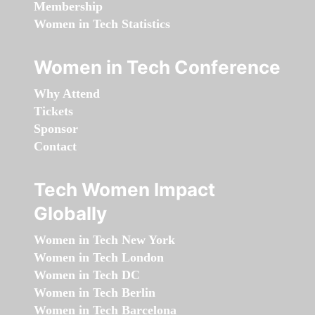
Membership
Women in Tech Statistics
Women in Tech Conference
Why Attend
Tickets
Sponsor
Contact
Tech Women Impact
Globally
Women in Tech New York
Women in Tech London
Women in Tech DC
Women in Tech Berlin
Women in Tech Barcelona