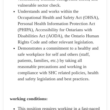
vulnerable sector check.
Understands and works within the
Occupational Health and Safety Act (OHSA),
Personal Health Information Protection Act
(PHIPA), Accessibility for Ontarians with
Disabilities Act (AODA), the Ontario Human
Rights Code and other relevant legislation.
Demonstrates a commitment to a healthy and
safe workplace for self and others (staff,
patients, families, etc.) by taking all
reasonable precautions and working in
compliance with SHC related policies, health
and safety legislation and best practices.
working conditions:
This position requires working in a fast-paced