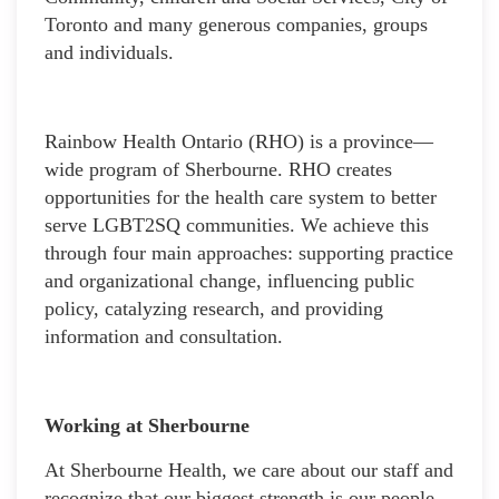
Toronto and many generous companies, groups
and individuals.
Rainbow Health Ontario (RHO) is a province—
wide program of Sherbourne. RHO creates
opportunities for the health care system to better
serve LGBT2SQ communities. We achieve this
through four main approaches: supporting practice
and organizational change, influencing public
policy, catalyzing research, and providing
information and consultation.
Working at Sherbourne
At Sherbourne Health, we care about our staff and
recognize that our biggest strength is our people.